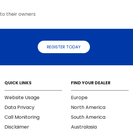
the
product
to their owners
page
REGISTER TODAY
QUICK LINKS
FIND YOUR DEALER
Website Usage
Europe
Data Privacy
North America
Call Monitoring
South America
Disclaimer
Australasia