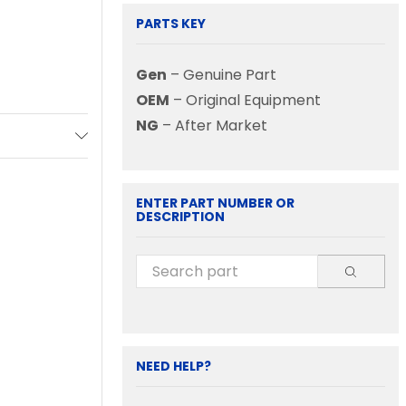
PARTS KEY
Gen
– Genuine Part
OEM
– Original Equipment
NG
– After Market
ENTER PART NUMBER OR
DESCRIPTION
NEED HELP?