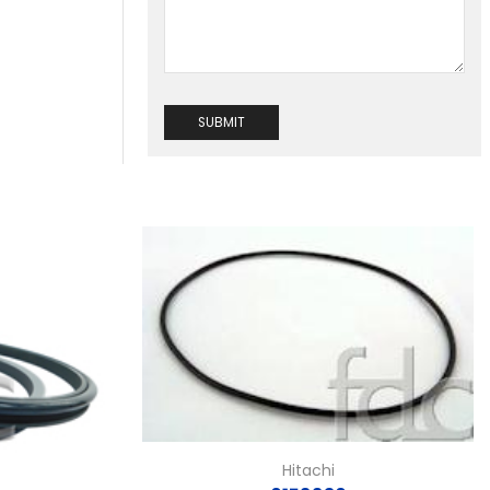
Hitachi