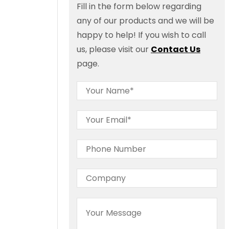
Fill in the form below regarding
any of our products and we will be
happy to help! If you wish to call
us, please visit our
Contact Us
page.