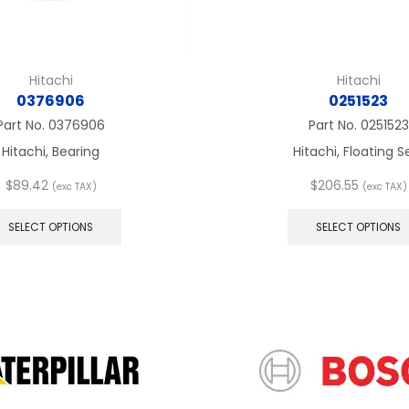
Hitachi
Hitachi
0376906
0251523
Part No.
0376906
Part No.
0251523
Hitachi, Bearing
Hitachi, Floating S
$
89.42
$
206.55
(exc TAX)
(exc TAX)
This
product
SELECT OPTIONS
SELECT OPTIONS
has
multiple
variants.
The
options
may
be
chosen
on