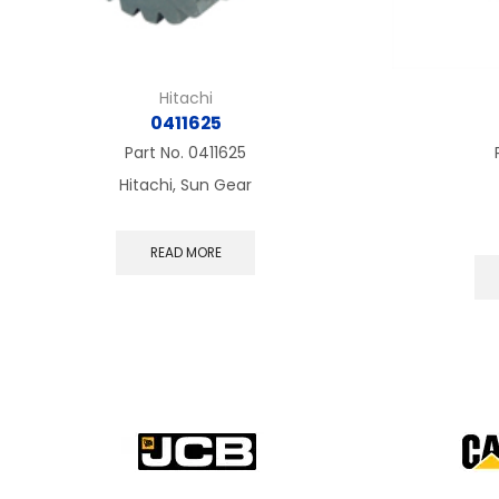
Hitachi
0411625
Part No.
0411625
Hitachi, Sun Gear
READ MORE