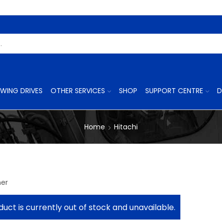
Search
Input
WING DRIVES
OTHER SERVICES
SHOP
SUPPORT CENTRE
D
Home
Hitachi
ner
duct is currently out of stock and unavailable.