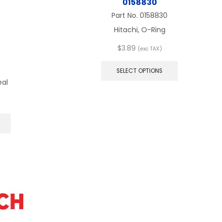
0158830
Part No.
0158830
Hitachi, O-Ring
$
3.89
(exc TAX)
This
product
SELECT OPTIONS
has
eal
multiple
variants.
The
This
options
product
may
has
be
multiple
chosen
variants.
on
The
the
options
product
may
page
be
chosen
on