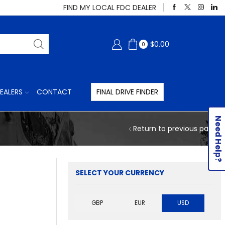
FIND MY LOCAL FDC DEALER
$
0.00
0
EALERS
CONTACT
FINAL DRIVE FINDER
Need Help?
Return to previous page
SELECT YOUR CURRENCY
GBP
EUR
USD