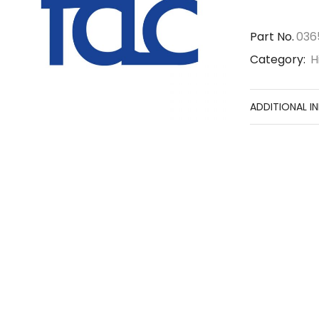
Part No.
036
Category:
H
ADDITIONAL I