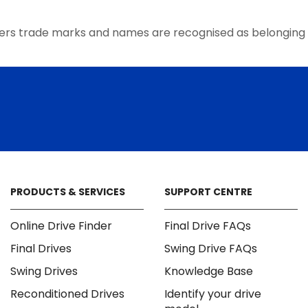
the
product
ers trade marks and names are recognised as belonging 
page
PRODUCTS & SERVICES
SUPPORT CENTRE
Online Drive Finder
Final Drive FAQs
Final Drives
Swing Drive FAQs
Swing Drives
Knowledge Base
Reconditioned Drives
Identify your drive