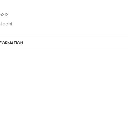
5313
itachi
NFORMATION