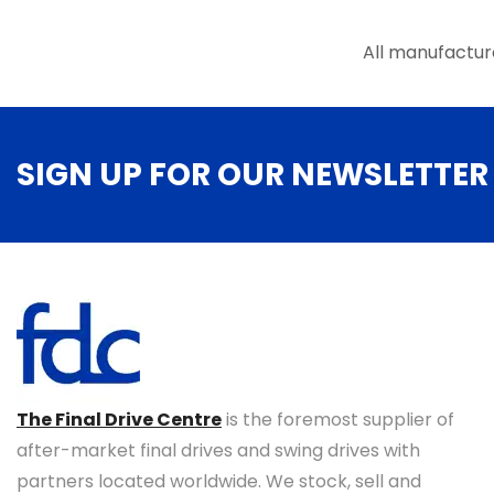
All manufactur
SIGN UP FOR OUR NEWSLETTER
The Final Drive Centre
is the foremost supplier of
after-market final drives and swing drives with
partners located worldwide. We stock, sell and