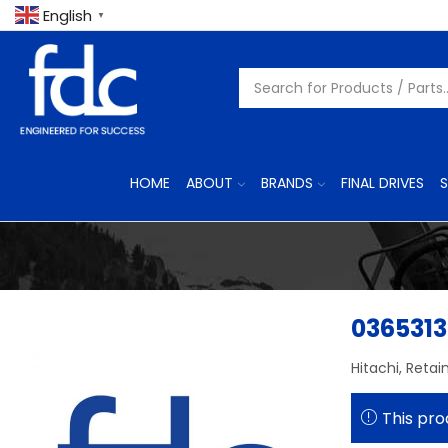
English
▼
HOME
ABOUT
BRANDS
FINAL DRIVES
S
0365313
Hitachi, Retai
This pro