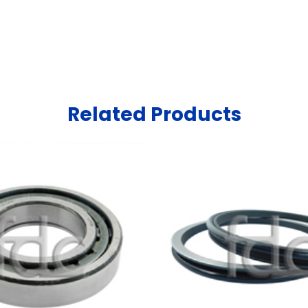
Related Products