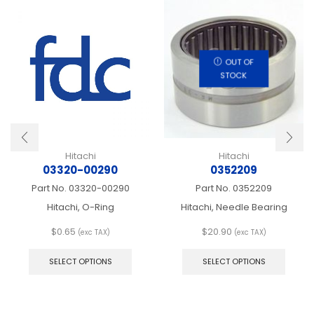
OUT OF
STOCK
Hitachi
Hitachi
03320-00290
0352209
Part No.
03320-00290
Part No.
0352209
Hitachi, O-Ring
Hitachi, Needle Bearing
$
0.65
$
20.90
(exc TAX)
(exc TAX)
This
This
product
produ
SELECT OPTIONS
SELECT OPTIONS
has
has
multiple
multip
variants.
varian
The
The