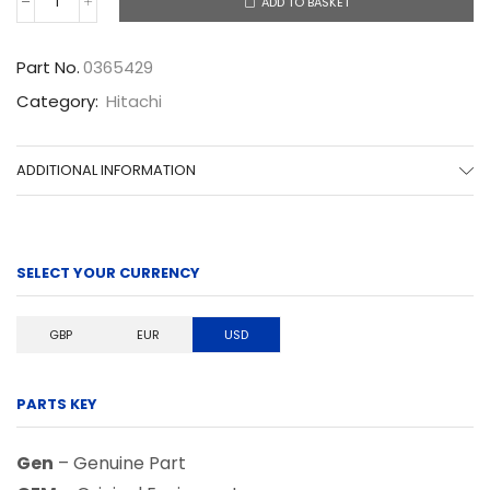
ADD TO BASKET
0365429
quantity
Part No.
0365429
Category:
Hitachi
ADDITIONAL INFORMATION
SELECT YOUR CURRENCY
GBP
EUR
USD
PARTS KEY
Gen
– Genuine Part