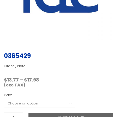
0365429
Hitachi, Plate
Price
$
13.77
–
$
17.98
range:
(exc TAX)
$13.77
Part
through
$17.98