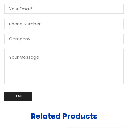
Related Products