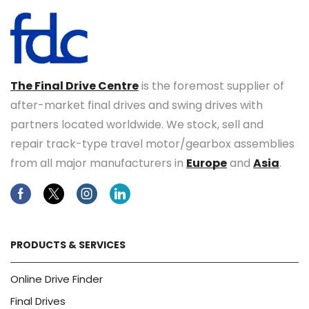
The Final Drive Centre
is the foremost supplier of
after-market final drives and swing drives with
partners located worldwide. We stock, sell and
repair track-type travel motor/gearbox assemblies
from all major manufacturers in
Europe
and
Asia
.
Facebook
Twitter
Instagram
Linkedin
PRODUCTS & SERVICES
Online Drive Finder
Final Drives