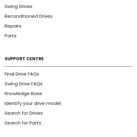
Swing Drives
Reconditioned Drives
Repairs
Parts
SUPPORT CENTRE
Final Drive FAQs
Swing Drive FAQs
Knowledge Base
Identify your drive model
Search for Drives
Search for Parts