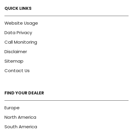
QUICK LINKS
Website Usage
Data Privacy
Call Monitoring
Disclaimer
Sitemap
Contact Us
FIND YOUR DEALER
Europe
North America
South America