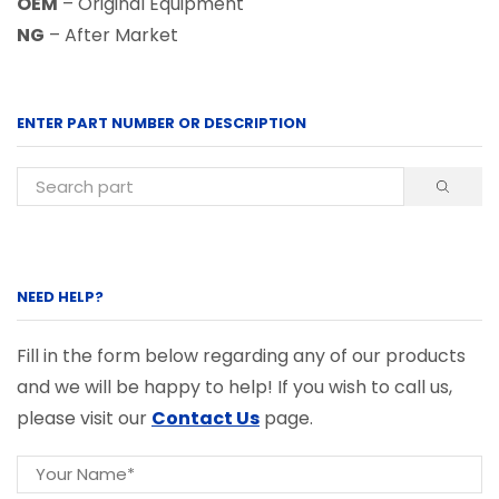
OEM
– Original Equipment
NG
– After Market
ENTER PART NUMBER OR DESCRIPTION
NEED HELP?
Fill in the form below regarding any of our products
and we will be happy to help! If you wish to call us,
please visit our
Contact Us
page.