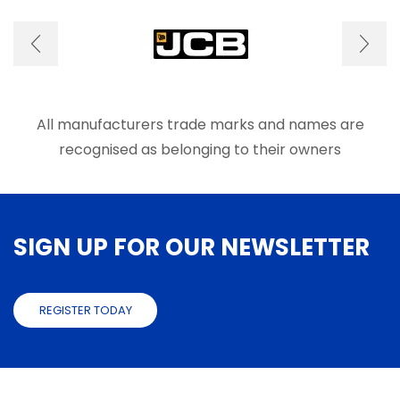
options
optio
may
may
be
be
chosen
chose
on
on
the
the
product
produ
All manufacturers trade marks and names are
page
page
recognised as belonging to their owners
SIGN UP FOR OUR NEWSLETTER
REGISTER TODAY