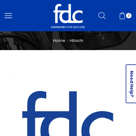
0
Home
Hitachi
Need Help?