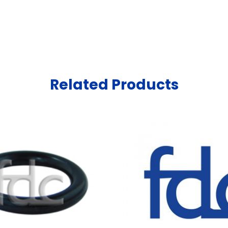
Related Products