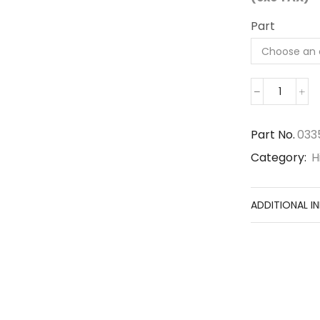
Part
03350-
01250
quantit
Part No.
033
Category:
H
ADDITIONAL I