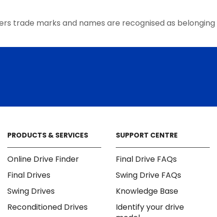
the
product
ers trade marks and names are recognised as belonging 
page
PRODUCTS & SERVICES
SUPPORT CENTRE
Online Drive Finder
Final Drive FAQs
Final Drives
Swing Drive FAQs
Swing Drives
Knowledge Base
Reconditioned Drives
Identify your drive