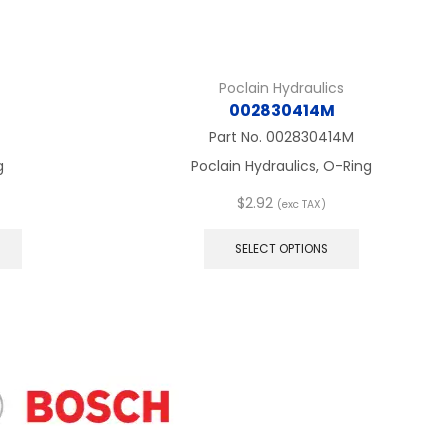
Poclain Hydraulics
002830414M
Part No.
002830414M
g
Poclain Hydraulics, O-Ring
$
2.92
(exc TAX)
This
This
product
product
SELECT OPTIONS
has
has
multiple
multiple
variants.
variants.
The
The
options
options
may
may
be
be
chosen
chosen
on
on