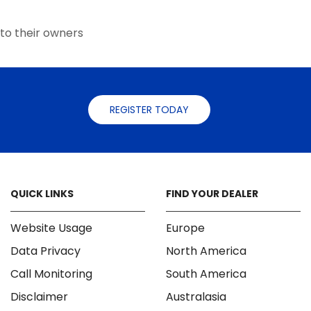
the
the
product
product
to their owners
page
page
REGISTER TODAY
QUICK LINKS
FIND YOUR DEALER
Website Usage
Europe
Data Privacy
North America
Call Monitoring
South America
Disclaimer
Australasia