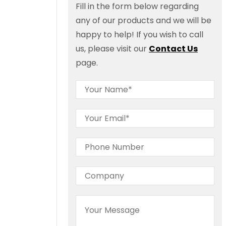
Fill in the form below regarding
any of our products and we will be
happy to help! If you wish to call
us, please visit our
Contact Us
page.