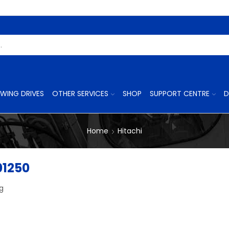
Search
Input
WING DRIVES
OTHER SERVICES
SHOP
SUPPORT CENTRE
D
Home
Hitachi
01250
ng