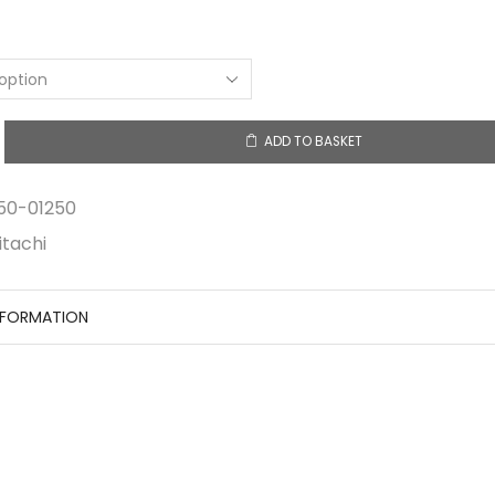
ADD TO BASKET
y
50-01250
itachi
NFORMATION