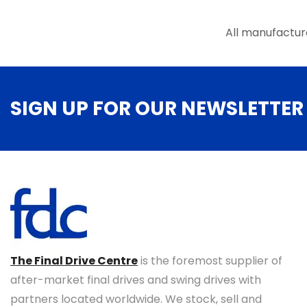
the
product
All manufactur
page
SIGN UP FOR OUR NEWSLETTER
The Final Drive Centre
is the foremost supplier of
after-market final drives and swing drives with
partners located worldwide. We stock, sell and