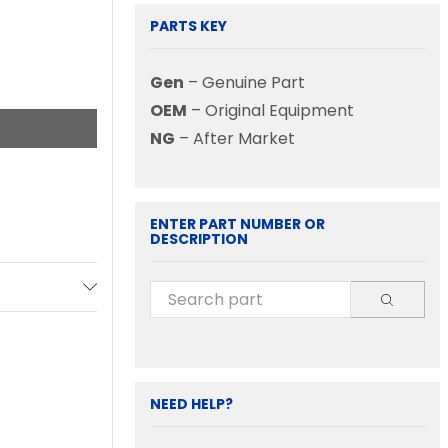
PARTS KEY
Gen
– Genuine Part
OEM
– Original Equipment
NG
– After Market
ENTER PART NUMBER OR
DESCRIPTION
NEED HELP?