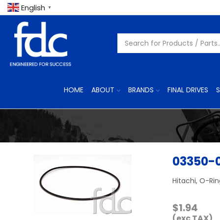
English
▼
HOME
ABOUT
BRANDS
FINAL DRIVES
S
03350-
Hitachi, O-Ri
$
1.94
(exc TAX)