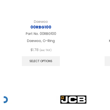
Daewoo
00RBG100
Part No.
00RBG100
Daewoo, O-Ring
$
1.78
(exc TAX)
This
product
SELECT OPTIONS
has
multiple
variants.
The
options
may
be
chosen
on