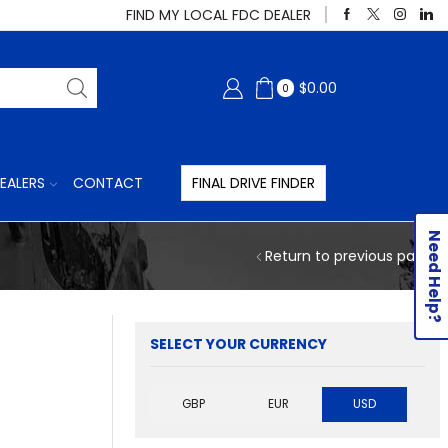
FIND MY LOCAL FDC DEALER
$
0.00
0
EALERS
CONTACT
FINAL DRIVE FINDER
Need Help?
Return to previous page
SELECT YOUR CURRENCY
GBP
EUR
USD