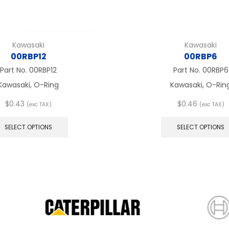
Kawasaki
Kawasaki
00RBP12
00RBP6
Part No.
00RBP12
Part No.
00RBP6
Kawasaki, O-Ring
Kawasaki, O-Rin
$
0.43
$
0.46
(exc TAX)
(exc TAX)
This
product
SELECT OPTIONS
SELECT OPTIONS
has
multiple
variants.
The
options
may
be
chosen
on