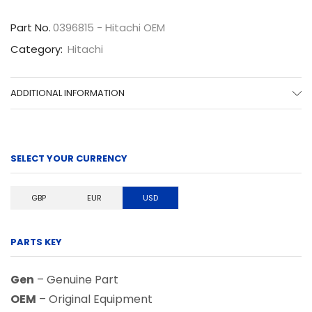
quantity
Part No.
0396815 - Hitachi OEM
Category:
Hitachi
ADDITIONAL INFORMATION
SELECT YOUR CURRENCY
GBP
EUR
USD
PARTS KEY
Gen
– Genuine Part
OEM
– Original Equipment