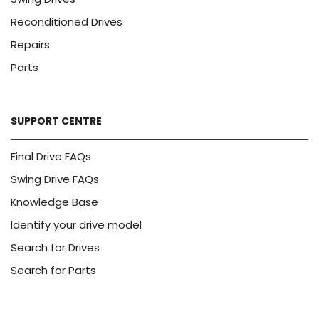
Reconditioned Drives
Repairs
Parts
SUPPORT CENTRE
Final Drive FAQs
Swing Drive FAQs
Knowledge Base
Identify your drive model
Search for Drives
Search for Parts