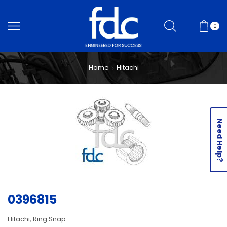
0
Home
Hitachi
Need Help?
0396815
Hitachi, Ring Snap