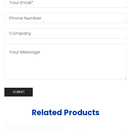
Related Products