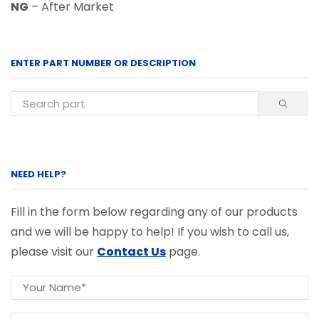
NG
– After Market
ENTER PART NUMBER OR DESCRIPTION
NEED HELP?
Fill in the form below regarding any of our products
and we will be happy to help! If you wish to call us,
please visit our
Contact Us
page.