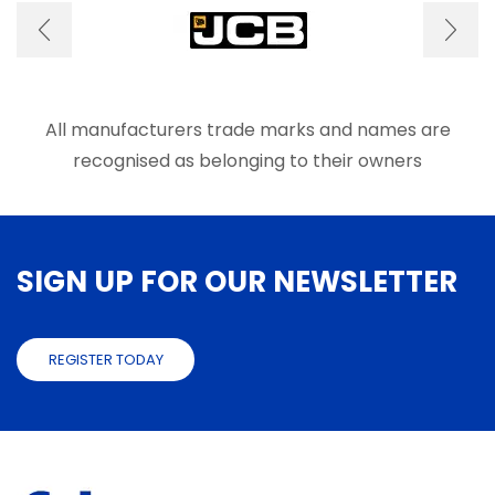
may
be
chose
on
the
produ
All manufacturers trade marks and names are
page
recognised as belonging to their owners
SIGN UP FOR OUR NEWSLETTER
REGISTER TODAY