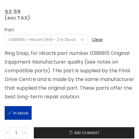
$
2.59
(exc TAX)
Part
Clear
Ring Snap, for Hitachi part number 0396815 Original
Equipment Manufacturer quality (see notes on
compatible parts). This part is supplied by the Final
Drive Centre and is made by the same manufacturer
that supplied the original part. These parts offer the
best long-term repair solution.
In stock
ADD TO BASKET
0396815