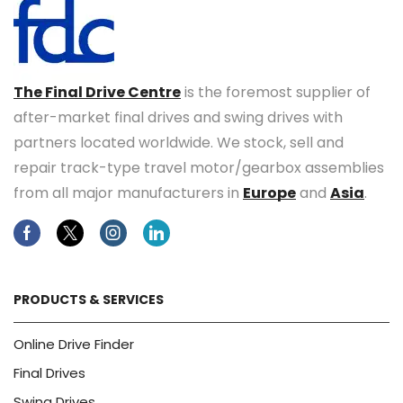
The Final Drive Centre
is the foremost supplier of
after-market final drives and swing drives with
partners located worldwide. We stock, sell and
repair track-type travel motor/gearbox assemblies
from all major manufacturers in
Europe
and
Asia
.
Facebook
Twitter
Instagram
Linkedin
PRODUCTS & SERVICES
Online Drive Finder
Final Drives
Swing Drives