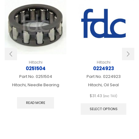
Hitachi
Hitachi
0251504
0224923
Part No.
0251504
Part No.
0224923
Hitachi, Needle Bearing
Hitachi, Oil Seal
$
31.43
(exc TAX)
This
READ MORE
produ
SELECT OPTIONS
has
multip
varian
The
optio