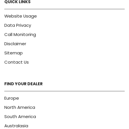
QUICK LINKS
Website Usage
Data Privacy
Call Monitoring
Disclaimer
Sitemap
Contact Us
FIND YOUR DEALER
Europe
North America
South America
Australasia