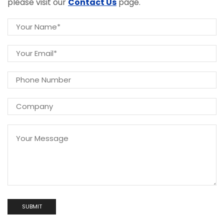
please visit our
Contact Us
page.