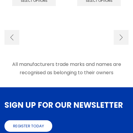
SELECT OPTIONS
SELECT OPTIONS
has
has
multiple
multip
variants.
varian
The
The
options
optio
may
may
be
be
chosen
chose
on
on
the
the
product
produ
All manufacturers trade marks and names are
page
page
recognised as belonging to their owners
SIGN UP FOR OUR NEWSLETTER
REGISTER TODAY