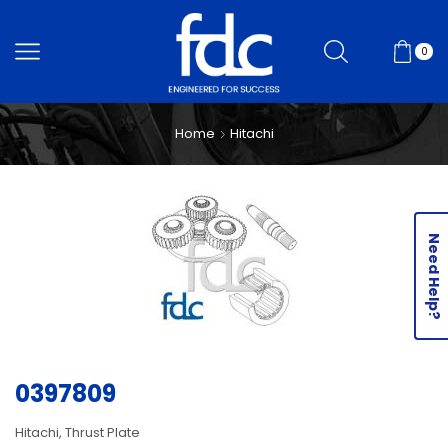
0
Home
Hitachi
Need Help?
0397809
Hitachi, Thrust Plate