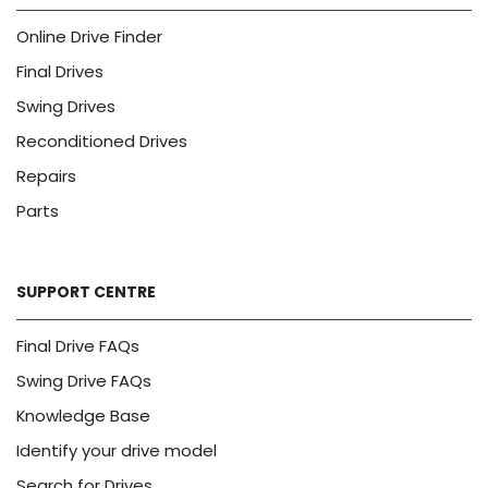
Online Drive Finder
Final Drives
Swing Drives
Reconditioned Drives
Repairs
Parts
SUPPORT CENTRE
Final Drive FAQs
Swing Drive FAQs
Knowledge Base
Identify your drive model
Search for Drives