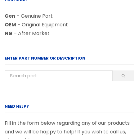
Gen
– Genuine Part
OEM
– Original Equipment
NG
– After Market
ENTER PART NUMBER OR DESCRIPTION
NEED HELP?
Fill in the form below regarding any of our products
and we will be happy to help! If you wish to call us,