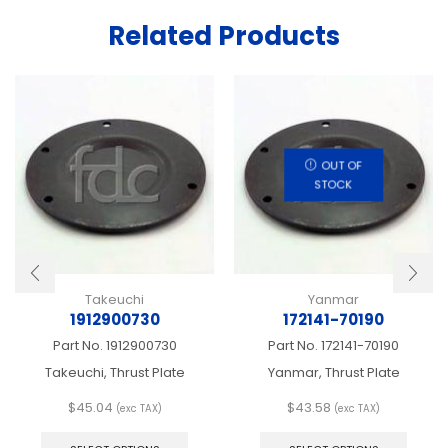
Related Products
OUT OF
STOCK
Takeuchi
Yanmar
1912900730
172141-70190
Part No.
1912900730
Part No.
172141-70190
Takeuchi, Thrust Plate
Yanmar, Thrust Plate
$
45.04
$
43.58
(exc TAX)
(exc TAX)
This
This
product
produ