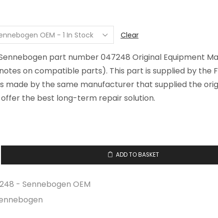
Clear
r Sennebogen part number 047248 Original Equipment M
 notes on compatible parts). This part is supplied by the F
is made by the same manufacturer that supplied the origi
offer the best long-term repair solution.
ADD TO BASKET
248 - Sennebogen OEM
ennebogen