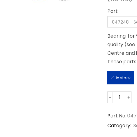
Part
Bearing, fo
quality (see
Centre and 
These parts 
In stock
047248
quantity
Part No.
047
Category:
S