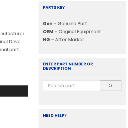
PARTS KEY
Gen
– Genuine Part
OEM
– Original Equipment
anufacturer
NG
– After Market
inal Drive
nal part.
ENTER PART NUMBER OR
DESCRIPTION
NEED HELP?