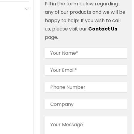
Fill in the form below regarding
any of our products and we will be
happy to help! If you wish to call
us, please visit our
Contact Us
page.