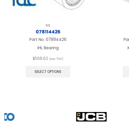
IHI
078114426
Part No.
078114426
Pa
IHI, Bearing
$
568.62
(exc TAX)
This
product
SELECT OPTIONS
has
multiple
variants.
The
options
may
be
chosen
on