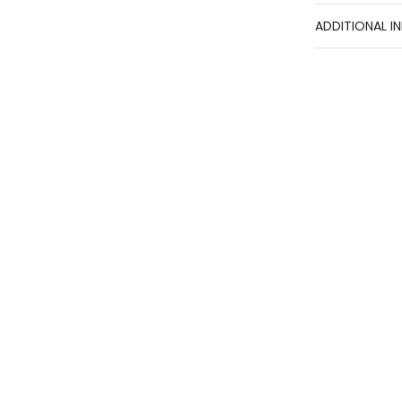
ADDITIONAL I