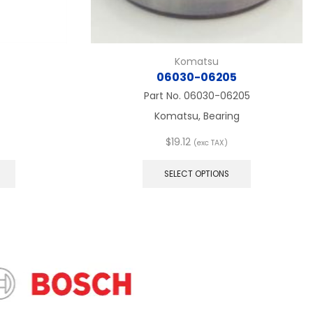
Komatsu
06030-06205
Part No.
06030-06205
Komatsu, Bearing
$
19.12
(exc TAX)
This
This
product
product
SELECT OPTIONS
has
has
multiple
multiple
variants.
variants.
The
The
options
options
may
may
be
be
chosen
chosen
on
on