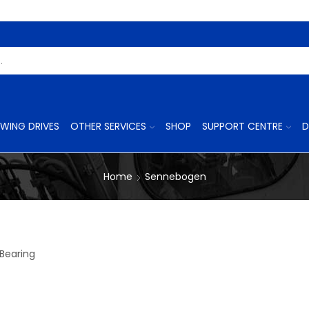
Search
Input
WING DRIVES
OTHER SERVICES
SHOP
SUPPORT CENTRE
D
Home
Sennebogen
Bearing