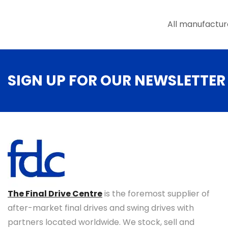
the
product
All manufactur
page
SIGN UP FOR OUR NEWSLETTER
The Final Drive Centre
is the foremost supplier of
after-market final drives and swing drives with
partners located worldwide. We stock, sell and