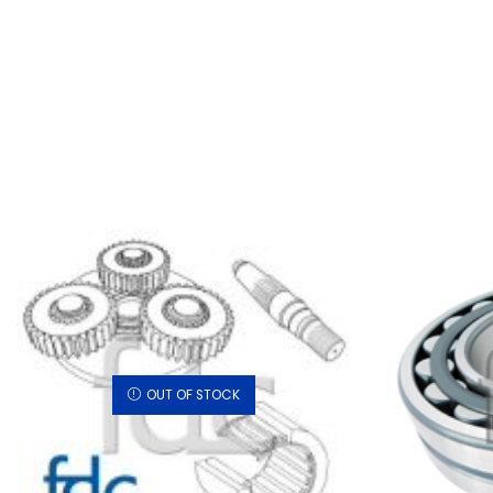
OUT OF STOCK