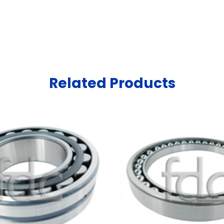
Related Products