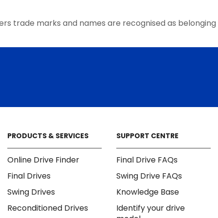
the
product
ers trade marks and names are recognised as belonging 
page
PRODUCTS & SERVICES
SUPPORT CENTRE
Online Drive Finder
Final Drive FAQs
Final Drives
Swing Drive FAQs
Swing Drives
Knowledge Base
Reconditioned Drives
Identify your drive