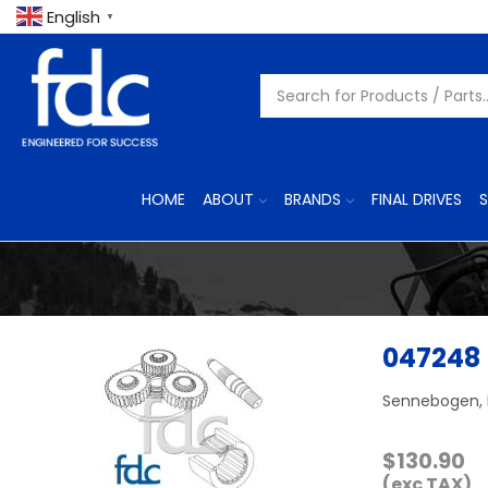
English
▼
HOME
ABOUT
BRANDS
FINAL DRIVES
S
047248
Sennebogen, 
$
130.90
(exc TAX)