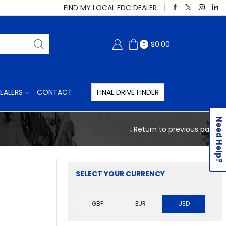
FIND MY LOCAL FDC DEALER
$
0.00
0
EALERS
CONTACT
FINAL DRIVE FINDER
Need Help?
Return to previous page
SELECT YOUR CURRENCY
GBP
EUR
USD