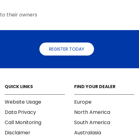
the
the
product
product
to their owners
page
page
REGISTER TODAY
QUICK LINKS
FIND YOUR DEALER
Website Usage
Europe
Data Privacy
North America
Call Monitoring
South America
Disclaimer
Australasia