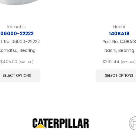
Komatsu
Nachi
06000-22222
140BA18
rt No.
06000-22222
Part No.
140BA18
Komatsu, Bearing
Nachi, Bearing
$
405.00
$
262.44
(exc TAX)
(exc TAX)
This
product
SELECT OPTIONS
SELECT OPTIONS
has
multiple
variants.
The
options
may
be
chosen
on