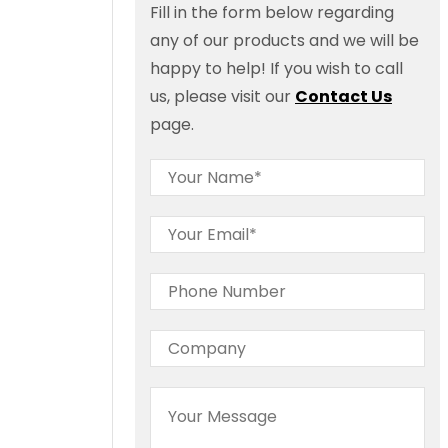
Fill in the form below regarding
any of our products and we will be
happy to help! If you wish to call
us, please visit our
Contact Us
page.