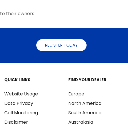
the
product
to their owners
page
REGISTER TODAY
QUICK LINKS
FIND YOUR DEALER
Website Usage
Europe
Data Privacy
North America
Call Monitoring
South America
Disclaimer
Australasia