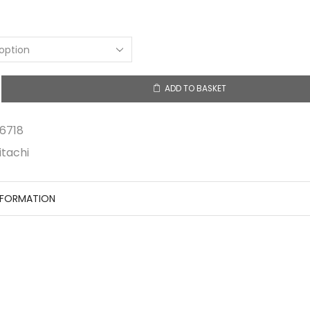
ADD TO BASKET
6718
itachi
NFORMATION