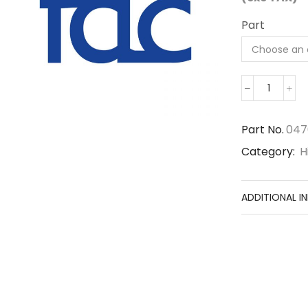
Part
0476718
quantity
Part No.
047
Category:
H
ADDITIONAL I