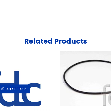
Related Products
OUT OF STOCK