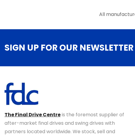
the
product
All manufactur
page
SIGN UP FOR OUR NEWSLETTER
The Final Drive Centre
is the foremost supplier of
after-market final drives and swing drives with
partners located worldwide. We stock, sell and