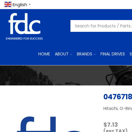
English
▼
HOME
ABOUT
BRANDS
FINAL DRIVES
S
047671
Hitachi, O-Ri
$
7.13
(exc TAX)