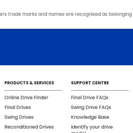
the
product
ers trade marks and names are recognised as belonging 
page
PRODUCTS & SERVICES
SUPPORT CENTRE
Online Drive Finder
Final Drive FAQs
Final Drives
Swing Drive FAQs
Swing Drives
Knowledge Base
Reconditioned Drives
Identify your drive