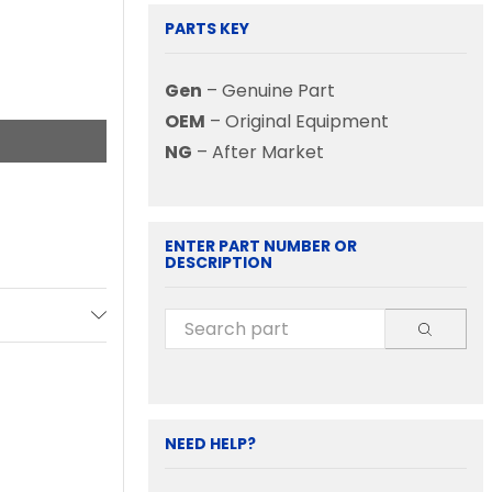
PARTS KEY
Gen
– Genuine Part
OEM
– Original Equipment
NG
– After Market
ENTER PART NUMBER OR
DESCRIPTION
NEED HELP?