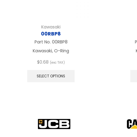
Kawasaki
00RBP8
Part No.
00RBP8
Kawasaki, O-Ring
$
0.68
(exc TAX)
This
product
SELECT OPTIONS
has
multiple
variants.
The
options
may
be
chosen
on