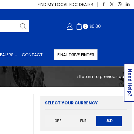
FIND MY LOCAL FDC DEALER
$
0.00
0
EALERS
CONTACT
FINAL DRIVE FINDER
Need Help?
Return to previous page
SELECT YOUR CURRENCY
GBP
EUR
USD