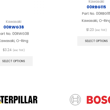
Kawasaki
00RBG115
Part No.
00RBG11
Kawasaki, O-Rin
Kawasaki
00RWG38
$
1.23
(exc TAX)
Part No.
00RWG38
Kawasaki, O-Ring
SELECT OPTIONS
$
3.24
(exc TAX)
This
product
SELECT OPTIONS
has
multiple
variants.
The
options
may
be
chosen
on