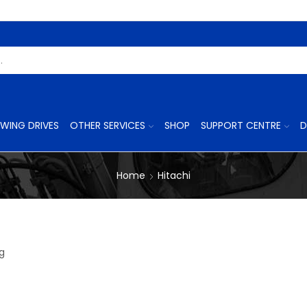
Search
Input
WING DRIVES
OTHER SERVICES
SHOP
SUPPORT CENTRE
D
Home
Hitachi
8
ng