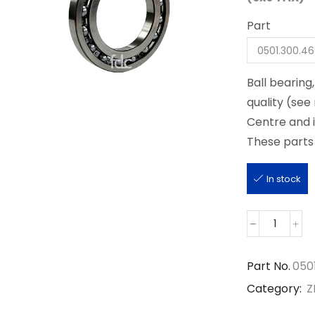
Part
Ball bearing
quality (see
Centre and 
These parts 
In stock
0501.30
quantity
Part No.
050
Category:
Z