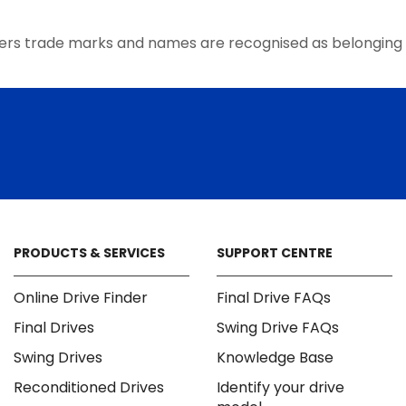
the
product
ers trade marks and names are recognised as belonging 
page
PRODUCTS & SERVICES
SUPPORT CENTRE
Online Drive Finder
Final Drive FAQs
Final Drives
Swing Drive FAQs
Swing Drives
Knowledge Base
Reconditioned Drives
Identify your drive