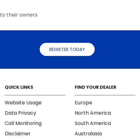
the
the
product
product
to their owners
page
page
REGISTER TODAY
QUICK LINKS
FIND YOUR DEALER
Website Usage
Europe
Data Privacy
North America
Call Monitoring
South America
Disclaimer
Australasia