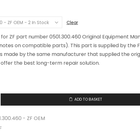
Clear
, for ZF part number 0501.300.460 Original Equipment Ma
 notes on compatible parts). This part is supplied by the F
is made by the same manufacturer that supplied the origi
offer the best long-term repair solution.
ADD TO BASKET
0.460
1.300.460 - ZF OEM
F