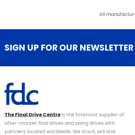
the
product
All manufactur
page
SIGN UP FOR OUR NEWSLETTER
The Final Drive Centre
is the foremost supplier of
after-market final drives and swing drives with
partners located worldwide. We stock, sell and