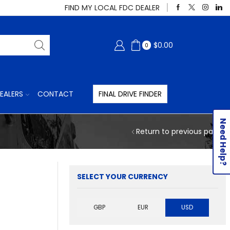
FIND MY LOCAL FDC DEALER
$
0.00
0
EALERS
CONTACT
FINAL DRIVE FINDER
Need Help?
Return to previous page
SELECT YOUR CURRENCY
GBP
EUR
USD