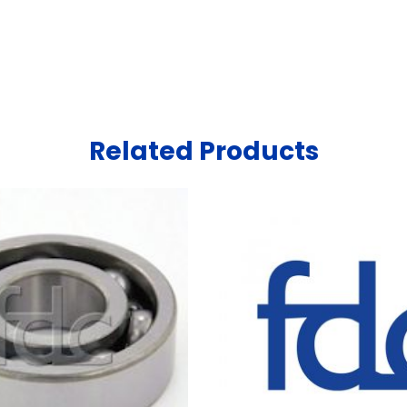
Related Products