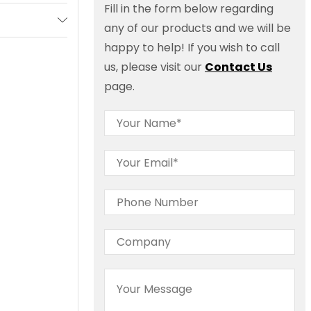
Fill in the form below regarding
any of our products and we will be
happy to help! If you wish to call
us, please visit our
Contact Us
page.