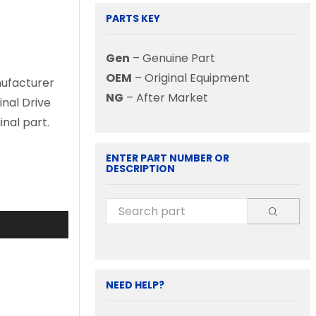
PARTS KEY
Gen
– Genuine Part
OEM
– Original Equipment
nufacturer
NG
– After Market
inal Drive
nal part.
ENTER PART NUMBER OR
DESCRIPTION
NEED HELP?