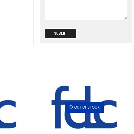
OUT OF STOCK