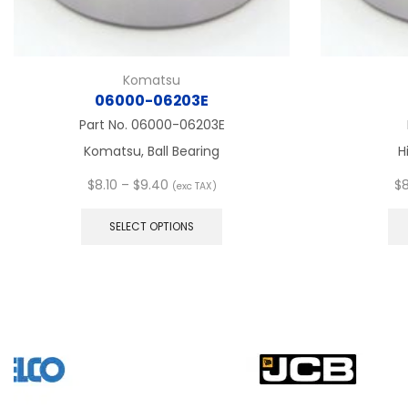
Komatsu
06000-06203E
Part No.
06000-06203E
Komatsu, Ball Bearing
H
Price
$
8.10
–
$
9.40
$
8
(exc TAX)
range:
This
$8.10
product
SELECT OPTIONS
through
has
$9.40
multiple
variants.
The
options
may
be
chosen
on