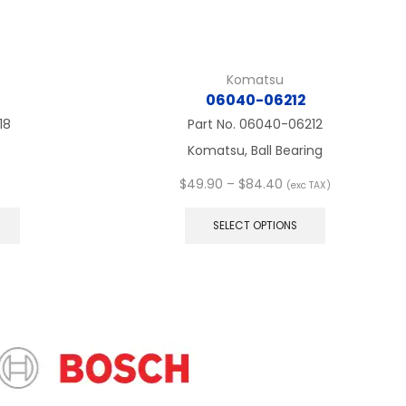
Komatsu
06040-06212
18
Part No.
06040-06212
Komatsu, Ball Bearing
Price
$
49.90
–
$
84.40
(exc TAX)
This
range:
This
product
$49.90
product
SELECT OPTIONS
has
through
has
multiple
$84.40
multiple
variants.
variants.
The
The
options
options
may
may
be
be
chosen
chosen
on
on