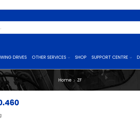
Search
Input
WING DRIVES
OTHER SERVICES
SHOP
SUPPORT CENTRE
D
Home
ZF
0.460
g