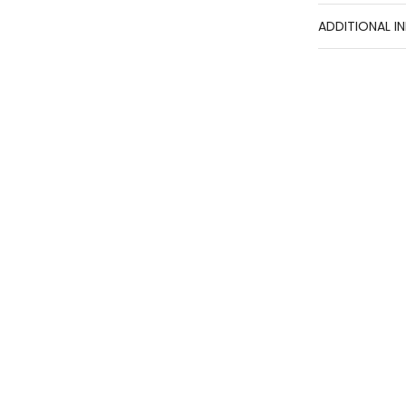
ADDITIONAL I