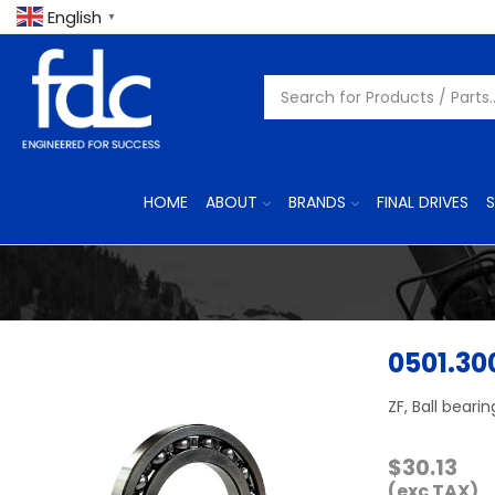
English
▼
HOME
ABOUT
BRANDS
FINAL DRIVES
S
0501.30
ZF, Ball bearin
$
30.13
(exc TAX)