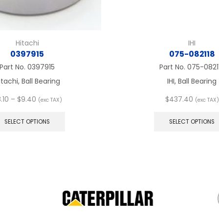
Hitachi
IHI
0397915
075-082118
Part No.
0397915
Part No.
075-0821
itachi, Ball Bearing
IHI, Ball Bearing
Price
.10
–
$
9.40
$
437.40
(exc TAX)
(exc TAX)
range:
This
$8.10
product
SELECT OPTIONS
SELECT OPTIONS
through
has
$9.40
multiple
variants.
The
options
may
be
chosen
on