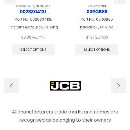
Poclain Hydraulics
Kawasaki
002830413L
00RGB85
Part No.
002830413L
Part No.
00RGB85
Poclain Hydraulics, O-Ring
Kawasaki, O-Ring
$
3.89
$
1.61
(exc TAX)
(exc TAX)
This
This
product
produ
SELECT OPTIONS
SELECT OPTIONS
has
has
multiple
multip
variants.
varian
The
The
options
optio
may
may
be
be
chosen
chose
on
on
the
the
product
produ
All manufacturers trade marks and names are
page
page
recognised as belonging to their owners