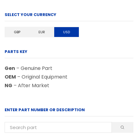
SELECT YOUR CURRENCY
GBP
EUR
USD
PARTS KEY
Gen
– Genuine Part
OEM
– Original Equipment
NG
– After Market
ENTER PART NUMBER OR DESCRIPTION