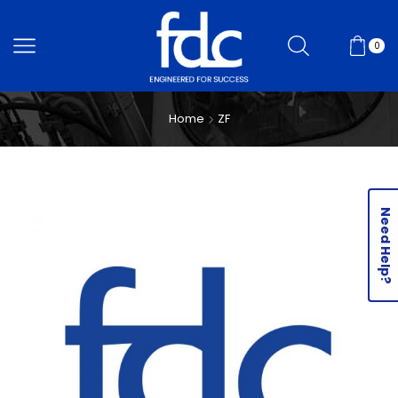
0
Home
ZF
Need Help?