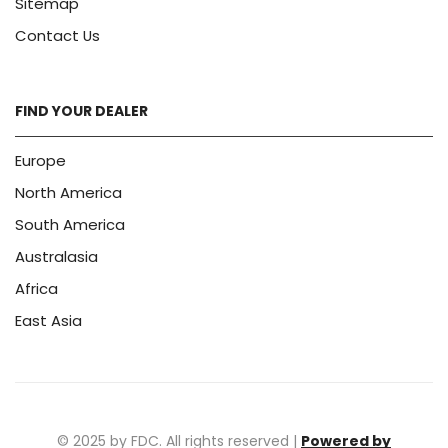
Sitemap
Contact Us
FIND YOUR DEALER
Europe
North America
South America
Australasia
Africa
East Asia
© 2025 by FDC. All rights reserved |
Powered by