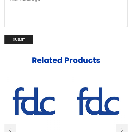
Related Products