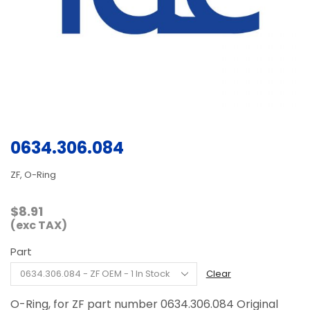
0634.306.084
ZF, O-Ring
$
8.91
(exc TAX)
Part
Clear
O-Ring, for ZF part number 0634.306.084 Original