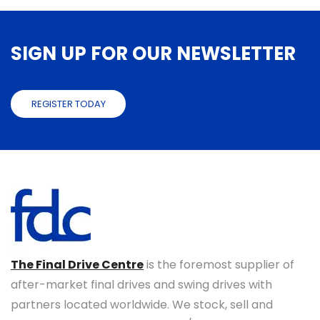
SIGN UP FOR OUR NEWSLETTER
REGISTER TODAY
The Final Drive Centre
is the foremost supplier of
after-market final drives and swing drives with
partners located worldwide. We stock, sell and