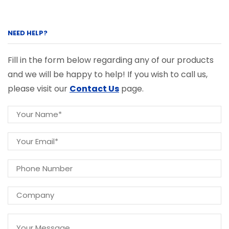
NEED HELP?
Fill in the form below regarding any of our products
and we will be happy to help! If you wish to call us,
please visit our
Contact Us
page.