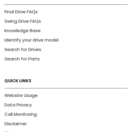
Final Drive FAQs
Swing Drive FAQs
Knowledge Base
Identify your drive model
Search for Drives
Search for Parts
QUICK LINKS
Website Usage
Data Privacy
Call Monitoring
Disclaimer