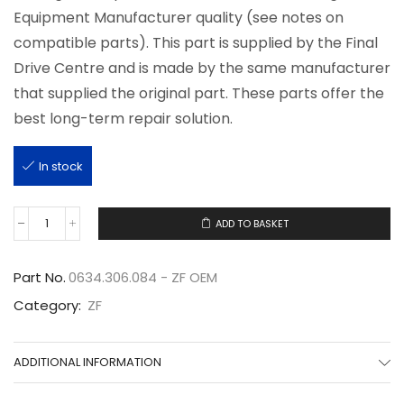
Equipment Manufacturer quality (see notes on
compatible parts). This part is supplied by the Final
Drive Centre and is made by the same manufacturer
that supplied the original part. These parts offer the
best long-term repair solution.
In stock
ADD TO BASKET
0634.306.084
quantity
Part No.
0634.306.084 - ZF OEM
Category:
ZF
ADDITIONAL INFORMATION