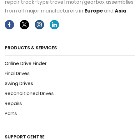
repair track-type travel motor/gearbox assemblies
from all major manufacturers in
Europe
and
Asia
.
Facebook
Twitter
Instagram
Linkedin
PRODUCTS & SERVICES
Online Drive Finder
Final Drives
Swing Drives
Reconditioned Drives
Repairs
Parts
SUPPORT CENTRE