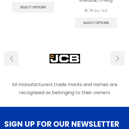
This
Kawasaki, O-Ring
product
SELECT OPTIONS
$
1.78
has
(exc TAX)
This
multiple
produ
variants.
SELECT OPTIONS
has
The
multip
options
varian
may
The
be
optio
chosen
may
on
be
the
chose
product
on
page
the
produ
All manufacturers trade marks and names are
page
recognised as belonging to their owners
SIGN UP FOR OUR NEWSLETTER