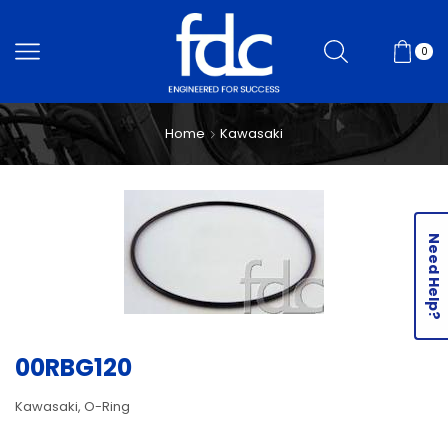
0
Home
Kawasaki
Need Help?
00RBG120
Kawasaki, O-Ring