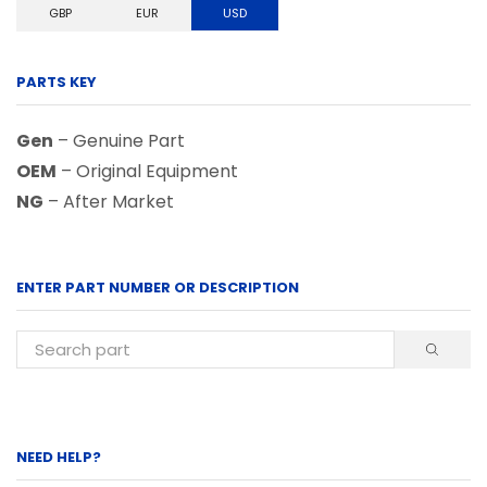
GBP
EUR
USD
PARTS KEY
Gen
– Genuine Part
OEM
– Original Equipment
NG
– After Market
ENTER PART NUMBER OR DESCRIPTION
NEED HELP?