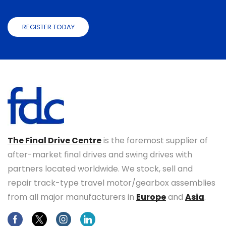
REGISTER TODAY
The Final Drive Centre
is the foremost supplier of
after-market final drives and swing drives with
partners located worldwide. We stock, sell and
repair track-type travel motor/gearbox assemblies
from all major manufacturers in
Europe
and
Asia
.
Facebook
Twitter
Instagram
Linkedin