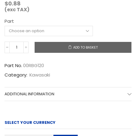
$
0.88
(exc TAX)
Part
ADD TO BASKET
00RBG120
quantity
Part No.
00RBG120
Category:
Kawasaki
ADDITIONAL INFORMATION
SELECT YOUR CURRENCY