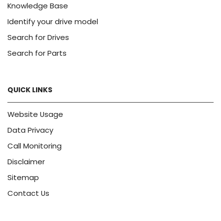
Knowledge Base
Identify your drive model
Search for Drives
Search for Parts
QUICK LINKS
Website Usage
Data Privacy
Call Monitoring
Disclaimer
Sitemap
Contact Us