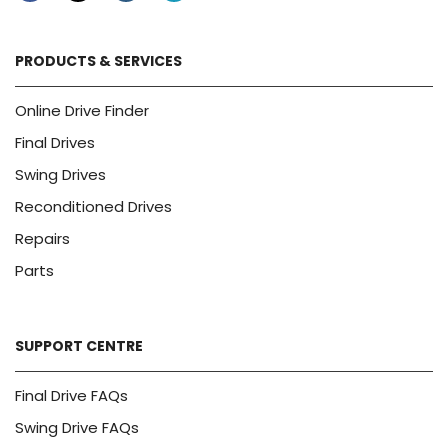
PRODUCTS & SERVICES
Online Drive Finder
Final Drives
Swing Drives
Reconditioned Drives
Repairs
Parts
SUPPORT CENTRE
Final Drive FAQs
Swing Drive FAQs