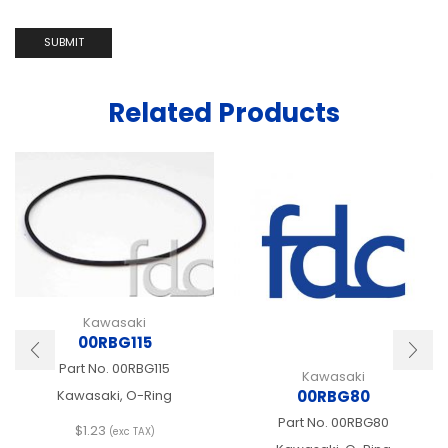
Related Products
Kawasaki
00RBG115
Part No.
00RBG115
Kawasaki
00RBG80
Kawasaki, O-Ring
Part No.
00RBG80
$
1.23
(exc TAX)