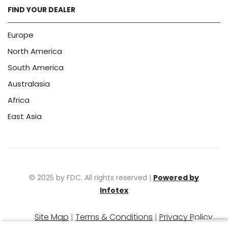
FIND YOUR DEALER
Europe
North America
South America
Australasia
Africa
East Asia
© 2025 by FDC. All rights reserved |
Powered by
Infotex
Site Map
|
Terms & Conditions
|
Privacy Policy