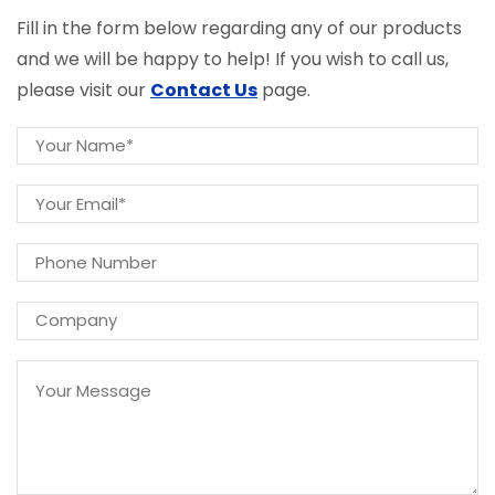
Fill in the form below regarding any of our products
and we will be happy to help! If you wish to call us,
please visit our
Contact Us
page.