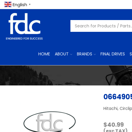
English
▼
HOME
ABOUT
BRANDS
FINAL DRIVES
S
066490
Hitachi, Circli
$
40.99
(exc TAX)