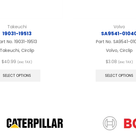
Takeuchi
Volvo
19031-19513
SA9541-0104
art No.
19031-19513
Part No.
SA9541-01
Takeuchi, Circlip
Volvo, Circlip
$
40.99
$
3.08
(exc TAX)
(exc TAX)
This
product
SELECT OPTIONS
SELECT OPTIONS
has
multiple
variants.
The
options
may
be
chosen
on