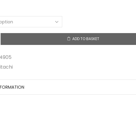
ADD TO BASKET
5
4905
itachi
NFORMATION