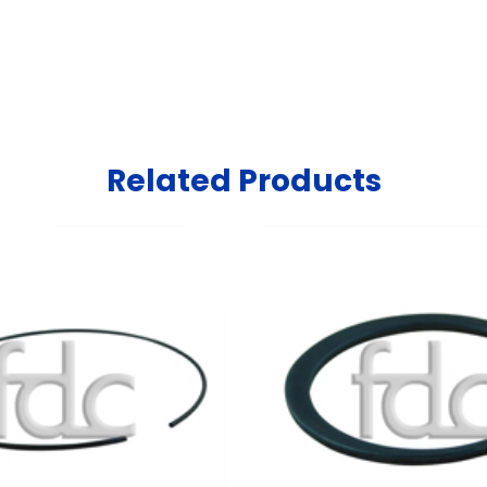
Related Products