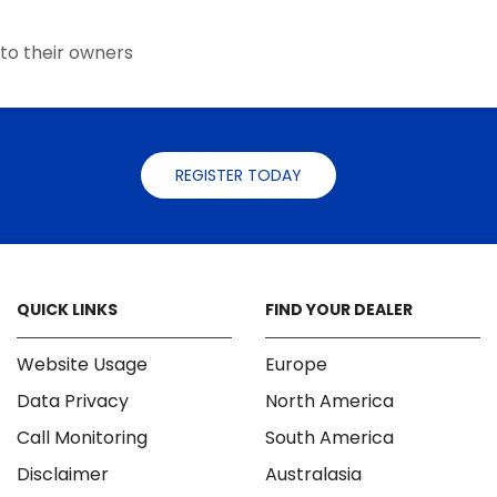
the
the
product
product
to their owners
page
page
REGISTER TODAY
QUICK LINKS
FIND YOUR DEALER
Website Usage
Europe
Data Privacy
North America
Call Monitoring
South America
Disclaimer
Australasia