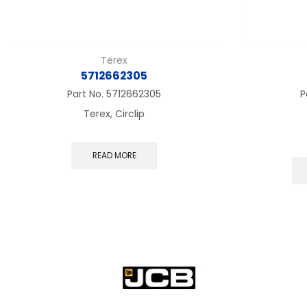
Terex
5712662305
Part No.
5712662305
P
Terex, Circlip
READ MORE