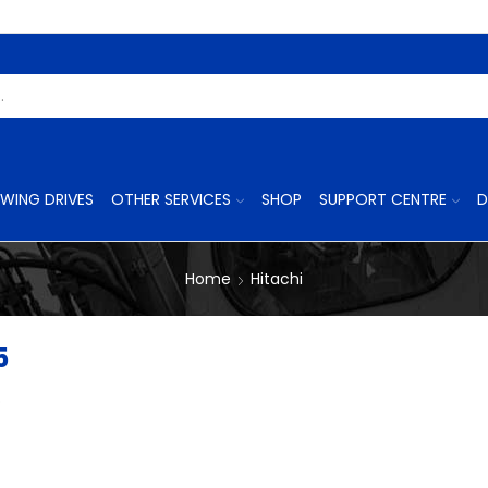
Search
Input
WING DRIVES
OTHER SERVICES
SHOP
SUPPORT CENTRE
D
Home
Hitachi
5
p