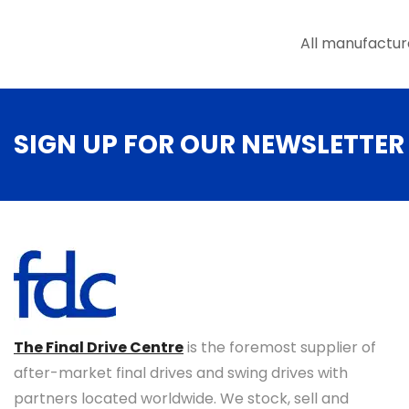
All manufactur
SIGN UP FOR OUR NEWSLETTER
The Final Drive Centre
is the foremost supplier of
after-market final drives and swing drives with
partners located worldwide. We stock, sell and