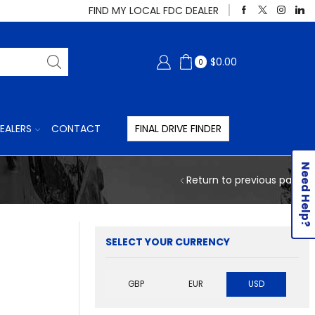
FIND MY LOCAL FDC DEALER
$
0.00
0
EALERS
CONTACT
FINAL DRIVE FINDER
Need Help?
Return to previous page
SELECT YOUR CURRENCY
GBP
EUR
USD