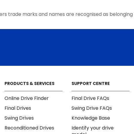
the
product
ers trade marks and names are recognised as belonging 
page
PRODUCTS & SERVICES
SUPPORT CENTRE
Online Drive Finder
Final Drive FAQs
Final Drives
Swing Drive FAQs
Swing Drives
Knowledge Base
Reconditioned Drives
Identify your drive