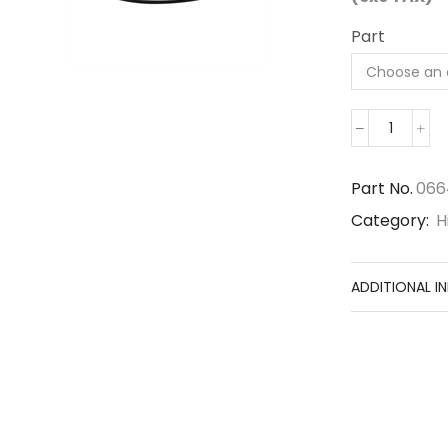
Part
066490
quantity
Part No.
066
Category:
H
ADDITIONAL I