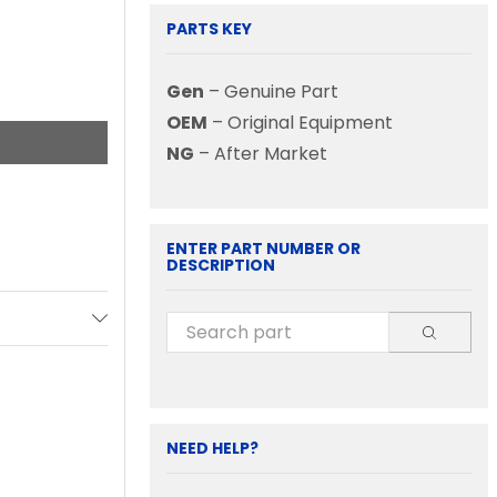
PARTS KEY
Gen
– Genuine Part
OEM
– Original Equipment
NG
– After Market
ENTER PART NUMBER OR
DESCRIPTION
NEED HELP?