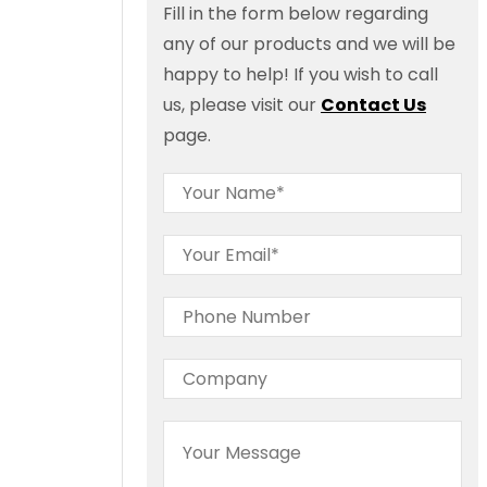
Fill in the form below regarding
any of our products and we will be
happy to help! If you wish to call
us, please visit our
Contact Us
page.