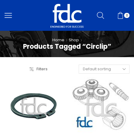
0
Home
Shop
Products Tagged “Circlip”
Filters