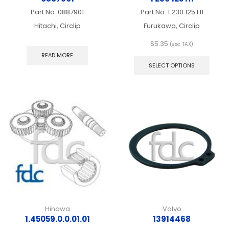
Part No.
0887901
Part No.
1 230 125 H1
Hitachi, Circlip
Furukawa, Circlip
$
5.35
(exc TAX)
This
READ MORE
produ
SELECT OPTIONS
has
multip
varian
The
optio
may
be
chos
on
the
produ
page
Hinowa
Volvo
1.45059.0.0.01.01
13914468