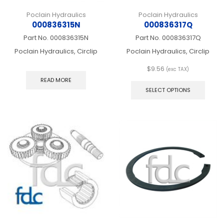
Poclain Hydraulics
Poclain Hydraulics
000836315N
000836317Q
Part No.
000836315N
Part No.
000836317Q
Poclain Hydraulics, Circlip
Poclain Hydraulics, Circlip
$
9.56
(exc TAX)
This
READ MORE
produ
SELECT OPTIONS
has
multip
varian
The
optio
may
be
chos
on
the
produ
page