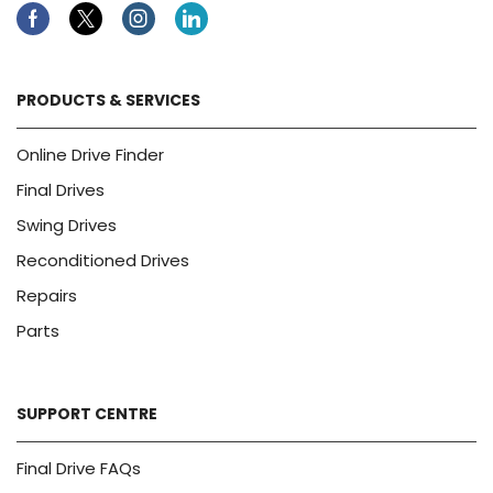
Facebook
Twitter
Instagram
Linkedin
PRODUCTS & SERVICES
Online Drive Finder
Final Drives
Swing Drives
Reconditioned Drives
Repairs
Parts
SUPPORT CENTRE
Final Drive FAQs