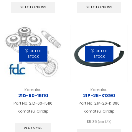
product
produ
SELECT OPTIONS
SELECT OPTIONS
has
has
multiple
multip
variants.
varian
The
The
options
optio
may
may
be
be
chosen
chos
OUT OF
OUT OF
on
on
STOCK
STOCK
the
the
product
produ
page
page
Komatsu
Komatsu
21D-60-15110
21P-26-K1390
Part No.
21D-60-15110
Part No.
21P-26-K1390
Komatsu, Circlip
Komatsu, Circlip
$
5.35
(exc TAX)
This
READ MORE