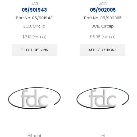
JCB
JCB
05/901943
05/902005
Part No.
05/901943
Part No.
05/902005
JCB, Circlip
JCB, Circlip
$
7.13
$
5.35
(exc TAX)
(exc TAX)
This
This
product
produ
SELECT OPTIONS
SELECT OPTIONS
has
has
multiple
multip
variants.
varian
The
The
options
optio
may
may
be
be
chosen
chos
on
on
the
the
product
produ
page
page
Hitachi
IHI