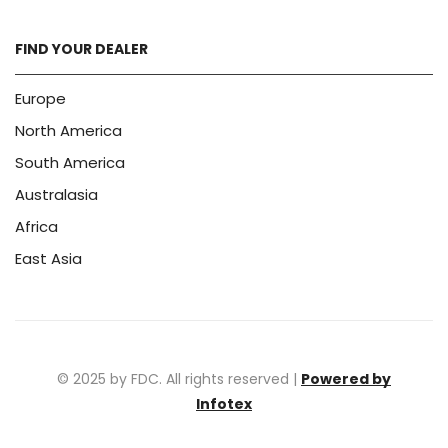
FIND YOUR DEALER
Europe
North America
South America
Australasia
Africa
East Asia
© 2025 by FDC. All rights reserved |
Powered by
Infotex