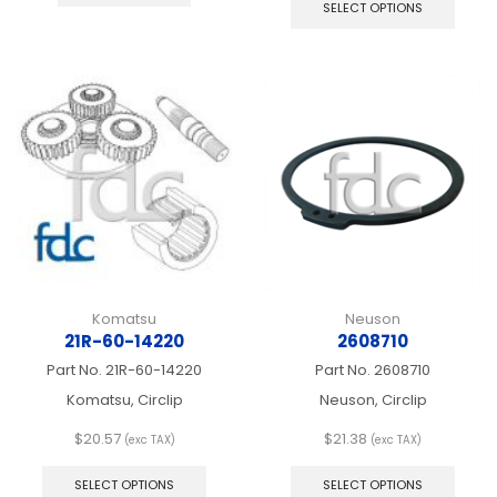
produ
SELECT OPTIONS
has
multip
varian
The
optio
may
be
chos
on
the
produ
page
Komatsu
Neuson
21R-60-14220
2608710
Part No.
21R-60-14220
Part No.
2608710
Komatsu, Circlip
Neuson, Circlip
$
20.57
$
21.38
(exc TAX)
(exc TAX)
This
This
product
produ
SELECT OPTIONS
SELECT OPTIONS