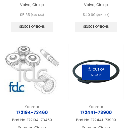
Volvo, Circlip
Volvo, Circlip
$
5.35
$
40.99
(exc TAX)
(exc TAX)
This
This
product
produ
SELECT OPTIONS
SELECT OPTIONS
has
has
multiple
multip
variants.
varian
The
The
options
optio
may
may
be
be
chosen
chos
OUT OF
on
on
STOCK
the
the
product
produ
page
page
Yanmar
Yanmar
172194-73460
172441-73900
Part No.
172194-73460
Part No.
172441-73900
Yanmar, Circlip
Yanmar, Circlip