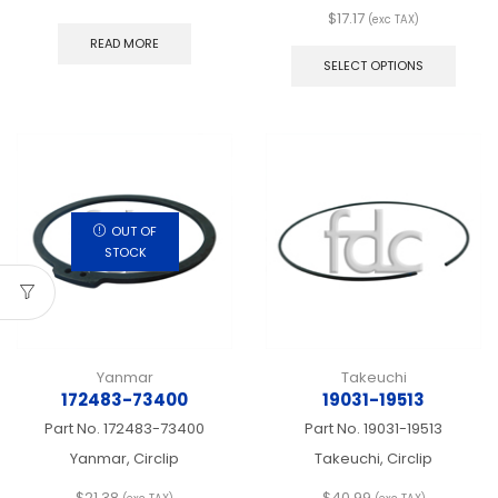
$
17.17
(exc TAX)
This
READ MORE
produ
SELECT OPTIONS
has
multip
varian
The
optio
may
be
chos
OUT OF
on
STOCK
the
produ
page
Yanmar
Takeuchi
172483-73400
19031-19513
Part No.
172483-73400
Part No.
19031-19513
Yanmar, Circlip
Takeuchi, Circlip
$
21.38
$
40.99