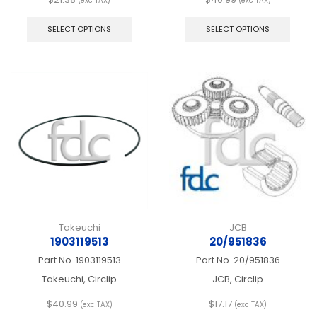
(exc TAX)
(exc TAX)
This
This
product
produ
SELECT OPTIONS
SELECT OPTIONS
has
has
multiple
multip
variants.
varian
The
The
options
optio
may
may
be
be
chosen
chos
on
on
the
the
product
produ
page
page
Takeuchi
JCB
1903119513
20/951836
Part No.
1903119513
Part No.
20/951836
Takeuchi, Circlip
JCB, Circlip
$
40.99
$
17.17
(exc TAX)
(exc TAX)
This
This