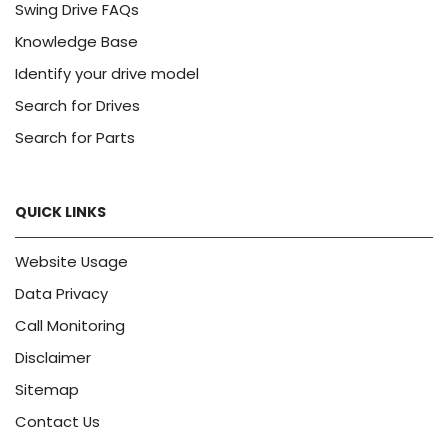
Swing Drive FAQs
Knowledge Base
Identify your drive model
Search for Drives
Search for Parts
QUICK LINKS
Website Usage
Data Privacy
Call Monitoring
Disclaimer
Sitemap
Contact Us