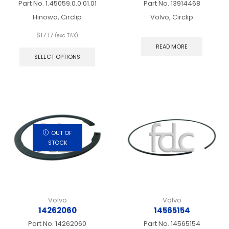
Part No.
1.45059.0.0.01.01
Part No.
13914468
Hinowa, Circlip
Volvo, Circlip
$
17.17
(exc TAX)
This
READ MORE
product
SELECT OPTIONS
has
multiple
variants.
The
options
may
be
chosen
OUT OF
on
STOCK
the
product
page
Volvo
Volvo
14262060
14565154
Part No.
14262060
Part No.
14565154