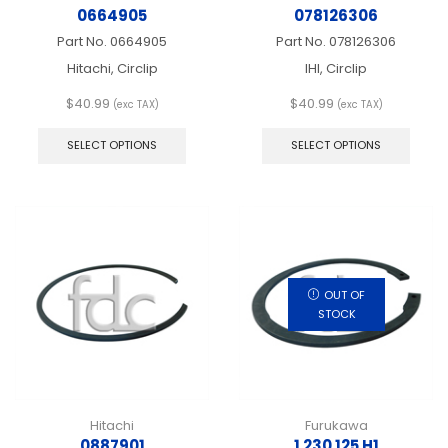
0664905
078126306
Part No.
0664905
Part No.
078126306
Hitachi, Circlip
IHI, Circlip
$
40.99
$
40.99
(exc TAX)
(exc TAX)
This
This
product
produ
SELECT OPTIONS
SELECT OPTIONS
has
has
multiple
multip
variants.
varian
The
The
options
optio
may
may
be
be
chosen
chos
OUT OF
on
on
STOCK
the
the
product
produ
page
page
Hitachi
Furukawa
0887901
1 230 125 H1