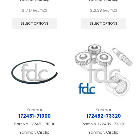
$
17.17
$
21.38
(exc TAX)
(exc TAX)
This
This
product
produ
SELECT OPTIONS
SELECT OPTIONS
has
has
multiple
multip
variants.
varian
The
The
options
optio
may
may
be
be
chosen
chos
on
on
the
the
product
produ
page
page
Yanmar
Yanmar
172451-71300
172482-73320
Part No.
172451-71300
Part No.
172482-73320
Yanmar, Circlip
Yanmar, Circlip