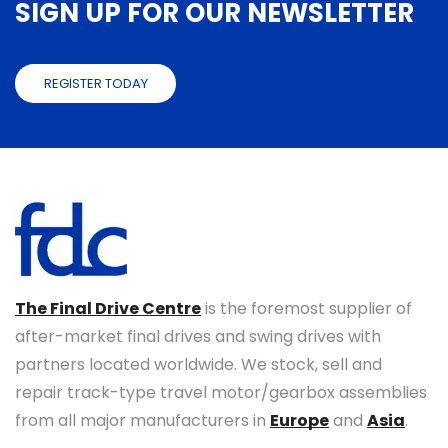
SIGN UP FOR OUR NEWSLETTER
REGISTER TODAY
The Final Drive Centre
is the foremost supplier of
after-market final drives and swing drives with
partners located worldwide. We stock, sell and
repair track-type travel motor/gearbox assemblies
from all major manufacturers in
Europe
and
Asia
.