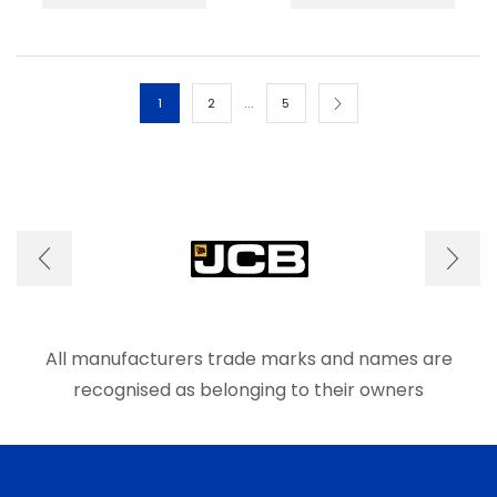
has
has
multiple
multip
variants.
varian
The
The
options
optio
…
1
2
5
may
may
be
be
chosen
chos
on
on
the
the
product
produ
page
page
All manufacturers trade marks and names are
recognised as belonging to their owners