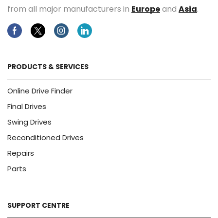
from all major manufacturers in
Europe
and
Asia
.
Facebook
Twitter
Instagram
Linkedin
PRODUCTS & SERVICES
Online Drive Finder
Final Drives
Swing Drives
Reconditioned Drives
Repairs
Parts
SUPPORT CENTRE