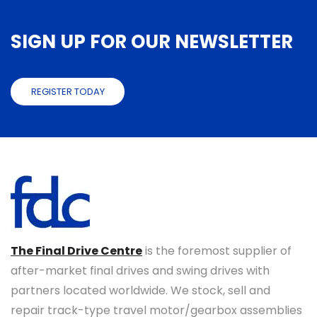
SIGN UP FOR OUR NEWSLETTER
REGISTER TODAY
The Final Drive Centre
is the foremost supplier of
after-market final drives and swing drives with
partners located worldwide. We stock, sell and
repair track-type travel motor/gearbox assemblies