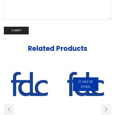
Related Products
OUT OF
STOCK