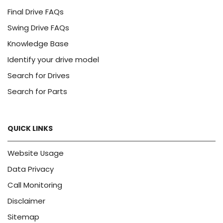
Final Drive FAQs
Swing Drive FAQs
Knowledge Base
Identify your drive model
Search for Drives
Search for Parts
QUICK LINKS
Website Usage
Data Privacy
Call Monitoring
Disclaimer
Sitemap