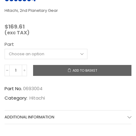
Hitachi, 2nd Planetary Gear
$
169.61
(exc TAX)
Part
ADD TO BASKET
0693004
quantity
Part No.
0693004
Category:
Hitachi
ADDITIONAL INFORMATION