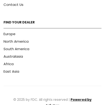
Contact Us
FIND YOUR DEALER
Europe
North America
South America
Australasia
Africa
East Asia
© 2025 by FDC. All rights reserved |
Powered by