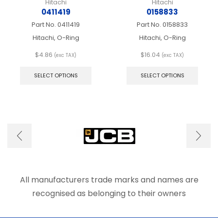
Hitachi
Hitachi
0411419
0158833
Part No.
0411419
Part No.
0158833
Hitachi, O-Ring
Hitachi, O-Ring
$
4.86
$
16.04
(exc TAX)
(exc TAX)
This
This
product
produ
SELECT OPTIONS
SELECT OPTIONS
has
has
multiple
multip
variants.
varian
The
The
options
optio
may
may
be
be
chosen
chose
on
on
the
the
product
produ
All manufacturers trade marks and names are
page
page
recognised as belonging to their owners