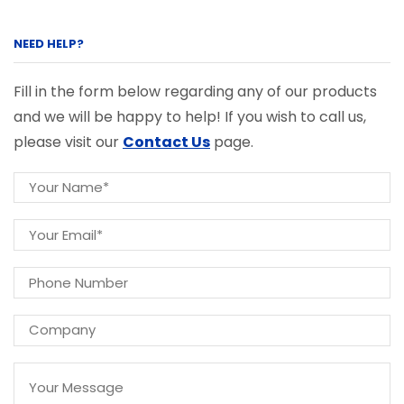
NEED HELP?
Fill in the form below regarding any of our products
and we will be happy to help! If you wish to call us,
please visit our
Contact Us
page.