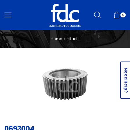
0
Home
Hitachi
Need Help?
0693004