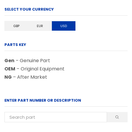
SELECT YOUR CURRENCY
GBP
EUR
USD
PARTS KEY
Gen
– Genuine Part
OEM
– Original Equipment
NG
– After Market
ENTER PART NUMBER OR DESCRIPTION