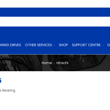
Search
Input
WING DRIVES
OTHER SERVICES
SHOP
SUPPORT CENTRE
D
Home
Hitachi
5
e Bearing