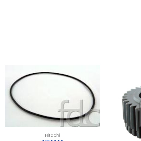
Hitachi