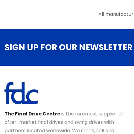
All manufactur
SIGN UP FOR OUR NEWSLETTER
The Final Drive Centre
is the foremost supplier of
after-market final drives and swing drives with
partners located worldwide. We stock, sell and