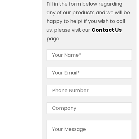
Fill in the form below regarding
any of our products and we will be
happy to help! If you wish to call
us, please visit our
Contact Us
page.