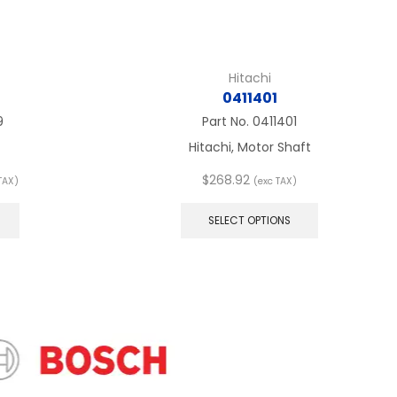
Hitachi
0411401
9
Part No.
0411401
Hitachi, Motor Shaft
e
$
268.92
TAX)
(exc TAX)
e:
This
This
77
product
product
SELECT OPTIONS
ugh
has
has
98
multiple
multiple
variants.
variants.
The
The
options
options
may
may
be
be
chosen
chosen
on
on