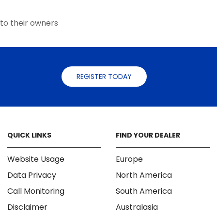
the
the
product
product
to their owners
page
page
REGISTER TODAY
QUICK LINKS
FIND YOUR DEALER
Website Usage
Europe
Data Privacy
North America
Call Monitoring
South America
Disclaimer
Australasia