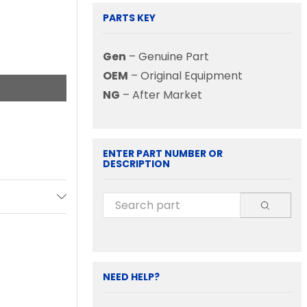
PARTS KEY
Gen
– Genuine Part
OEM
– Original Equipment
NG
– After Market
ENTER PART NUMBER OR
DESCRIPTION
NEED HELP?