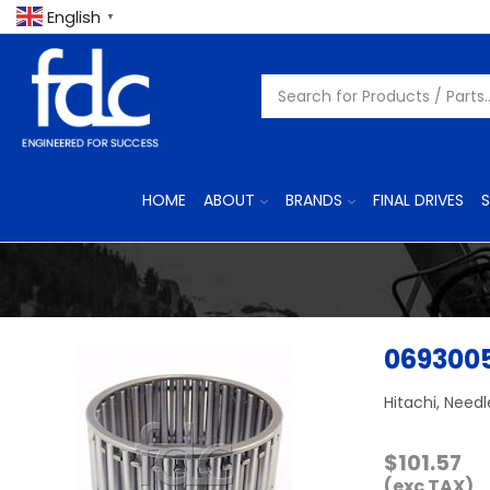
English
▼
HOME
ABOUT
BRANDS
FINAL DRIVES
S
069300
Hitachi, Needl
$
101.57
(exc TAX)