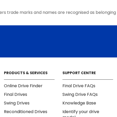
ers trade marks and names are recognised as belonging 
PRODUCTS & SERVICES
SUPPORT CENTRE
Online Drive Finder
Final Drive FAQs
Final Drives
Swing Drive FAQs
Swing Drives
Knowledge Base
Reconditioned Drives
Identify your drive