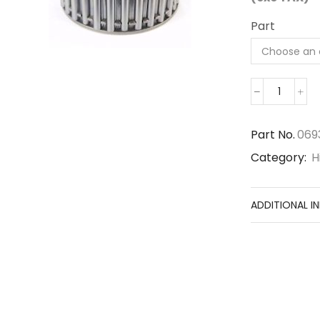
Part
069300
quantity
Part No.
069
Category:
H
ADDITIONAL I