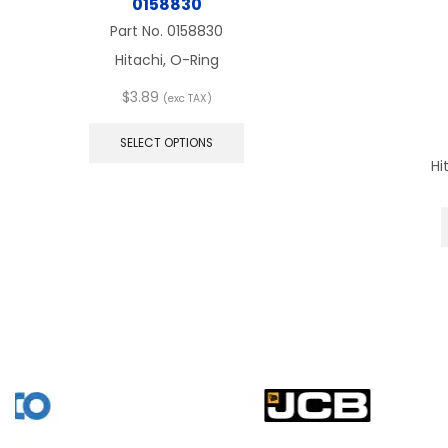
0158830
Part No.
0158830
Hitachi, O-Ring
$
3.89
(exc TAX)
This
product
SELECT OPTIONS
has
Hi
multiple
variants.
The
options
may
be
chosen
on
the
product
page