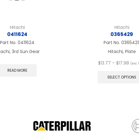
Hitachi
Hitachi
0411624
0365429
Part No.
0411624
Part No.
036542
tachi, 3rd Sun Gear
Hitachi, Plate
Pric
$
13.77
–
$
17.98
(exc 
rang
READ MORE
$13.
SELECT OPTIONS
thro
$17.