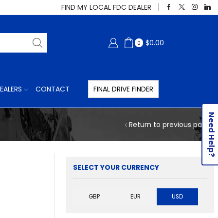
FIND MY LOCAL FDC DEALER
$
0.00
0
EALERS
CONTACT
FINAL DRIVE FINDER
Need Help?
Return to previous page
SELECT YOUR CURRENCY
GBP
EUR
USD