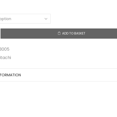
ADD TO BASKET
5
3005
itachi
NFORMATION