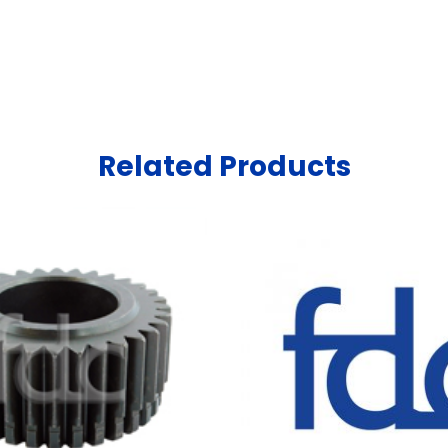
Related Products