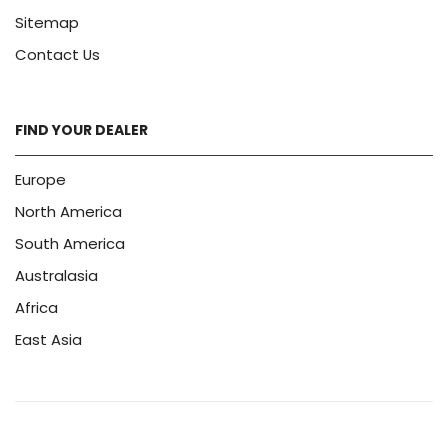
Sitemap
Contact Us
FIND YOUR DEALER
Europe
North America
South America
Australasia
Africa
East Asia