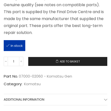
Genuine quality (see notes on compatible parts).
This part is supplied by the Final Drive Centre and is
made by the same manufacturer that supplied the
original part. These parts offer the best long-term
repair solution.
In stock
ADD TO BASKET
07000-
02060
quantity
Part No.
07000-02060 - Komatsu Gen
Category:
Komatsu
ADDITIONAL INFORMATION