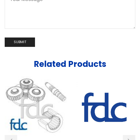
Related Products