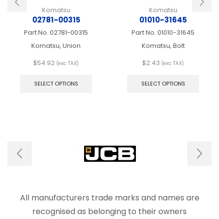
Komatsu
Komatsu
02781-00315
01010-31645
Part No.
02781-00315
Part No.
01010-31645
Komatsu, Union
Komatsu, Bolt
$
54.92
$
2.43
(exc TAX)
(exc TAX)
This
This
product
produ
SELECT OPTIONS
SELECT OPTIONS
has
has
multiple
multip
variants.
varian
The
The
options
optio
may
may
be
be
chosen
chose
on
on
the
the
product
produ
page
page
All manufacturers trade marks and names are
recognised as belonging to their owners