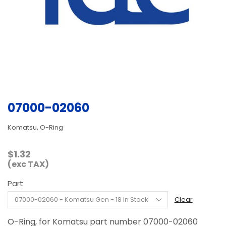
07000-02060
Komatsu, O-Ring
$
1.32
(exc TAX)
Part
Clear
O-Ring, for Komatsu part number 07000-02060