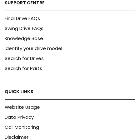
SUPPORT CENTRE
Final Drive FAQs
Swing Drive FAQs
Knowledge Base
Identify your drive model
Search for Drives
Search for Parts
QUICK LINKS
Website Usage
Data Privacy
Call Monitoring
Disclaimer