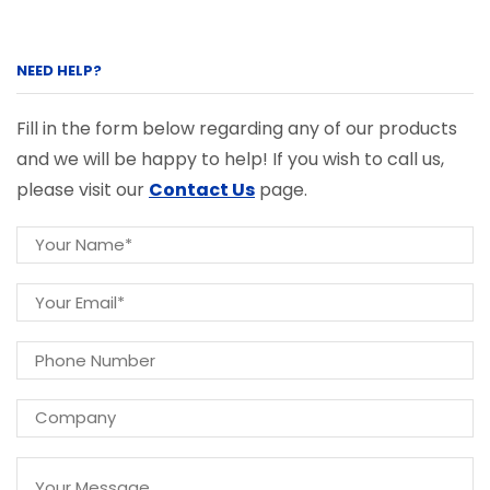
NEED HELP?
Fill in the form below regarding any of our products
and we will be happy to help! If you wish to call us,
please visit our
Contact Us
page.