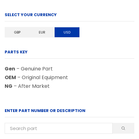
SELECT YOUR CURRENCY
GBP
EUR
USD
PARTS KEY
Gen
– Genuine Part
OEM
– Original Equipment
NG
– After Market
ENTER PART NUMBER OR DESCRIPTION