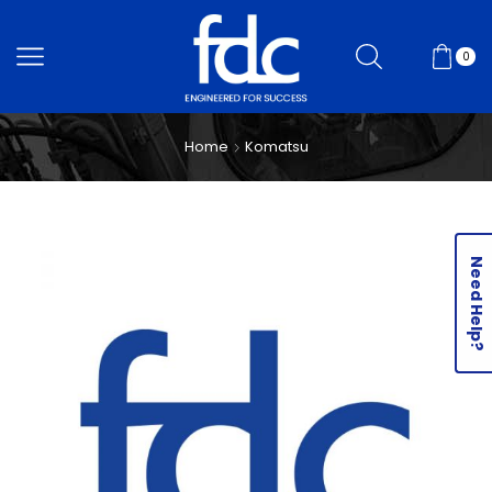
0
Home
Komatsu
Need Help?