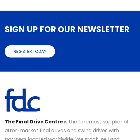
SIGN UP FOR OUR NEWSLETTER
REGISTER TODAY
The Final Drive Centre
is the foremost supplier of
after-market final drives and swing drives with
partners located worldwide. We stock, sell and