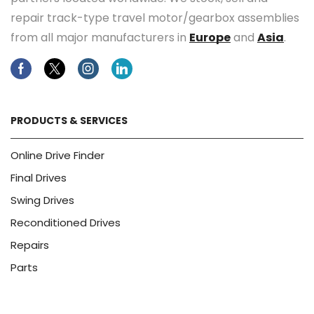
repair track-type travel motor/gearbox assemblies
from all major manufacturers in
Europe
and
Asia
.
Facebook
Twitter
Instagram
Linkedin
PRODUCTS & SERVICES
Online Drive Finder
Final Drives
Swing Drives
Reconditioned Drives
Repairs
Parts