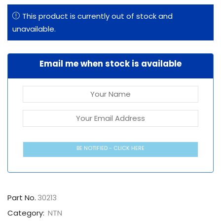
This product is currently out of stock and
unavailable.
Email me when stock is available
BE NOTIFIED - CLICK HERE
Part No.
30213
Category:
NTN