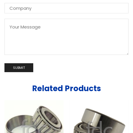
Related Products