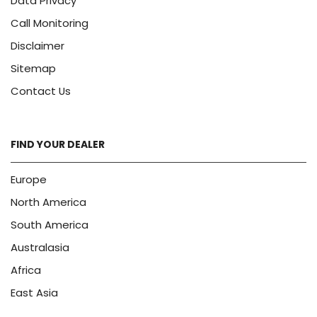
Data Privacy
Call Monitoring
Disclaimer
Sitemap
Contact Us
FIND YOUR DEALER
Europe
North America
South America
Australasia
Africa
East Asia