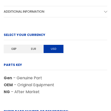
ADDITIONAL INFORMATION
SELECT YOUR CURRENCY
GBP
EUR
USD
PARTS KEY
Gen
– Genuine Part
OEM
– Original Equipment
NG
– After Market