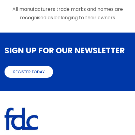
the
product
produ
All manufacturers trade marks and names are
page
page
recognised as belonging to their owners
SIGN UP FOR OUR NEWSLETTER
REGISTER TODAY