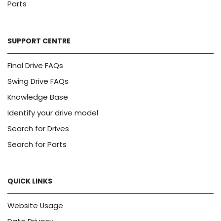
Parts
SUPPORT CENTRE
Final Drive FAQs
Swing Drive FAQs
Knowledge Base
Identify your drive model
Search for Drives
Search for Parts
QUICK LINKS
Website Usage