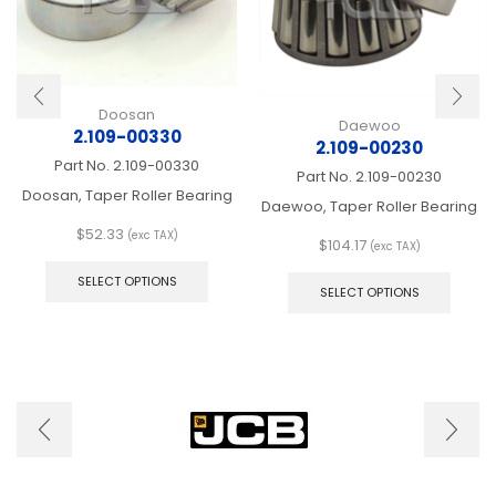
Doosan
Daewoo
2.109-00330
2.109-00230
Part No.
2.109-00330
Part No.
2.109-00230
Doosan, Taper Roller Bearing
Daewoo, Taper Roller Bearing
$
52.33
(exc TAX)
$
104.17
(exc TAX)
This
This
product
SELECT OPTIONS
produ
SELECT OPTIONS
has
has
multiple
multip
variants.
varian
The
The
options
optio
may
may
be
be
chosen
chose
on
on
the