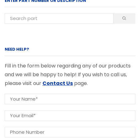
ENTER PART NUMBER OR DESCRIPTION
NEED HELP?
Fill in the form below regarding any of our products
and we will be happy to help! If you wish to call us,
please visit our
Contact Us
page.