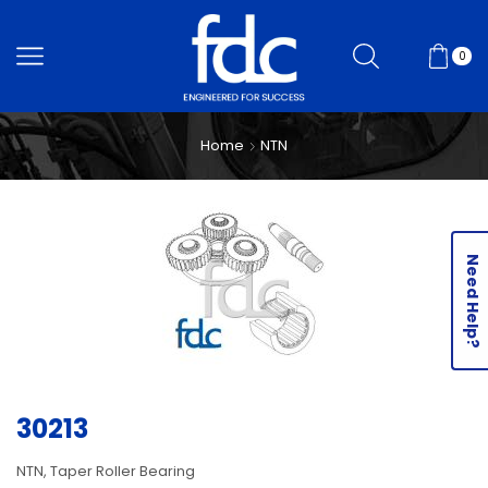
0
Home
NTN
Need Help?
30213
NTN, Taper Roller Bearing