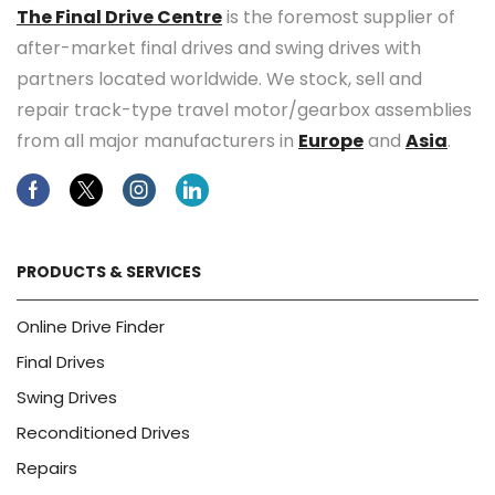
The Final Drive Centre
is the foremost supplier of
after-market final drives and swing drives with
partners located worldwide. We stock, sell and
repair track-type travel motor/gearbox assemblies
from all major manufacturers in
Europe
and
Asia
.
Facebook
Twitter
Instagram
Linkedin
PRODUCTS & SERVICES
Online Drive Finder
Final Drives
Swing Drives
Reconditioned Drives
Repairs