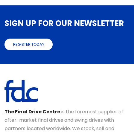
SIGN UP FOR OUR NEWSLETTER
REGISTER TODAY
The Final Drive Centre
is the foremost supplier of
after-market final drives and swing drives with
partners located worldwide. We stock, sell and