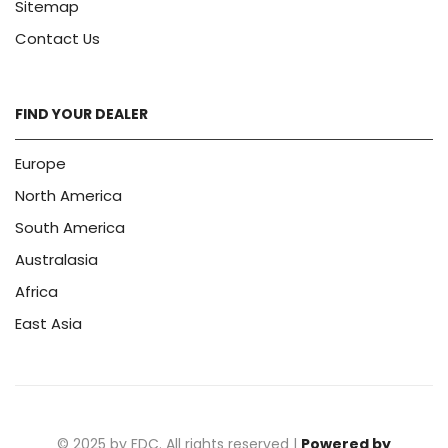
Sitemap
Contact Us
FIND YOUR DEALER
Europe
North America
South America
Australasia
Africa
East Asia
© 2025 by FDC. All rights reserved |
Powered by