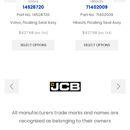
Volvo
Hitachi
14528720
71402009
Part No.
14528720
Part No.
71402009
Volvo, Floating Seal Assy
Hitachi, Floating Seal Assy
$
427.68
$
427.68
(exc TAX)
(exc TAX)
This
This
product
produ
SELECT OPTIONS
SELECT OPTIONS
has
has
multiple
multip
variants.
varian
The
The
options
optio
may
may
be
be
chosen
chose
on
on
the
the
product
produ
page
page
All manufacturers trade marks and names are
recognised as belonging to their owners