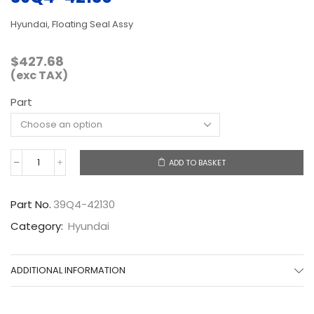
Hyundai, Floating Seal Assy
$
427.68
(exc TAX)
Part
ADD TO BASKET
39Q4-
42130
quantity
Part No.
39Q4-42130
Category:
Hyundai
ADDITIONAL INFORMATION