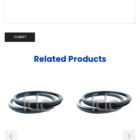
Related Products