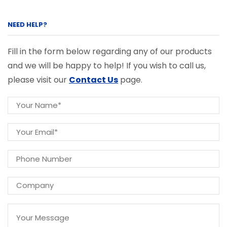
NEED HELP?
Fill in the form below regarding any of our products
and we will be happy to help! If you wish to call us,
please visit our
Contact Us
page.