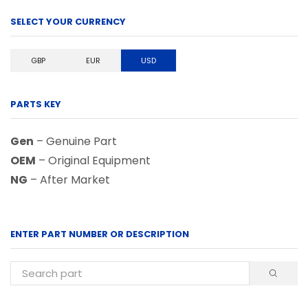
SELECT YOUR CURRENCY
GBP
EUR
USD
PARTS KEY
Gen
– Genuine Part
OEM
– Original Equipment
NG
– After Market
ENTER PART NUMBER OR DESCRIPTION