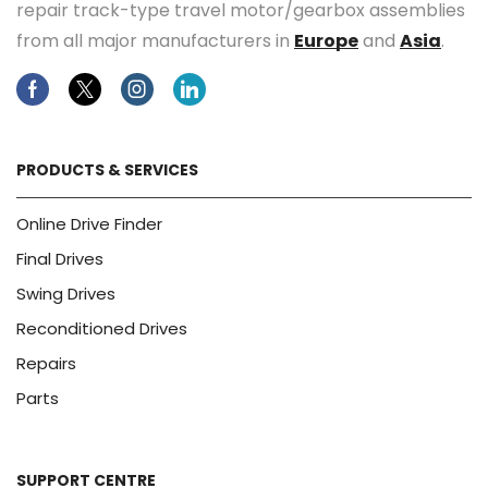
repair track-type travel motor/gearbox assemblies
from all major manufacturers in
Europe
and
Asia
.
Facebook
Twitter
Instagram
Linkedin
PRODUCTS & SERVICES
Online Drive Finder
Final Drives
Swing Drives
Reconditioned Drives
Repairs
Parts
SUPPORT CENTRE