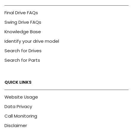
Final Drive FAQs
Swing Drive FAQs
Knowledge Base
Identify your drive model
Search for Drives
Search for Parts
QUICK LINKS
Website Usage
Data Privacy
Call Monitoring
Disclaimer