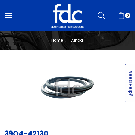
0
Home
Hyundai
Need Help?
39Q4-42130