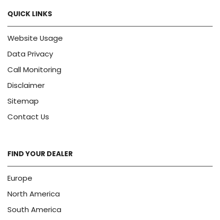
QUICK LINKS
Website Usage
Data Privacy
Call Monitoring
Disclaimer
Sitemap
Contact Us
FIND YOUR DEALER
Europe
North America
South America