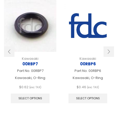
Kawasaki
Kawasaki
00RBP7
00RBP6
Part No.
00RBP7
Part No.
00RBP6
Kawasaki, O-Ring
Kawasaki, O-Ring
$
0.62
$
0.46
(exc TAX)
(exc TAX)
This
This
product
produ
SELECT OPTIONS
SELECT OPTIONS
has
has
multiple
multip
variants.
varian
The
The