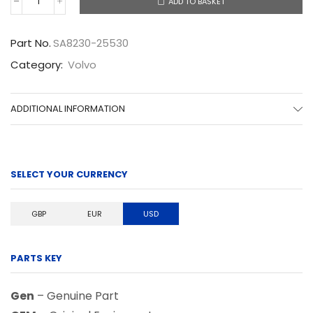
ADD TO BASKET
SA8230-
25530
quantity
Part No.
SA8230-25530
Category:
Volvo
ADDITIONAL INFORMATION
SELECT YOUR CURRENCY
GBP
EUR
USD
PARTS KEY
Gen
– Genuine Part