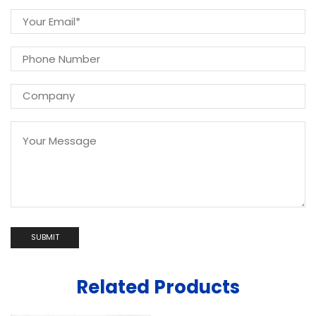
Related Products