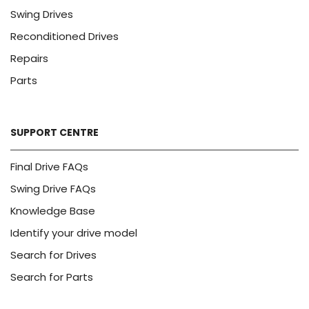
Swing Drives
Reconditioned Drives
Repairs
Parts
SUPPORT CENTRE
Final Drive FAQs
Swing Drive FAQs
Knowledge Base
Identify your drive model
Search for Drives
Search for Parts