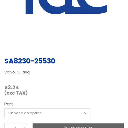
SA8230-25530
Volvo, O-Ring
$
3.24
(exc TAX)
Part