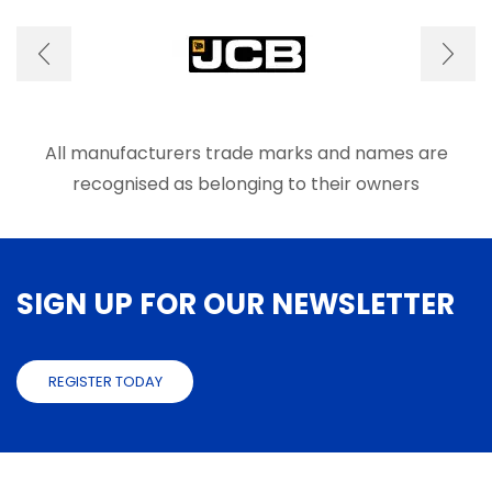
options
optio
may
may
be
be
chosen
chose
on
on
the
the
product
produ
All manufacturers trade marks and names are
page
page
recognised as belonging to their owners
SIGN UP FOR OUR NEWSLETTER
REGISTER TODAY