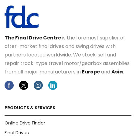
The Final Drive Centre
is the foremost supplier of
after-market final drives and swing drives with
partners located worldwide. We stock, sell and
repair track-type travel motor/gearbox assemblies
from all major manufacturers in
Europe
and
Asia
.
Facebook
Twitter
Instagram
Linkedin
PRODUCTS & SERVICES
Online Drive Finder
Final Drives