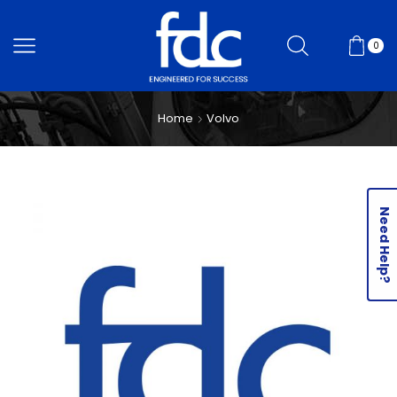
0
Home
Volvo
Need Help?