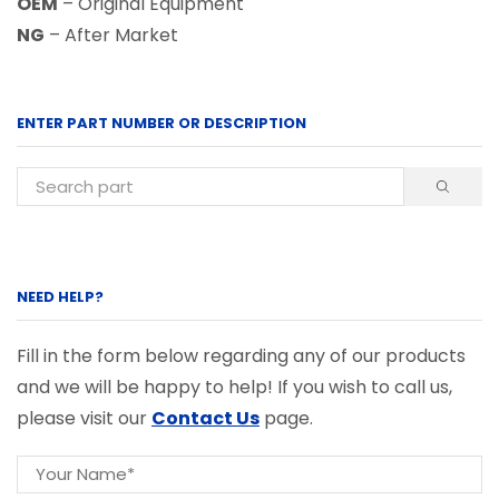
OEM
– Original Equipment
NG
– After Market
ENTER PART NUMBER OR DESCRIPTION
NEED HELP?
Fill in the form below regarding any of our products
and we will be happy to help! If you wish to call us,
please visit our
Contact Us
page.