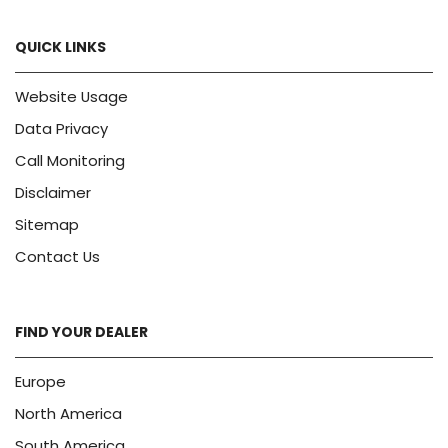
QUICK LINKS
Website Usage
Data Privacy
Call Monitoring
Disclaimer
Sitemap
Contact Us
FIND YOUR DEALER
Europe
North America
South America