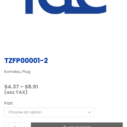
TZFP00001-2
Komatsu, Plug
Price
$
4.37
–
$
8.91
range:
(exc TAX)
$4.37
Part
through
$8.91