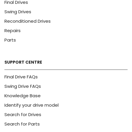
Final Drives
Swing Drives
Reconditioned Drives
Repairs
Parts
SUPPORT CENTRE
Final Drive FAQs
Swing Drive FAQs
Knowledge Base
Identify your drive model
Search for Drives
Search for Parts