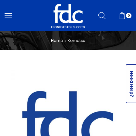
0
Home
Komatsu
Need Help?