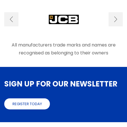
options
optio
may
may
be
be
chosen
chose
on
on
the
the
product
produ
page
page
All manufacturers trade marks and names are
recognised as belonging to their owners
SIGN UP FOR OUR NEWSLETTER
REGISTER TODAY