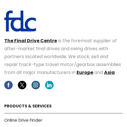
The Final Drive Centre
is the foremost supplier of
after-market final drives and swing drives with
partners located worldwide. We stock, sell and
repair track-type travel motor/gearbox assemblies
from all major manufacturers in
Europe
and
Asia
.
Facebook
Twitter
Instagram
Linkedin
PRODUCTS & SERVICES
Online Drive Finder