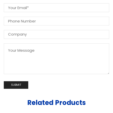
Related Products