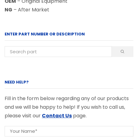
OEM
– Original Equipment
NG
– After Market
ENTER PART NUMBER OR DESCRIPTION
NEED HELP?
Fill in the form below regarding any of our products
and we will be happy to help! If you wish to call us,
please visit our
Contact Us
page.