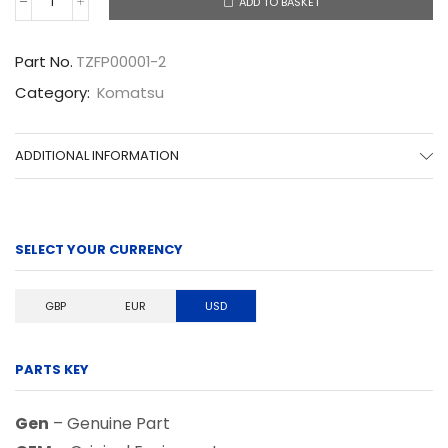
ADD TO BASKET
TZFP00001-
2
quantity
Part No.
TZFP00001-2
Category:
Komatsu
ADDITIONAL INFORMATION
SELECT YOUR CURRENCY
GBP
EUR
USD
PARTS KEY
Gen
– Genuine Part