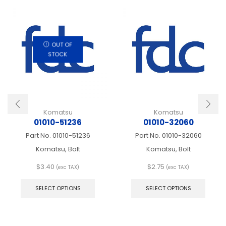
OUT OF
STOCK
Komatsu
Komatsu
01010-51236
01010-32060
Part No.
01010-51236
Part No.
01010-32060
Komatsu, Bolt
Komatsu, Bolt
$
3.40
$
2.75
(exc TAX)
(exc TAX)
This
This
product
produ
SELECT OPTIONS
SELECT OPTIONS
has
has
multiple
multip
variants.
varian
The
The