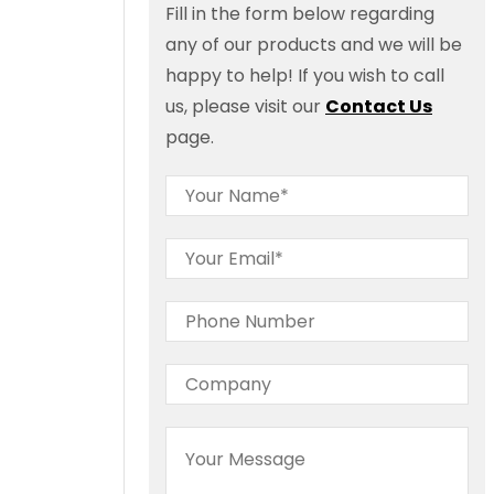
Fill in the form below regarding
any of our products and we will be
happy to help! If you wish to call
us, please visit our
Contact Us
page.