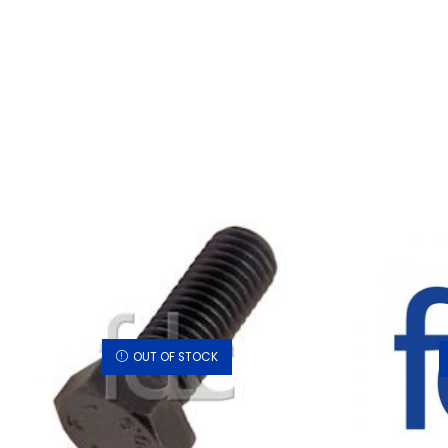
OUT OF STOCK