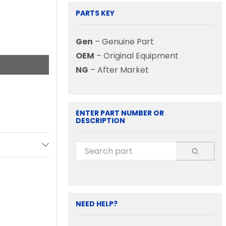
PARTS KEY
Gen
– Genuine Part
OEM
– Original Equipment
NG
– After Market
ENTER PART NUMBER OR
DESCRIPTION
NEED HELP?