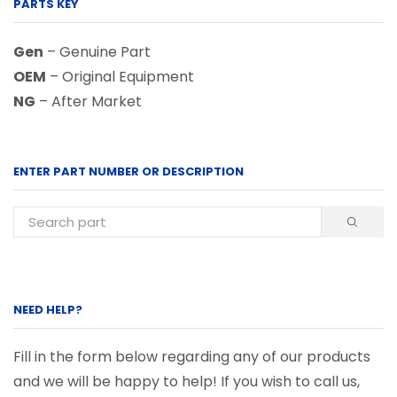
PARTS KEY
Gen
– Genuine Part
OEM
– Original Equipment
NG
– After Market
ENTER PART NUMBER OR DESCRIPTION
NEED HELP?
Fill in the form below regarding any of our products
and we will be happy to help! If you wish to call us,