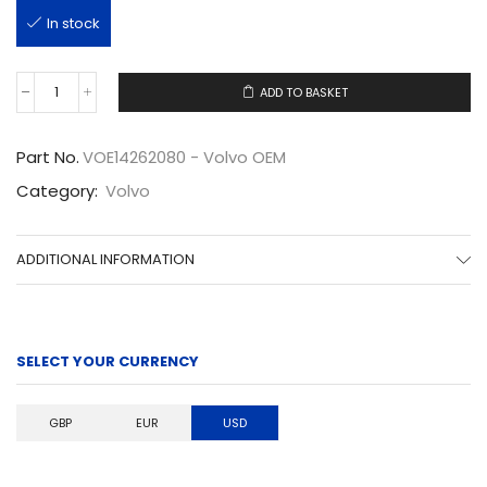
In stock
ADD TO BASKET
VOE14262080
quantity
Part No.
VOE14262080 - Volvo OEM
Category:
Volvo
ADDITIONAL INFORMATION
SELECT YOUR CURRENCY
GBP
EUR
USD