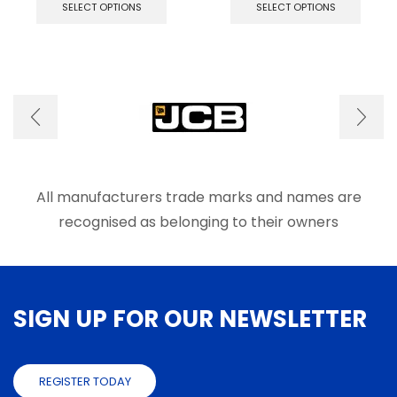
product
produ
SELECT OPTIONS
SELECT OPTIONS
has
has
multiple
multip
variants.
varian
The
The
options
optio
may
may
be
be
chosen
chose
on
on
the
the
product
produ
All manufacturers trade marks and names are
page
page
recognised as belonging to their owners
SIGN UP FOR OUR NEWSLETTER
REGISTER TODAY