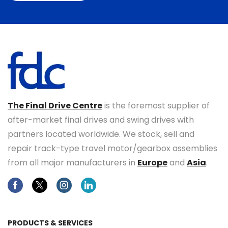
The Final Drive Centre
is the foremost supplier of
after-market final drives and swing drives with
partners located worldwide. We stock, sell and
repair track-type travel motor/gearbox assemblies
from all major manufacturers in
Europe
and
Asia
.
Facebook
Twitter
Instagram
Linkedin
PRODUCTS & SERVICES