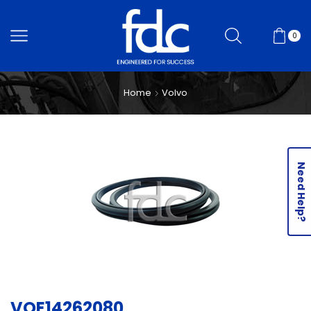
0
Home
Volvo
Need Help?
VOE14262080