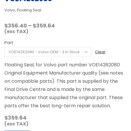
Volvo, Floating Seal
Price
$
356.40
–
$
359.64
range:
(exc TAX)
$356.40
Part
through
$359.64
Clear
Floating Seal, for Volvo part number VOE14262080
Original Equipment Manufacturer quality (see notes
on compatible parts). This part is supplied by the
Final Drive Centre and is made by the same
manufacturer that supplied the original part. These
parts offer the best long-term repair solution.
$
359.64
(exc TAX)