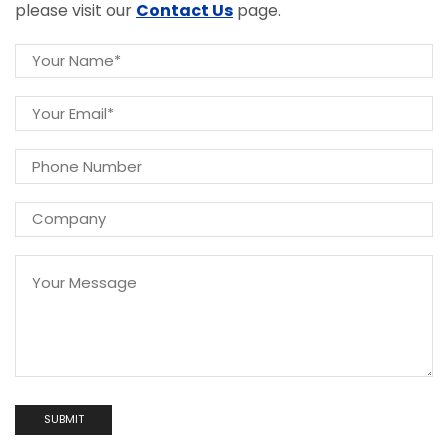
please visit our
Contact Us
page.