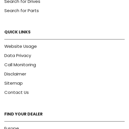
Search for Drives
Search for Parts
QUICK LINKS
Website Usage
Data Privacy
Call Monitoring
Disclaimer
Sitemap
Contact Us
FIND YOUR DEALER
Europe