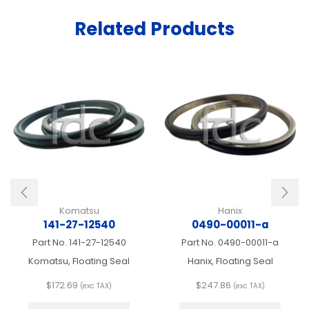
Related Products
Komatsu
Hanix
141-27-12540
0490-00011-a
Part No.
141-27-12540
Part No.
0490-00011-a
Komatsu, Floating Seal
Hanix, Floating Seal
$
172.69
$
247.86
(exc TAX)
(exc TAX)
This
This