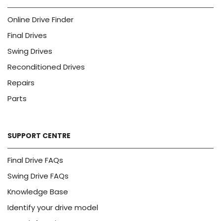
Online Drive Finder
Final Drives
Swing Drives
Reconditioned Drives
Repairs
Parts
SUPPORT CENTRE
Final Drive FAQs
Swing Drive FAQs
Knowledge Base
Identify your drive model