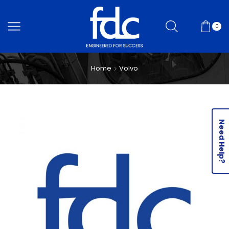
0
Home
Volvo
Need Help?