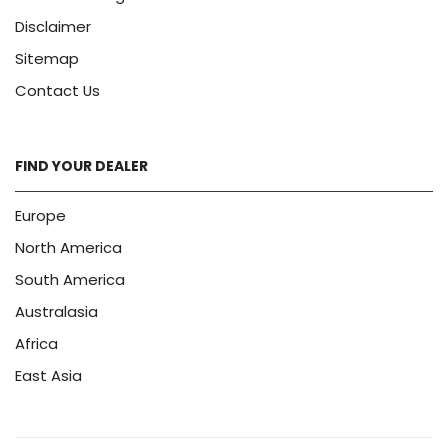
Disclaimer
Sitemap
Contact Us
FIND YOUR DEALER
Europe
North America
South America
Australasia
Africa
East Asia