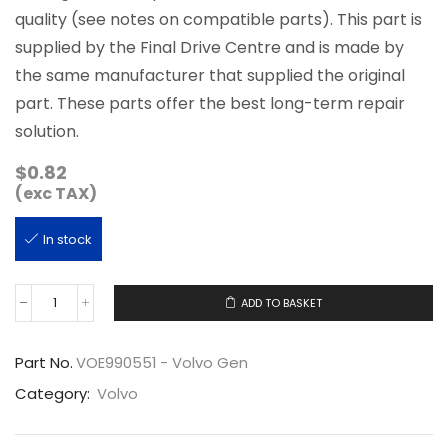
quality (see notes on compatible parts). This part is
supplied by the Final Drive Centre and is made by
the same manufacturer that supplied the original
part. These parts offer the best long-term repair
solution.
$
0.82
(exc TAX)
In stock
ADD TO BASKET
VOE990551
quantity
Part No.
VOE990551 - Volvo Gen
Category:
Volvo