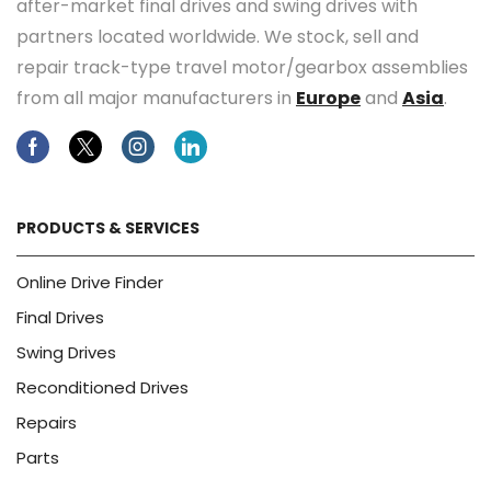
after-market final drives and swing drives with
partners located worldwide. We stock, sell and
repair track-type travel motor/gearbox assemblies
from all major manufacturers in
Europe
and
Asia
.
Facebook
Twitter
Instagram
Linkedin
PRODUCTS & SERVICES
Online Drive Finder
Final Drives
Swing Drives
Reconditioned Drives
Repairs
Parts