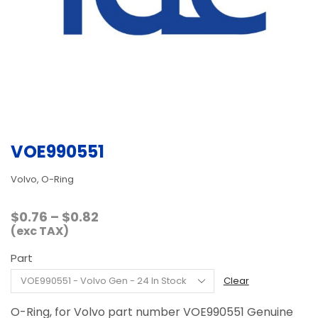
VOE990551
Volvo, O-Ring
Price
$
0.76
–
$
0.82
range:
(exc TAX)
$0.76
Part
through
$0.82
Clear
O-Ring, for Volvo part number VOE990551 Genuine