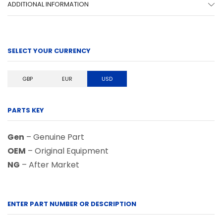
ADDITIONAL INFORMATION
SELECT YOUR CURRENCY
GBP
EUR
USD
PARTS KEY
Gen
– Genuine Part
OEM
– Original Equipment
NG
– After Market
ENTER PART NUMBER OR DESCRIPTION