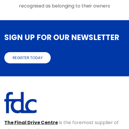
page
page
recognised as belonging to their owners
SIGN UP FOR OUR NEWSLETTER
REGISTER TODAY
The Final Drive Centre
is the foremost supplier of