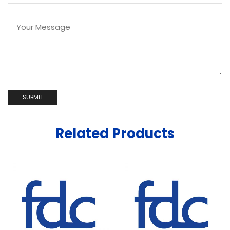
Related Products