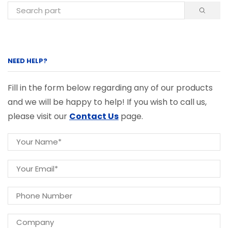
NEED HELP?
Fill in the form below regarding any of our products
and we will be happy to help! If you wish to call us,
please visit our
Contact Us
page.