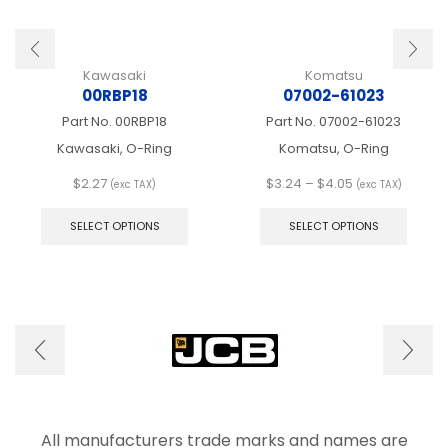
Kawasaki
Komatsu
00RBP18
07002-61023
Part No.
00RBP18
Part No.
07002-61023
Kawasaki, O-Ring
Komatsu, O-Ring
Price
$
2.27
$
3.24
–
$
4.05
(exc TAX)
(exc TAX)
This
range:
This
product
$3.24
produ
SELECT OPTIONS
SELECT OPTIONS
has
through
has
multiple
$4.05
multip
variants.
varian
The
The
options
optio
may
may
be
be
chosen
chose
on
on
the
the
product
produ
All manufacturers trade marks and names are