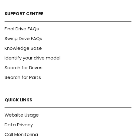
SUPPORT CENTRE
Final Drive FAQs
Swing Drive FAQs
Knowledge Base
Identify your drive model
Search for Drives
Search for Parts
QUICK LINKS
Website Usage
Data Privacy
Call Monitoring