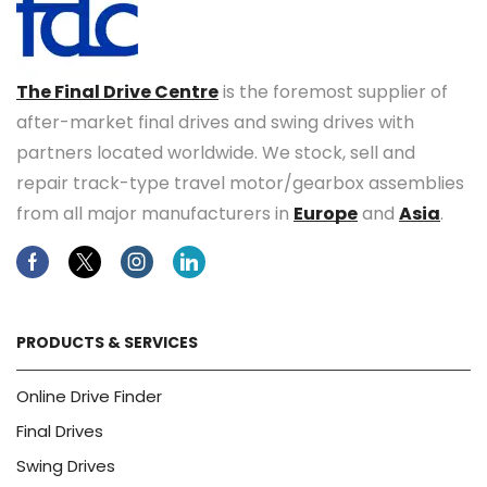
The Final Drive Centre
is the foremost supplier of
after-market final drives and swing drives with
partners located worldwide. We stock, sell and
repair track-type travel motor/gearbox assemblies
from all major manufacturers in
Europe
and
Asia
.
Facebook
Twitter
Instagram
Linkedin
PRODUCTS & SERVICES
Online Drive Finder
Final Drives
Swing Drives