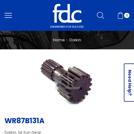
0
Home
Daikin
Need Help?
WR87B131A
Daikin, 1st Sun Gear