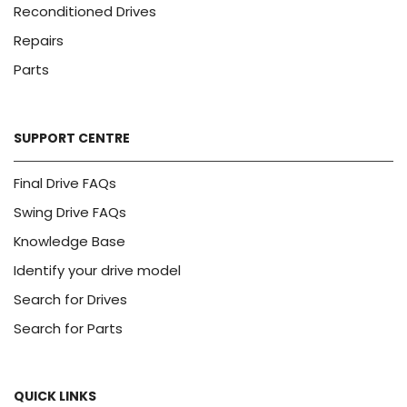
Reconditioned Drives
Repairs
Parts
SUPPORT CENTRE
Final Drive FAQs
Swing Drive FAQs
Knowledge Base
Identify your drive model
Search for Drives
Search for Parts
QUICK LINKS