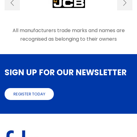
be
be
chosen
chose
on
on
the
the
product
produ
All manufacturers trade marks and names are
page
page
recognised as belonging to their owners
SIGN UP FOR OUR NEWSLETTER
REGISTER TODAY