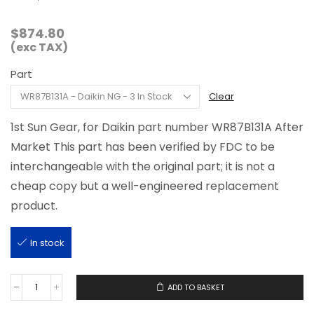
$
874.80
(exc TAX)
Part
Clear
1st Sun Gear, for Daikin part number WR87B131A After
Market This part has been verified by FDC to be
interchangeable with the original part; it is not a
cheap copy but a well-engineered replacement
product.
In stock
ADD TO BASKET
WR87B131A
quantity