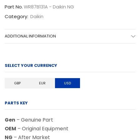
Part No.
WR87B131A - Daikin NG
Category:
Daikin
ADDITIONAL INFORMATION
SELECT YOUR CURRENCY
GBP
EUR
USD
PARTS KEY
Gen
– Genuine Part
OEM
– Original Equipment
NG
– After Market