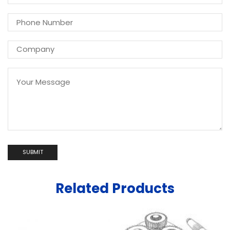
Related Products