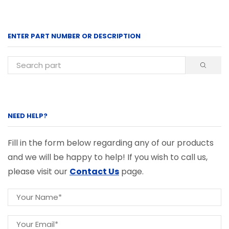
ENTER PART NUMBER OR DESCRIPTION
NEED HELP?
Fill in the form below regarding any of our products
and we will be happy to help! If you wish to call us,
please visit our
Contact Us
page.