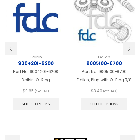
Daikin
Daikin
9004201-6200
9005100-8700
Part No.
9004201-6200
Part No.
9005100-8700
Daikin, O-Ring
Daikin, Plug with O-Ring 7/8
$
0.65
$
3.40
(exc TAX)
(exc TAX)
This
This
product
produ
SELECT OPTIONS
SELECT OPTIONS
has
has
multiple
multip
variants.
varian
The
The
options
optio
may
may