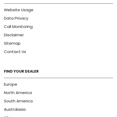
Website Usage
Data Privacy
Call Monitoring
Disclaimer
Sitemap
Contact Us
FIND YOUR DEALER
Europe
North America
South America
Australasia