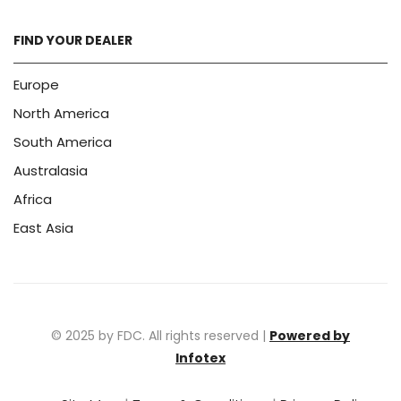
FIND YOUR DEALER
Europe
North America
South America
Australasia
Africa
East Asia
© 2025 by FDC. All rights reserved |
Powered by
Infotex