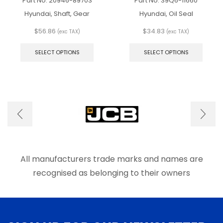
Part No.
20946-89703
Part No.
39Q6-11660
Hyundai, Shaft, Gear
Hyundai, Oil Seal
$
56.86
$
34.83
(exc TAX)
(exc TAX)
This
This
product
produ
SELECT OPTIONS
SELECT OPTIONS
has
has
multiple
multip
variants.
varian
The
The
options
optio
may
may
be
be
chosen
chose
on
on
the
the
product
produ
All manufacturers trade marks and names are
page
page
recognised as belonging to their owners