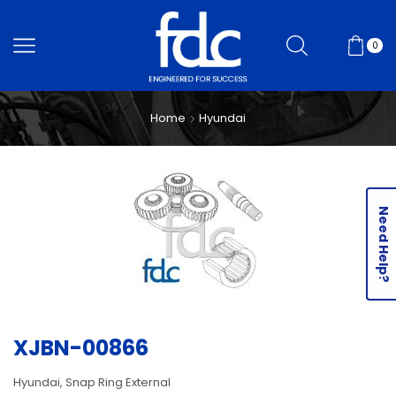
0
Home
Hyundai
Need Help?
XJBN-00866
Hyundai, Snap Ring External