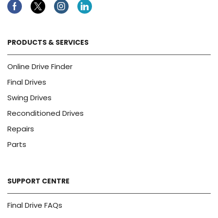
Facebook
Twitter
Instagram
Linkedin
PRODUCTS & SERVICES
Online Drive Finder
Final Drives
Swing Drives
Reconditioned Drives
Repairs
Parts
SUPPORT CENTRE
Final Drive FAQs