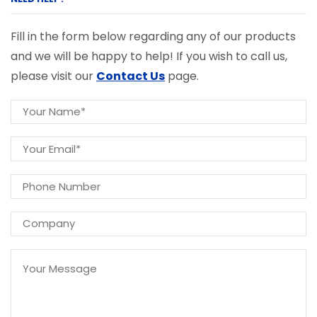
Fill in the form below regarding any of our products
and we will be happy to help! If you wish to call us,
please visit our
Contact Us
page.