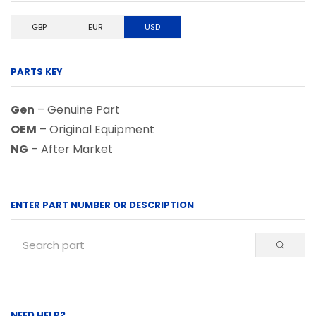
GBP
EUR
USD
PARTS KEY
Gen
– Genuine Part
OEM
– Original Equipment
NG
– After Market
ENTER PART NUMBER OR DESCRIPTION
NEED HELP?