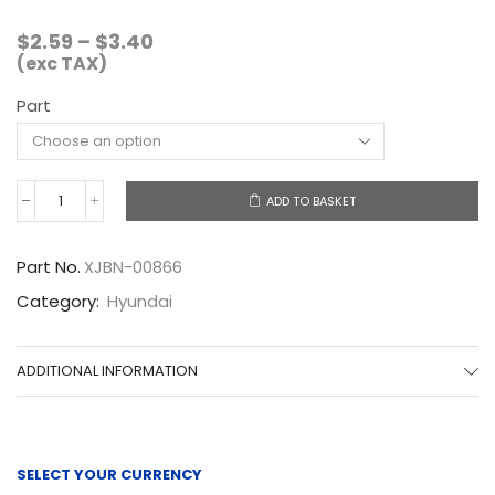
Price
$
2.59
–
$
3.40
range:
(exc TAX)
$2.59
Part
through
$3.40
ADD TO BASKET
XJBN-
00866
quantity
Part No.
XJBN-00866
Category:
Hyundai
ADDITIONAL INFORMATION
SELECT YOUR CURRENCY