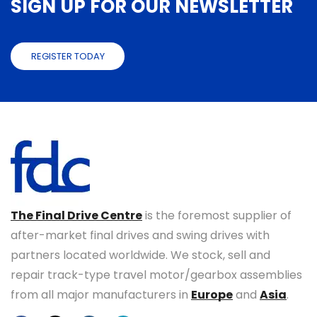
SIGN UP FOR OUR NEWSLETTER
REGISTER TODAY
The Final Drive Centre
is the foremost supplier of
after-market final drives and swing drives with
partners located worldwide. We stock, sell and
repair track-type travel motor/gearbox assemblies
from all major manufacturers in
Europe
and
Asia
.