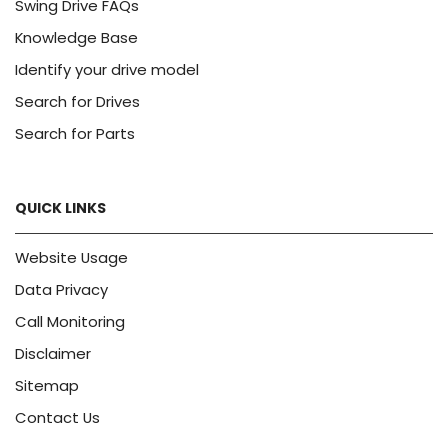
Swing Drive FAQs
Knowledge Base
Identify your drive model
Search for Drives
Search for Parts
QUICK LINKS
Website Usage
Data Privacy
Call Monitoring
Disclaimer
Sitemap
Contact Us