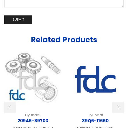
Related Products
Hyundai
Hyundai
20946-89703
39Q6-11660