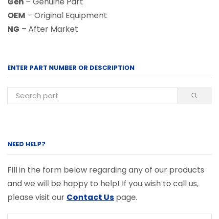
Gen
– Genuine Part
OEM
– Original Equipment
NG
– After Market
ENTER PART NUMBER OR DESCRIPTION
NEED HELP?
Fill in the form below regarding any of our products
and we will be happy to help! If you wish to call us,
please visit our
Contact Us
page.