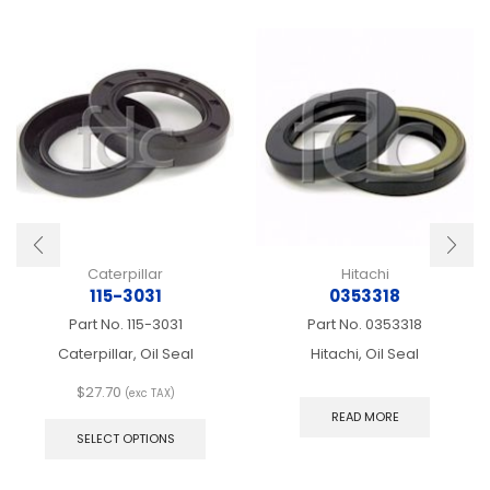
Caterpillar
Hitachi
115-3031
0353318
Part No.
115-3031
Part No.
0353318
Caterpillar, Oil Seal
Hitachi, Oil Seal
$
27.70
(exc TAX)
This
READ MORE
product
SELECT OPTIONS
has
multiple