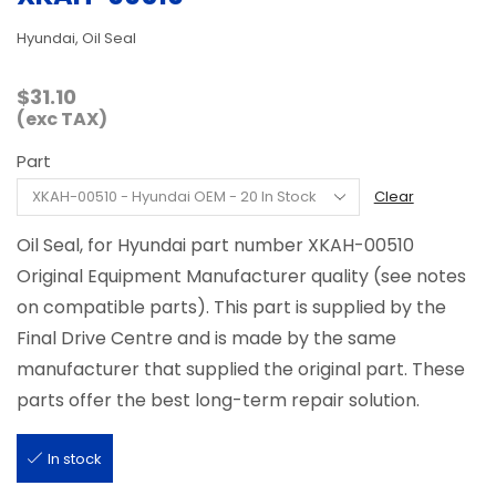
Hyundai, Oil Seal
$
31.10
(exc TAX)
Part
Clear
Oil Seal, for Hyundai part number XKAH-00510
Original Equipment Manufacturer quality (see notes
on compatible parts). This part is supplied by the
Final Drive Centre and is made by the same
manufacturer that supplied the original part. These
parts offer the best long-term repair solution.
In stock