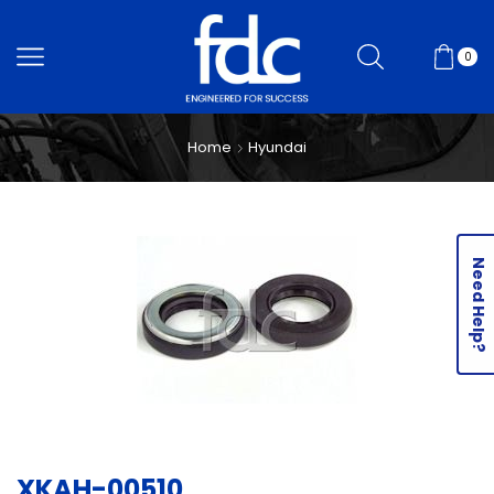
0
Home
Hyundai
Need Help?
XKAH-00510