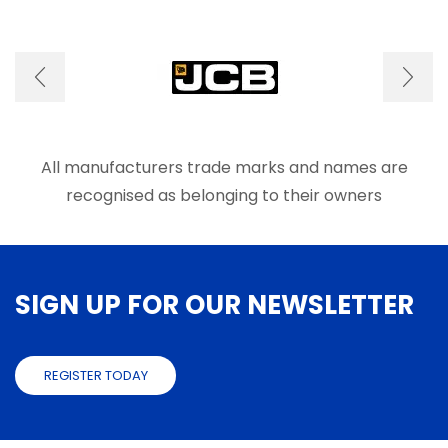
variants.
The
options
may
be
chosen
on
the
product
All manufacturers trade marks and names are
page
recognised as belonging to their owners
SIGN UP FOR OUR NEWSLETTER
REGISTER TODAY