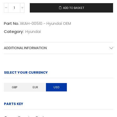
ADD TO BASKET
XKAH-
00510
quantity
Part No.
XKAH-00510 - Hyundai OEM
Category:
Hyundai
ADDITIONAL INFORMATION
SELECT YOUR CURRENCY
GBP
EUR
USD
PARTS KEY