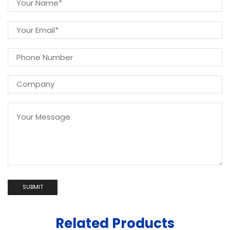
Related Products