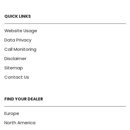
QUICK LINKS
Website Usage
Data Privacy
Call Monitoring
Disclaimer
Sitemap
Contact Us
FIND YOUR DEALER
Europe
North America