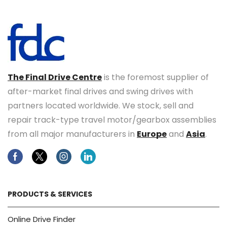
The Final Drive Centre
is the foremost supplier of
after-market final drives and swing drives with
partners located worldwide. We stock, sell and
repair track-type travel motor/gearbox assemblies
from all major manufacturers in
Europe
and
Asia
.
Facebook
Twitter
Instagram
Linkedin
PRODUCTS & SERVICES
Online Drive Finder