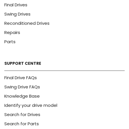
Final Drives
Swing Drives
Reconditioned Drives
Repairs
Parts
SUPPORT CENTRE
Final Drive FAQs
Swing Drive FAQs
Knowledge Base
Identify your drive model
Search for Drives
Search for Parts