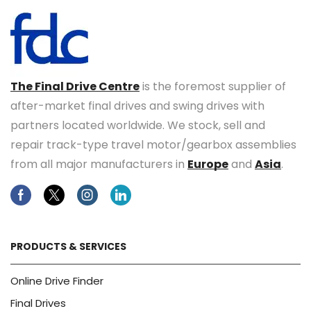
The Final Drive Centre
is the foremost supplier of
after-market final drives and swing drives with
partners located worldwide. We stock, sell and
repair track-type travel motor/gearbox assemblies
from all major manufacturers in
Europe
and
Asia
.
Facebook
Twitter
Instagram
Linkedin
PRODUCTS & SERVICES
Online Drive Finder
Final Drives