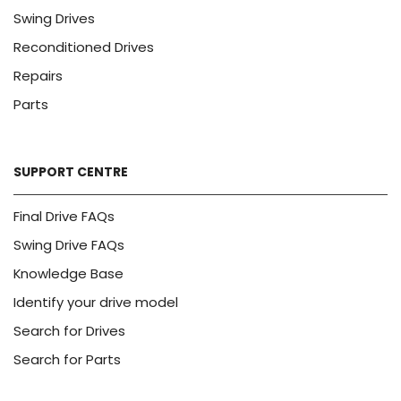
Swing Drives
Reconditioned Drives
Repairs
Parts
SUPPORT CENTRE
Final Drive FAQs
Swing Drive FAQs
Knowledge Base
Identify your drive model
Search for Drives
Search for Parts