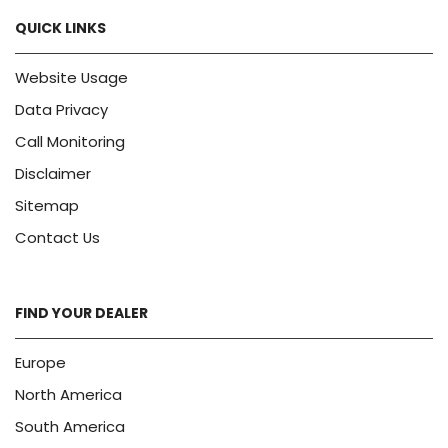
QUICK LINKS
Website Usage
Data Privacy
Call Monitoring
Disclaimer
Sitemap
Contact Us
FIND YOUR DEALER
Europe
North America
South America