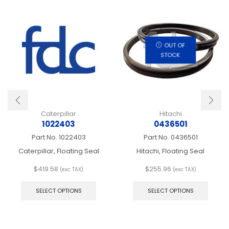
OUT OF
STOCK
Caterpillar
Hitachi
1022403
0436501
Part No.
1022403
Part No.
0436501
Caterpillar, Floating Seal
Hitachi, Floating Seal
$
419.58
$
255.96
(exc TAX)
(exc TAX)
This
This
product
produ
SELECT OPTIONS
SELECT OPTIONS
has
has
multiple
multip
variants.
varian
The
The