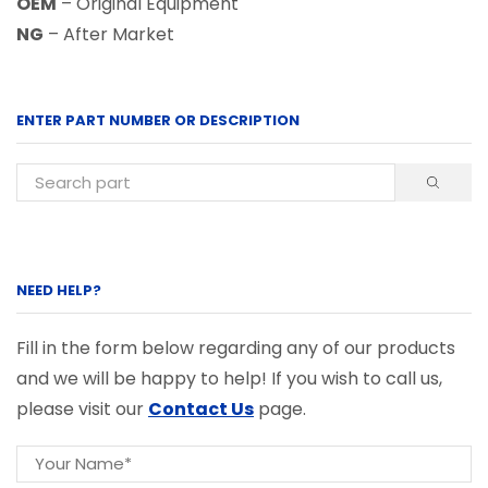
OEM
– Original Equipment
NG
– After Market
ENTER PART NUMBER OR DESCRIPTION
NEED HELP?
Fill in the form below regarding any of our products
and we will be happy to help! If you wish to call us,
please visit our
Contact Us
page.