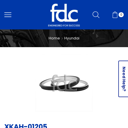
0
Home
Hyundai
Need Help?
XKAH-01205