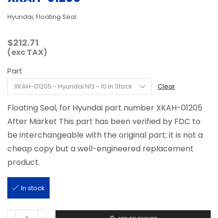
Hyundai, Floating Seal
$
212.71
(exc TAX)
Part
Clear
Floating Seal, for Hyundai part number XKAH-01205
After Market This part has been verified by FDC to
be interchangeable with the original part; it is not a
cheap copy but a well-engineered replacement
product.
In stock