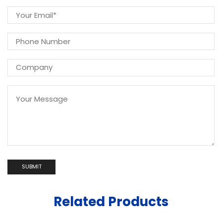
Related Products