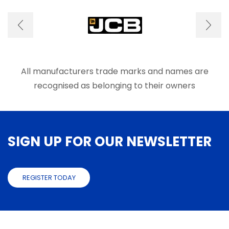
options
optio
may
may
be
be
chosen
chose
on
on
the
the
product
produ
All manufacturers trade marks and names are
page
page
recognised as belonging to their owners
SIGN UP FOR OUR NEWSLETTER
REGISTER TODAY