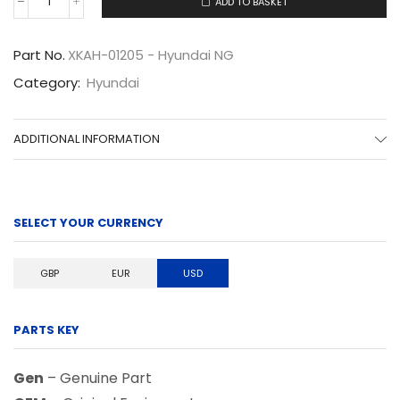
ADD TO BASKET
XKAH-
01205
quantity
Part No.
XKAH-01205 - Hyundai NG
Category:
Hyundai
ADDITIONAL INFORMATION
SELECT YOUR CURRENCY
GBP
EUR
USD
PARTS KEY
Gen
– Genuine Part