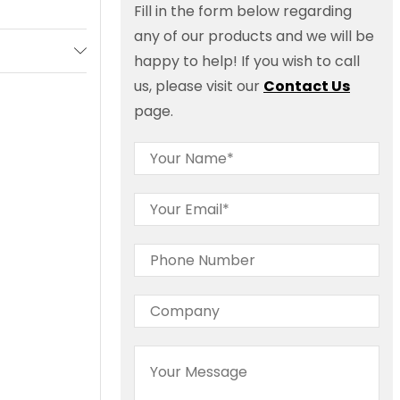
Fill in the form below regarding
any of our products and we will be
happy to help! If you wish to call
us, please visit our
Contact Us
page.