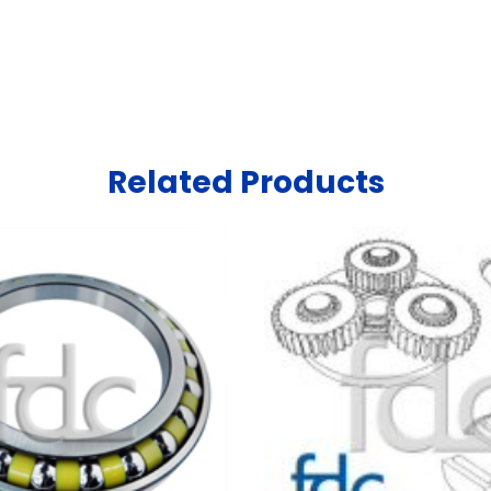
Related Products