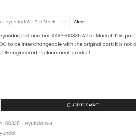
$52.65
through
$71.12
Clear
r Hyundai part number XKAY-00335 After Market This par
FDC to be interchangeable with the original part; it is not
well-engineered replacement product.
ADD TO BASKET
Y-00335 - Hyundai NG
yundai