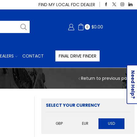
FIND MY LOCAL FDC DEALER
$
0.00
0
EALERS
CONTACT
FINAL DRIVE FINDER
Need Help?
Return to previous page
SELECT YOUR CURRENCY
GBP
EUR
USD