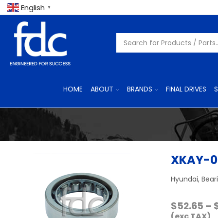
English
▼
HOME
ABOUT
BRANDS
FINAL DRIVES
S
XKAY-0
Hyundai, Bear
$
52.65
–
(exc TAX)