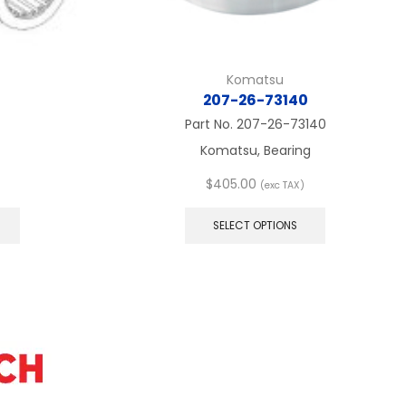
Komatsu
207-26-73140
Part No.
207-26-73140
Komatsu, Bearing
$
405.00
(exc TAX)
This
This
product
product
SELECT OPTIONS
has
has
multiple
multiple
variants.
variants.
The
The
options
options
may
may
be
be
chosen
chosen
on
on