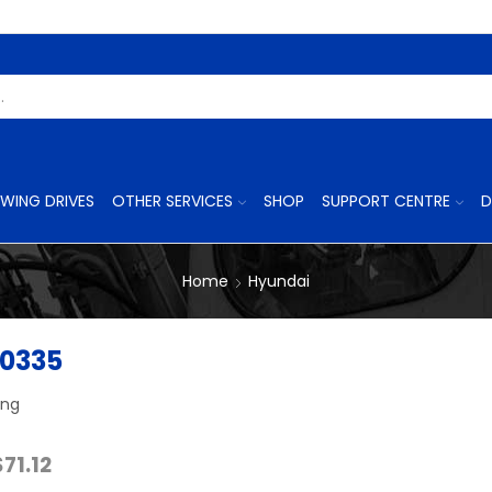
Search
Input
WING DRIVES
OTHER SERVICES
SHOP
SUPPORT CENTRE
D
Home
Hyundai
0335
ing
Price
$
71.12
range: