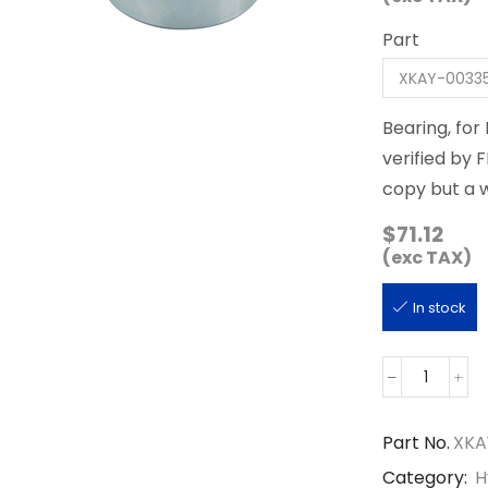
Part
Bearing, fo
verified by 
copy but a 
$
71.12
(exc TAX)
In stock
XKAY-
00335
quantity
Part No.
XKA
Category:
H