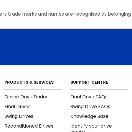
ers trade marks and names are recognised as belonging 
PRODUCTS & SERVICES
SUPPORT CENTRE
Online Drive Finder
Final Drive FAQs
Final Drives
Swing Drive FAQs
Swing Drives
Knowledge Base
Reconditioned Drives
Identify your drive