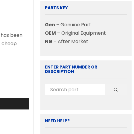
PARTS KEY
Gen
– Genuine Part
OEM
– Original Equipment
t has been
NG
– After Market
 a cheap
ENTER PART NUMBER OR
DESCRIPTION
NEED HELP?