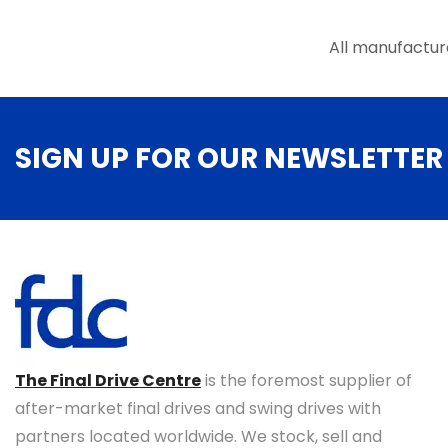
the
product
All manufactur
page
SIGN UP FOR OUR NEWSLETTER
The Final Drive Centre
is the foremost supplier of
after-market final drives and swing drives with
partners located worldwide. We stock, sell and