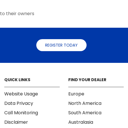
the
the
product
product
to their owners
page
page
REGISTER TODAY
QUICK LINKS
FIND YOUR DEALER
Website Usage
Europe
Data Privacy
North America
Call Monitoring
South America
Disclaimer
Australasia