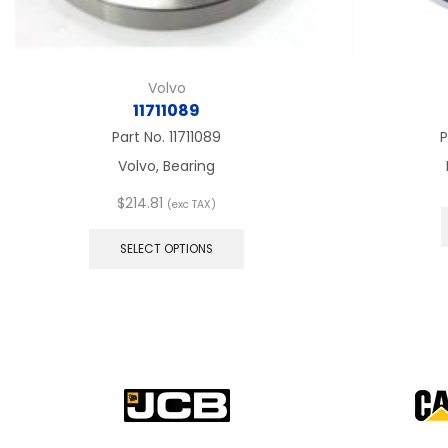
Volvo
11711089
Part No.
11711089
P
Volvo, Bearing
$
214.81
(exc TAX)
This
product
SELECT OPTIONS
has
multiple
variants.
The
options
may
be
chosen
on