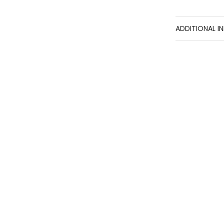
ADDITIONAL I