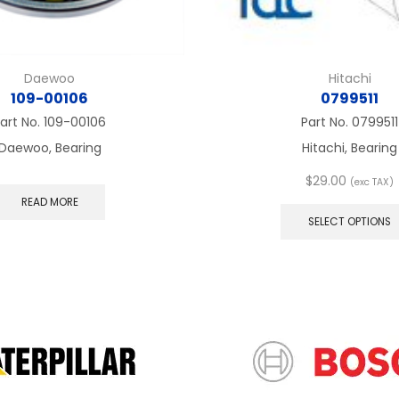
Daewoo
Hitachi
109-00106
0799511
art No.
109-00106
Part No.
0799511
Daewoo, Bearing
Hitachi, Bearing
$
29.00
(exc TAX)
READ MORE
SELECT OPTIONS