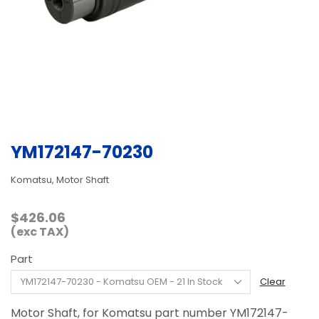
YM172147-70230
Komatsu, Motor Shaft
$
426.06
(exc TAX)
Part
Clear
Motor Shaft, for Komatsu part number YM172147-