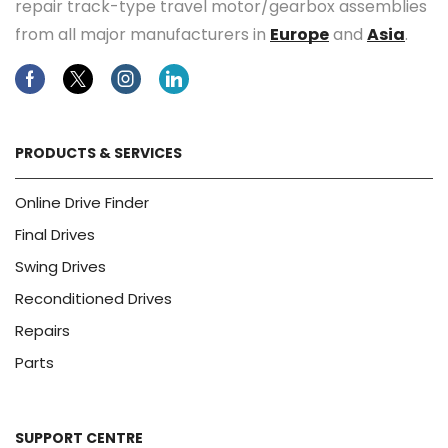
repair track-type travel motor/gearbox assemblies
from all major manufacturers in
Europe
and
Asia
.
Facebook
Twitter
Instagram
Linkedin
PRODUCTS & SERVICES
Online Drive Finder
Final Drives
Swing Drives
Reconditioned Drives
Repairs
Parts
SUPPORT CENTRE