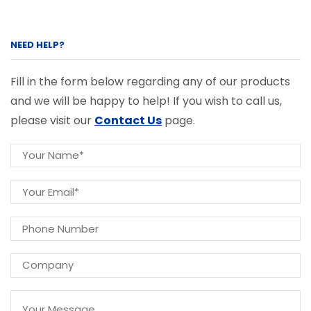
NEED HELP?
Fill in the form below regarding any of our products
and we will be happy to help! If you wish to call us,
please visit our
Contact Us
page.