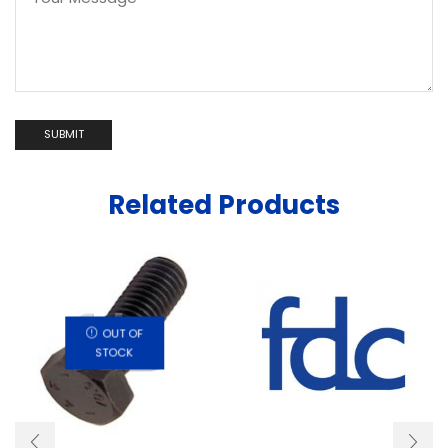
Related Products
OUT OF
STOCK