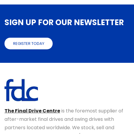
SIGN UP FOR OUR NEWSLETTER
REGISTER TODAY
The Final Drive Centre
is the foremost supplier of
after-market final drives and swing drives with
partners located worldwide. We stock, sell and