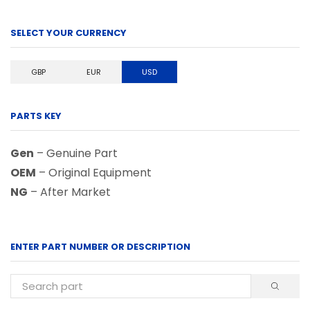
SELECT YOUR CURRENCY
GBP
EUR
USD
PARTS KEY
Gen
– Genuine Part
OEM
– Original Equipment
NG
– After Market
ENTER PART NUMBER OR DESCRIPTION