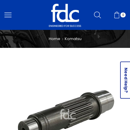
0
Home
Komatsu
Need Help?