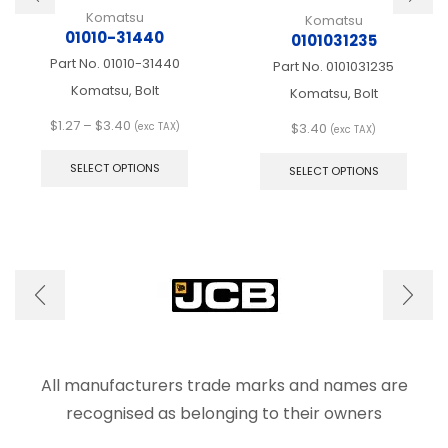
Komatsu
Komatsu
01010-31440
0101031235
Part No.
01010-31440
Part No.
0101031235
Komatsu, Bolt
Komatsu, Bolt
Price
$
1.27
–
$
3.40
$
3.40
(exc TAX)
(exc TAX)
range:
This
This
$1.27
product
produ
SELECT OPTIONS
SELECT OPTIONS
through
has
has
$3.40
multiple
multip
variants.
varian
The
The
options
optio
may
may
be
be
chosen
chose
on
on
the
the
product
produ
All manufacturers trade marks and names are
page
page
recognised as belonging to their owners