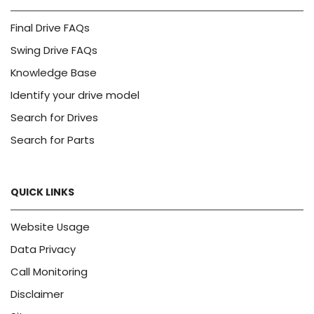
Final Drive FAQs
Swing Drive FAQs
Knowledge Base
Identify your drive model
Search for Drives
Search for Parts
QUICK LINKS
Website Usage
Data Privacy
Call Monitoring
Disclaimer