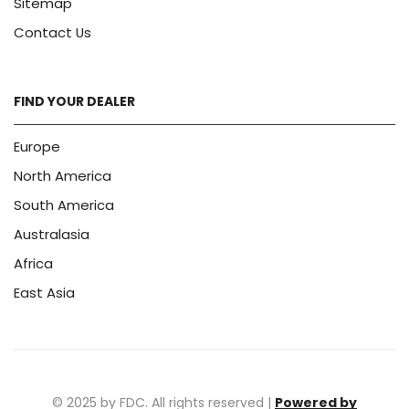
Sitemap
Contact Us
FIND YOUR DEALER
Europe
North America
South America
Australasia
Africa
East Asia
© 2025 by FDC. All rights reserved |
Powered by