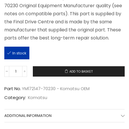
70230 Original Equipment Manufacturer quality (see
notes on compatible parts). This part is supplied by
the Final Drive Centre and is made by the same
manufacturer that supplied the original part. These
parts offer the best long-term repair solution.
In stock
ADD TO BASKET
YM172147-
70230
quantity
Part No.
YM172147-70230 - Komatsu OEM
Category:
Komatsu
ADDITIONAL INFORMATION