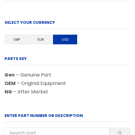
SELECT YOUR CURRENCY
GBP
EUR
USD
PARTS KEY
Gen
– Genuine Part
OEM
– Original Equipment
NG
– After Market
ENTER PART NUMBER OR DESCRIPTION