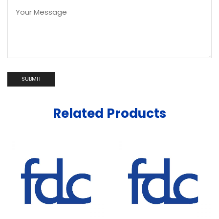
Related Products