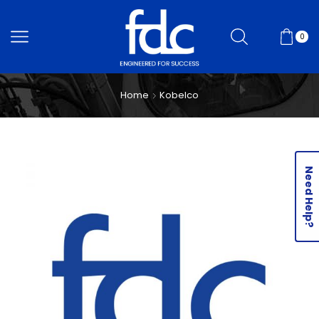
0
Home
Kobelco
Need Help?