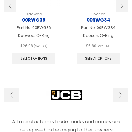
Daewoo
Doosan
00RWG36
00RWG34
Part No.
00RWG36
Part No.
00RWG34
Daewoo, O-Ring
Doosan, O-Ring
$
26.08
$
6.80
(exc TAX)
(exc TAX)
This
This
product
produ
SELECT OPTIONS
SELECT OPTIONS
has
has
multiple
multip
variants.
varian
The
The
options
optio
may
may
be
be
chosen
chose
on
on
the
the
product
produ
All manufacturers trade marks and names are
page
page
recognised as belonging to their owners