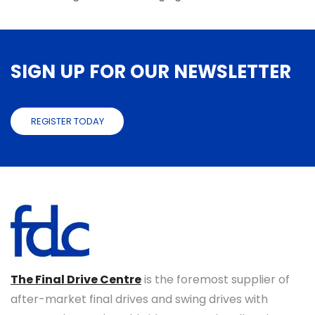
SIGN UP FOR OUR NEWSLETTER
REGISTER TODAY
The Final Drive Centre
is the foremost supplier of
after-market final drives and swing drives with