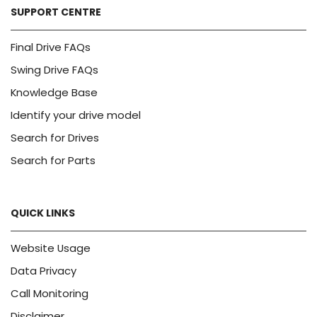
SUPPORT CENTRE
Final Drive FAQs
Swing Drive FAQs
Knowledge Base
Identify your drive model
Search for Drives
Search for Parts
QUICK LINKS
Website Usage
Data Privacy
Call Monitoring
Disclaimer