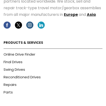
partners located worldwide. We stock, sell and
repair track-type travel motor/gearbox assemblies
from all major manufacturers in
Europe
and
Asia
.
Facebook
Twitter
Instagram
Linkedin
PRODUCTS & SERVICES
Online Drive Finder
Final Drives
Swing Drives
Reconditioned Drives
Repairs
Parts