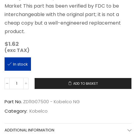
Market This part has been verified by FDC to be
interchangeable with the original part; it is not a
cheap copy but a well-engineered replacement
product.
$
1.62
(exc TAX)
In stock
ADD TO BASKET
ZD11G07500
quantity
Part No.
ZD11G07500 - Kobelco NG
Category:
Kobelco
ADDITIONAL INFORMATION