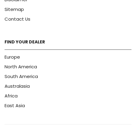
Sitemap
Contact Us
FIND YOUR DEALER
Europe
North America
South America
Australasia
Africa
East Asia