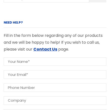
NEED HELP?
Fill in the form below regarding any of our products
and we will be happy to help! If you wish to call us,
please visit our
Contact Us
page.