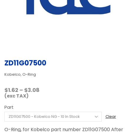
ZD11G07500
Kobelco, O-Ring
Price
$
1.62
–
$
3.08
range:
(exc TAX)
$1.62
Part
through
$3.08
Clear
O-Ring, for Kobelco part number ZD11G07500 After