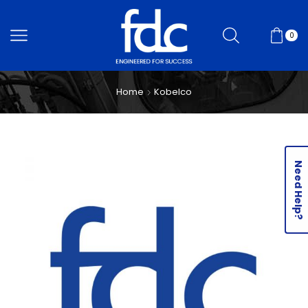
0
Home
Kobelco
Need Help?