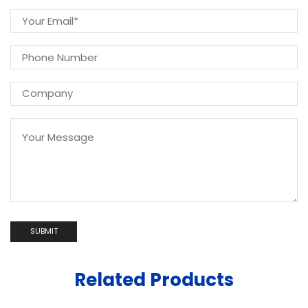
Related Products