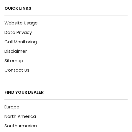
QUICK LINKS
Website Usage
Data Privacy
Call Monitoring
Disclaimer
Sitemap
Contact Us
FIND YOUR DEALER
Europe
North America
South America