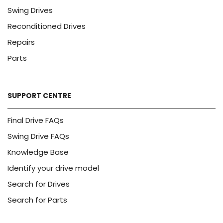
Swing Drives
Reconditioned Drives
Repairs
Parts
SUPPORT CENTRE
Final Drive FAQs
Swing Drive FAQs
Knowledge Base
Identify your drive model
Search for Drives
Search for Parts