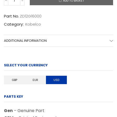
ADD TO BASKET
ZD12G16000
quantity
Part No.
ZD12G16000
Category:
Kobelco
ADDITIONAL INFORMATION
SELECT YOUR CURRENCY
GBP
EUR
USD
PARTS KEY
Gen
– Genuine Part