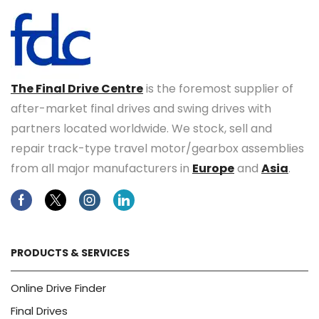
The Final Drive Centre
is the foremost supplier of
after-market final drives and swing drives with
partners located worldwide. We stock, sell and
repair track-type travel motor/gearbox assemblies
from all major manufacturers in
Europe
and
Asia
.
Facebook
Twitter
Instagram
Linkedin
PRODUCTS & SERVICES
Online Drive Finder
Final Drives