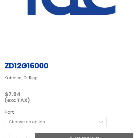
ZD12G16000
Kobelco, O-Ring
$
7.94
(exc TAX)
Part