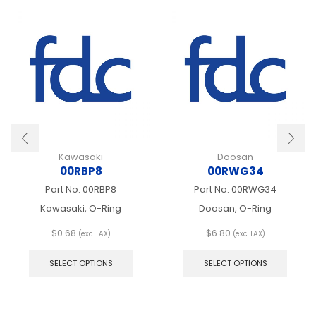
Kawasaki
Doosan
00RBP8
00RWG34
Part No.
00RBP8
Part No.
00RWG34
Kawasaki, O-Ring
Doosan, O-Ring
$
0.68
$
6.80
(exc TAX)
(exc TAX)
This
This
product
produ
SELECT OPTIONS
SELECT OPTIONS
has
has
multiple
multip
variants.
varian
The
The