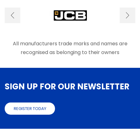
options
optio
may
may
be
be
chosen
chose
on
on
the
the
product
produ
All manufacturers trade marks and names are
page
page
recognised as belonging to their owners
SIGN UP FOR OUR NEWSLETTER
REGISTER TODAY