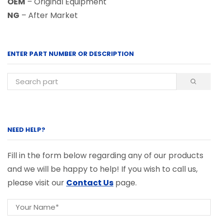
OEM
– Original Equipment
NG
– After Market
ENTER PART NUMBER OR DESCRIPTION
NEED HELP?
Fill in the form below regarding any of our products
and we will be happy to help! If you wish to call us,
please visit our
Contact Us
page.