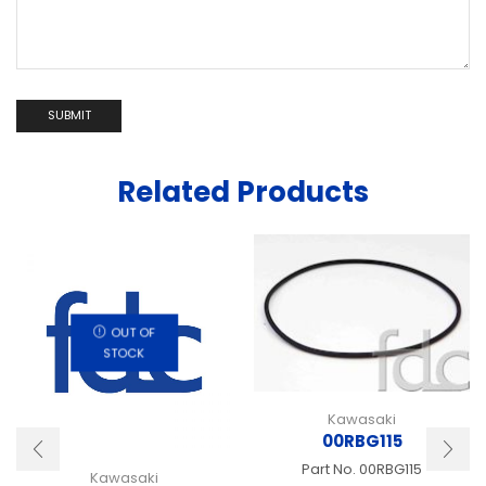
Related Products
OUT OF
STOCK
Kawasaki
00RBG115
Part No.
00RBG115
Kawasaki