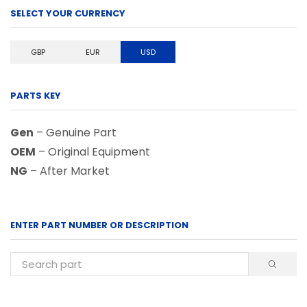
SELECT YOUR CURRENCY
GBP
EUR
USD
PARTS KEY
Gen
– Genuine Part
OEM
– Original Equipment
NG
– After Market
ENTER PART NUMBER OR DESCRIPTION