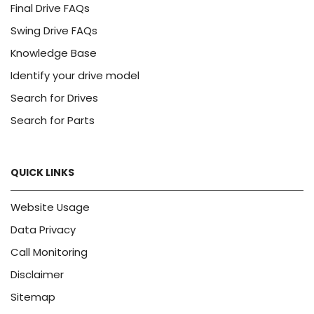
Final Drive FAQs
Swing Drive FAQs
Knowledge Base
Identify your drive model
Search for Drives
Search for Parts
QUICK LINKS
Website Usage
Data Privacy
Call Monitoring
Disclaimer
Sitemap