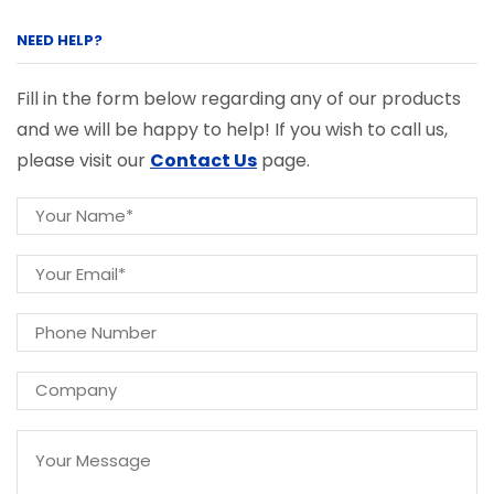
NEED HELP?
Fill in the form below regarding any of our products
and we will be happy to help! If you wish to call us,
please visit our
Contact Us
page.