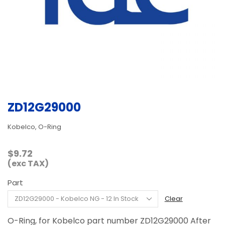
ZD12G29000
Kobelco, O-Ring
$
9.72
(exc TAX)
Part
Clear
O-Ring, for Kobelco part number ZD12G29000 After