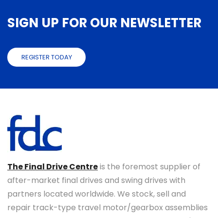
SIGN UP FOR OUR NEWSLETTER
REGISTER TODAY
The Final Drive Centre
is the foremost supplier of
after-market final drives and swing drives with
partners located worldwide. We stock, sell and
repair track-type travel motor/gearbox assemblies