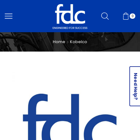
0
Home
Kobelco
Need Help?