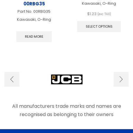
00RBG35
Kawasaki, O-Ring
Part No.
00RBG35
$
1.23
(exc TAX)
This
Kawasaki, O-Ring
produ
SELECT OPTIONS
has
multip
READ MORE
varian
The
optio
may
be
chose
on
the
produ
page
All manufacturers trade marks and names are
recognised as belonging to their owners