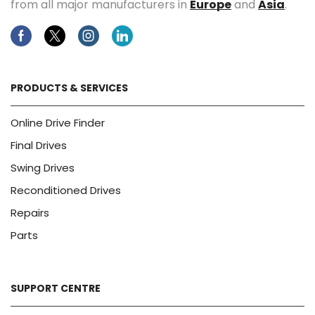
from all major manufacturers in
Europe
and
Asia
.
Facebook
Twitter
Instagram
Linkedin
PRODUCTS & SERVICES
Online Drive Finder
Final Drives
Swing Drives
Reconditioned Drives
Repairs
Parts
SUPPORT CENTRE