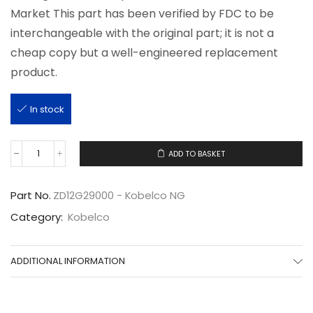
Market This part has been verified by FDC to be
interchangeable with the original part; it is not a
cheap copy but a well-engineered replacement
product.
In stock
ADD TO BASKET
ZD12G29000
quantity
Part No.
ZD12G29000 - Kobelco NG
Category:
Kobelco
ADDITIONAL INFORMATION