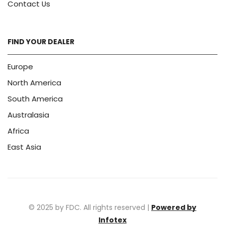
Contact Us
FIND YOUR DEALER
Europe
North America
South America
Australasia
Africa
East Asia
© 2025 by FDC. All rights reserved |
Powered by
Infotex