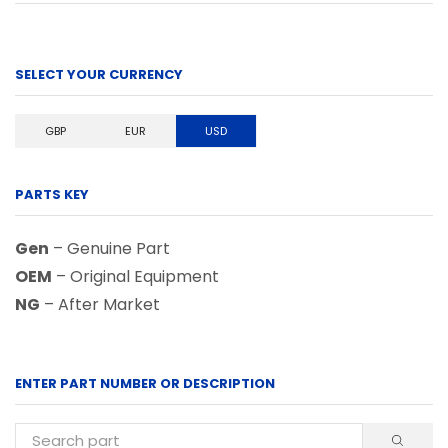
SELECT YOUR CURRENCY
GBP
EUR
USD
PARTS KEY
Gen
– Genuine Part
OEM
– Original Equipment
NG
– After Market
ENTER PART NUMBER OR DESCRIPTION