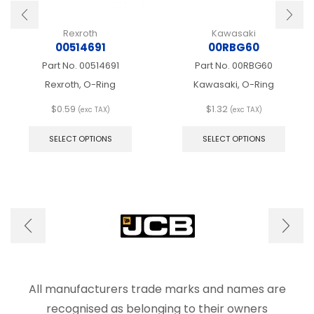
Rexroth
Kawasaki
00514691
00RBG60
Part No.
00514691
Part No.
00RBG60
Rexroth, O-Ring
Kawasaki, O-Ring
$
0.59
$
1.32
(exc TAX)
(exc TAX)
This
This
product
produ
SELECT OPTIONS
SELECT OPTIONS
has
has
multiple
multip
variants.
varian
The
The
options
optio
may
may
be
be
chosen
chose
on
on
the
the
product
produ
All manufacturers trade marks and names are
page
page
recognised as belonging to their owners