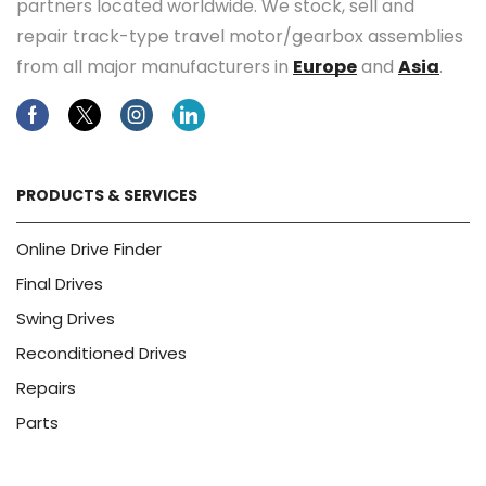
partners located worldwide. We stock, sell and
repair track-type travel motor/gearbox assemblies
from all major manufacturers in
Europe
and
Asia
.
Facebook
Twitter
Instagram
Linkedin
PRODUCTS & SERVICES
Online Drive Finder
Final Drives
Swing Drives
Reconditioned Drives
Repairs
Parts