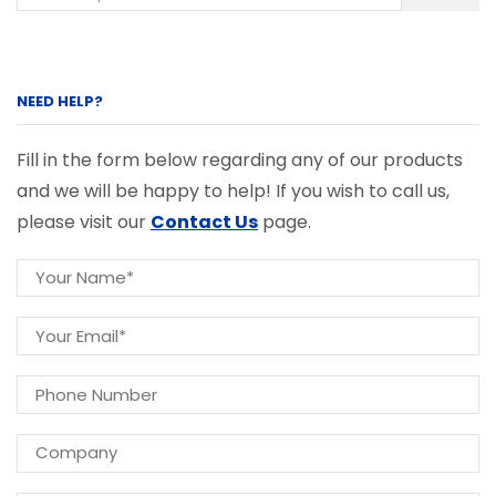
NEED HELP?
Fill in the form below regarding any of our products
and we will be happy to help! If you wish to call us,
please visit our
Contact Us
page.