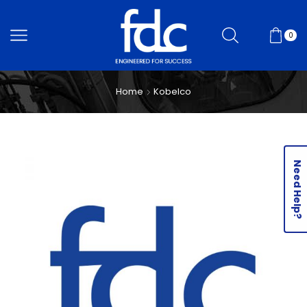
0
Home
Kobelco
Need Help?