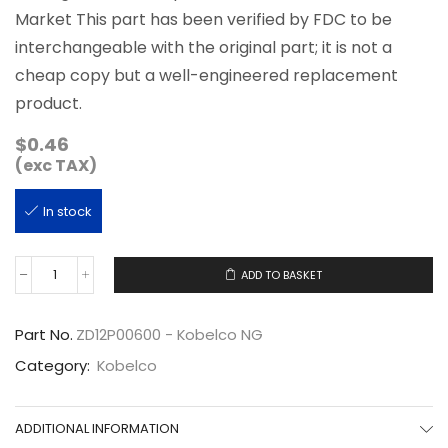
Market This part has been verified by FDC to be
interchangeable with the original part; it is not a
cheap copy but a well-engineered replacement
product.
$
0.46
(exc TAX)
In stock
ADD TO BASKET
ZD12P00600
quantity
Part No.
ZD12P00600 - Kobelco NG
Category:
Kobelco
ADDITIONAL INFORMATION