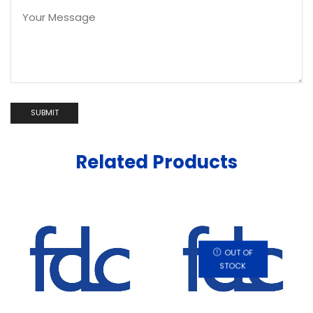
Related Products
OUT OF
STOCK