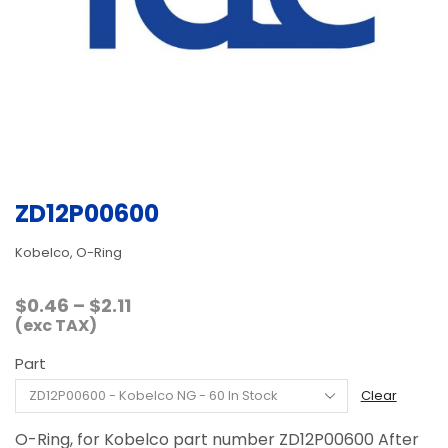
ZD12P00600
Kobelco, O-Ring
Price
$
0.46
–
$
2.11
range:
(exc TAX)
$0.46
Part
through
$2.11
Clear
O-Ring, for Kobelco part number ZD12P00600 After