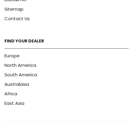
Sitemap
Contact Us
FIND YOUR DEALER
Europe
North America
South America
Australasia
Africa
East Asia