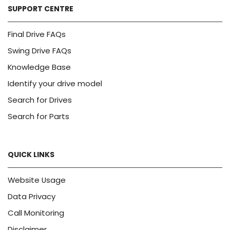
SUPPORT CENTRE
Final Drive FAQs
Swing Drive FAQs
Knowledge Base
Identify your drive model
Search for Drives
Search for Parts
QUICK LINKS
Website Usage
Data Privacy
Call Monitoring
Disclaimer