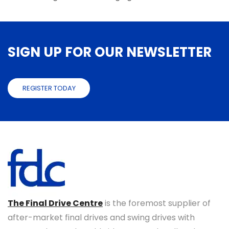
SIGN UP FOR OUR NEWSLETTER
REGISTER TODAY
The Final Drive Centre
is the foremost supplier of
after-market final drives and swing drives with