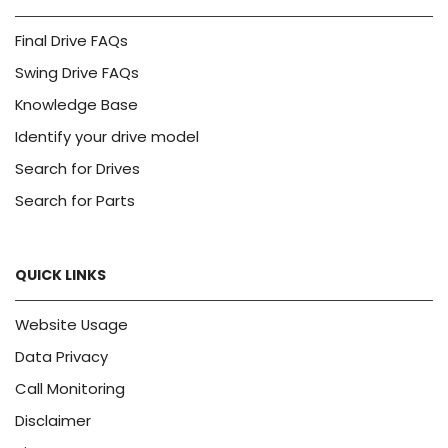
Final Drive FAQs
Swing Drive FAQs
Knowledge Base
Identify your drive model
Search for Drives
Search for Parts
QUICK LINKS
Website Usage
Data Privacy
Call Monitoring
Disclaimer