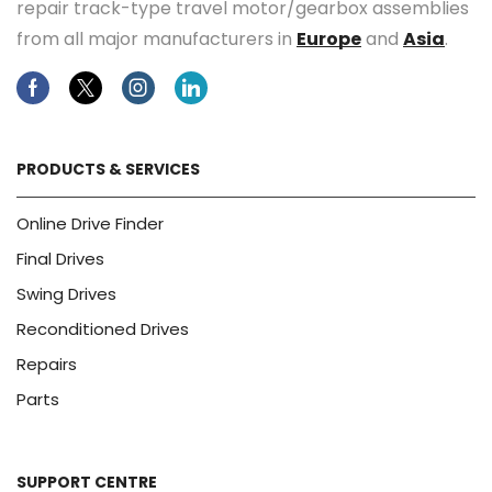
repair track-type travel motor/gearbox assemblies
from all major manufacturers in
Europe
and
Asia
.
Facebook
Twitter
Instagram
Linkedin
PRODUCTS & SERVICES
Online Drive Finder
Final Drives
Swing Drives
Reconditioned Drives
Repairs
Parts
SUPPORT CENTRE