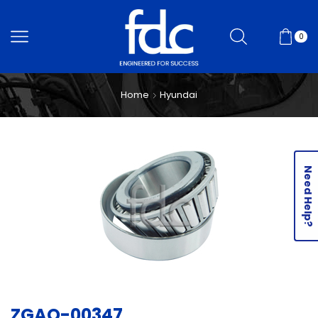
0
Home
Hyundai
Need Help?
ZGAQ-00347