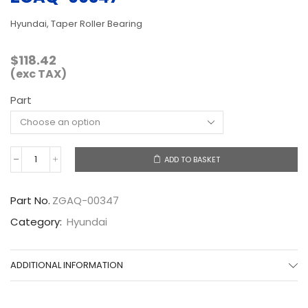
Hyundai, Taper Roller Bearing
$
118.42
(exc TAX)
Part
ADD TO BASKET
ZGAQ-
00347
quantity
Part No.
ZGAQ-00347
Category:
Hyundai
ADDITIONAL INFORMATION