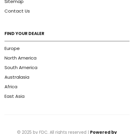
Sitemap
Contact Us
FIND YOUR DEALER
Europe
North America
South America
Australasia
Africa
East Asia
© 2025 by FDC. All rights reserved |
Powered by