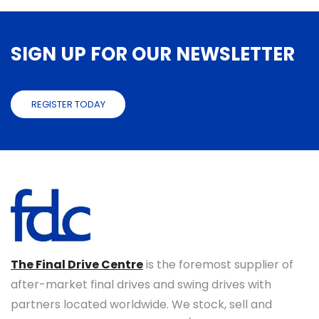
SIGN UP FOR OUR NEWSLETTER
REGISTER TODAY
The Final Drive Centre
is the foremost supplier of
after-market final drives and swing drives with
partners located worldwide. We stock, sell and