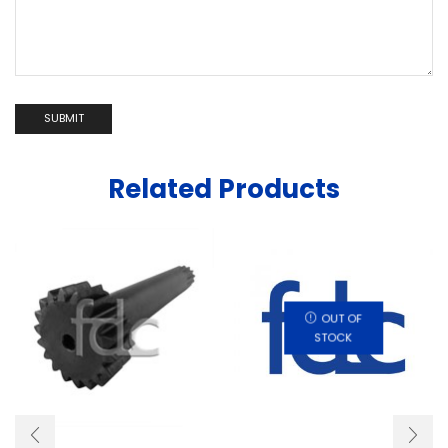
Related Products
OUT OF
STOCK