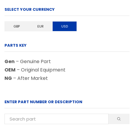
SELECT YOUR CURRENCY
GBP
EUR
USD
PARTS KEY
Gen
– Genuine Part
OEM
– Original Equipment
NG
– After Market
ENTER PART NUMBER OR DESCRIPTION