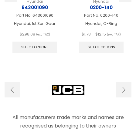
Hyundai
Hyundai
643001090
0200-140
Part No.
643001090
Part No.
0200-140
Hyundai, 1st Sun Gear
Hyundai, O-Ring
Price
$
298.08
$
1.78
–
$
12.15
(exc TAX)
(exc TAX)
This
range:
This
product
$1.78
produ
SELECT OPTIONS
SELECT OPTIONS
has
through
has
multiple
$12.15
multip
variants.
varian
The
The
options
optio
may
may
be
be
chosen
chose
on
on
the
the
product
produ
page
page
All manufacturers trade marks and names are
recognised as belonging to their owners