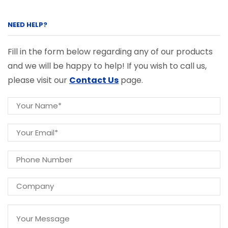
NEED HELP?
Fill in the form below regarding any of our products
and we will be happy to help! If you wish to call us,
please visit our
Contact Us
page.