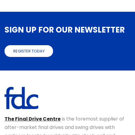
SIGN UP FOR OUR NEWSLETTER
REGISTER TODAY
The Final Drive Centre
is the foremost supplier of
after-market final drives and swing drives with