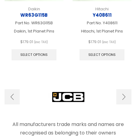
Daikin
Hitachi
WR63G115B
Y408611
Part No.
WR63G115B
Part No.
Y408611
Daikin, 1st Planet Pins
Hitachi, 1st Planet Pins
$
179.01
$
179.01
(exc TAX)
(exc TAX)
This
This
product
produ
SELECT OPTIONS
SELECT OPTIONS
has
has
multiple
multip
variants.
varian
The
The
options
optio
may
may
be
be
chosen
chos
on
on
the
the
product
produ
page
page
All manufacturers trade marks and names are
recognised as belonging to their owners