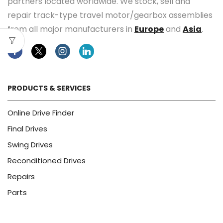
partners located worldwide. We stock, sell and
repair track-type travel motor/gearbox assemblies
from all major manufacturers in
Europe
and
Asia
.
Facebook
Twitter
Instagram
Linkedin
PRODUCTS & SERVICES
Online Drive Finder
Final Drives
Swing Drives
Reconditioned Drives
Repairs
Parts