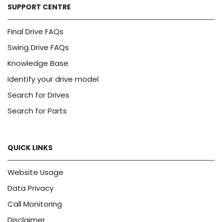
SUPPORT CENTRE
Final Drive FAQs
Swing Drive FAQs
Knowledge Base
Identify your drive model
Search for Drives
Search for Parts
QUICK LINKS
Website Usage
Data Privacy
Call Monitoring
Disclaimer