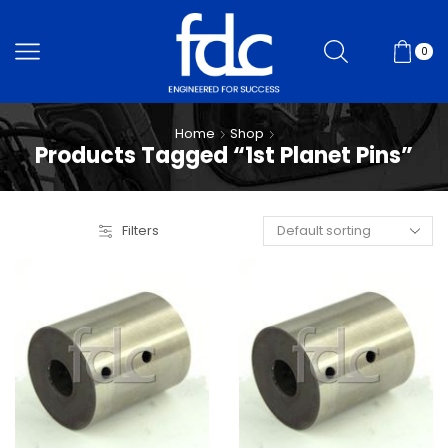
0
Home
Shop
Products Tagged “1st Planet Pins”
Filters