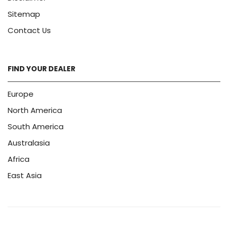
Sitemap
Contact Us
FIND YOUR DEALER
Europe
North America
South America
Australasia
Africa
East Asia