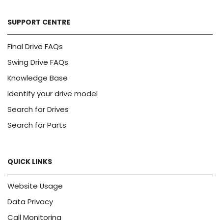
SUPPORT CENTRE
Final Drive FAQs
Swing Drive FAQs
Knowledge Base
Identify your drive model
Search for Drives
Search for Parts
QUICK LINKS
Website Usage
Data Privacy
Call Monitoring