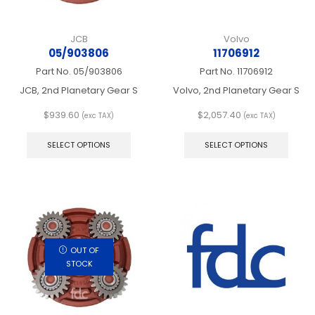
JCB
Volvo
05/903806
11706912
Part No.
05/903806
Part No.
11706912
JCB, 2nd Planetary Gear S
Volvo, 2nd Planetary Gear S
$
939.60
$
2,057.40
(exc TAX)
(exc TAX)
This
This
product
produ
SELECT OPTIONS
SELECT OPTIONS
has
has
multiple
multip
variants.
varian
The
The
options
optio
may
may
be
be
chosen
chos
OUT OF
on
on
STOCK
the
the
product
produ
page
page