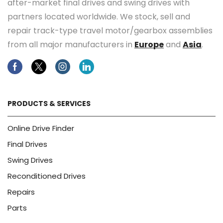
after-market final drives and swing drives with
partners located worldwide. We stock, sell and
repair track-type travel motor/gearbox assemblies
from all major manufacturers in
Europe
and
Asia
.
Facebook
Twitter
Instagram
Linkedin
PRODUCTS & SERVICES
Online Drive Finder
Final Drives
Swing Drives
Reconditioned Drives
Repairs
Parts