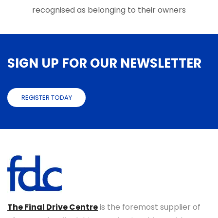
recognised as belonging to their owners
SIGN UP FOR OUR NEWSLETTER
REGISTER TODAY
The Final Drive Centre
is the foremost supplier of