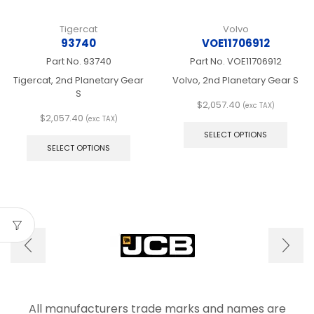
Tigercat
Volvo
93740
VOE11706912
Part No.
93740
Part No.
VOE11706912
Tigercat, 2nd Planetary Gear
Volvo, 2nd Planetary Gear S
S
$
2,057.40
(exc TAX)
This
$
2,057.40
(exc TAX)
This
produ
SELECT OPTIONS
product
has
SELECT OPTIONS
has
multip
multiple
varian
variants.
The
The
optio
options
may
may
be
be
chos
chosen
on
on
the
the
produ
product
page
page
All manufacturers trade marks and names are