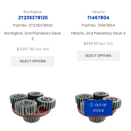
Bonfiglioli
Hitachi
2T235378120
71467804
Part No.
2T235378120
Part No.
71467804
Bonfiglioli, 2nd Planetary Gear
Hitachi, 2nd Planetary Gear S
S
$
939.60
(exc TAX)
This
$
2,057.40
(exc TAX)
This
produ
SELECT OPTIONS
product
has
SELECT OPTIONS
has
multip
multiple
varian
variants.
The
The
optio
options
may
may
be
be
chos
chosen
on
OUT OF
on
the
STOCK
the
produ
product
page
page