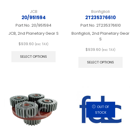
JCB
Bonfiglioli
20/951594
2T235376610
Part No.
20/951594
Part No.
2T235376610
JCB, 2nd Planetary Gear S
Bonfiglioli, 2nd Planetary Gear
S
$
939.60
(exc TAX)
This
$
939.60
(exc TAX)
product
This
SELECT OPTIONS
has
produ
SELECT OPTIONS
multiple
has
variants.
multip
The
varian
options
The
may
optio
be
may
chosen
be
on
chos
OUT OF
the
on
STOCK
product
the
page
produ
page