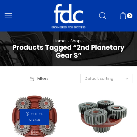
0
Home
Shop
Products Tagged “2nd Planetary
Gear S”
Filters
OUT OF
STOCK