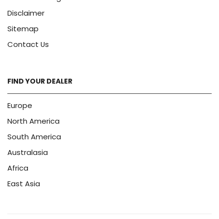
Disclaimer
Sitemap
Contact Us
FIND YOUR DEALER
Europe
North America
South America
Australasia
Africa
East Asia