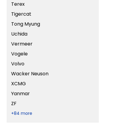
Terex
Tigercat
Tong Myung
Uchida
Vermeer
Vogele
Volvo
Wacker Neuson
XCMG
Yanmar
ZF
+84 more