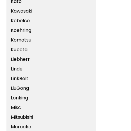
Kato
Kawasaki
Kobelco
Koehring
Komatsu
Kubota
Liebherr
Linde
LinkBelt
LiuGong
Lonking
Misc
Mitsubishi
Morooka