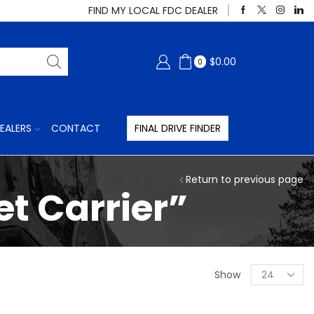
FIND MY LOCAL FDC DEALER
$
0.00
0
EALERS
CONTACT
FINAL DRIVE FINDER
Return to previous page
t Carrier”
Products
Show
per
page