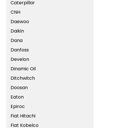
Caterpillar
CNH
Daewoo
Daikin
Dana
Danfoss
Develon
Dinamic Oil
Ditchwitch
Doosan
Eaton
Epiroc
Fiat Hitachi
Fiat Kobelco