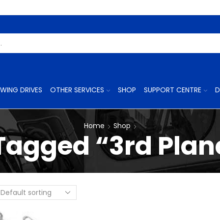
Search
Input
WING DRIVES
OTHER SERVICES
SHOP
SUPPORT CENTRE
D
Home
Shop
Tagged “3rd Plane