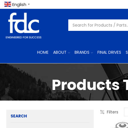
English
▼
HOME
ABOUT
BRANDS
FINAL DRIVES
S
Products 
Filters
SEARCH