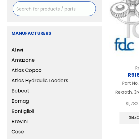
MANUFACTURERS
Ahwi
Amazone
R
Atlas Copco
R91
Atlas Hydraulic Loaders
Part No
Bobcat
Rexroth, 3r
Bomag
$
1,782
Bonfiglioli
SELE
Brevini
Case