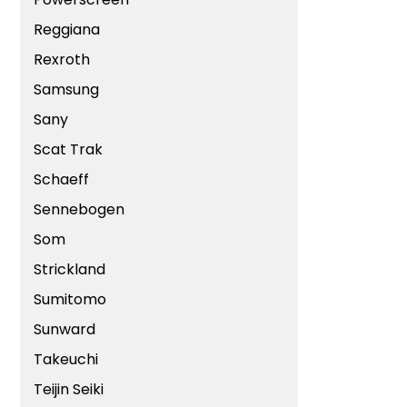
Reggiana
Rexroth
Samsung
Sany
Scat Trak
Schaeff
Sennebogen
Som
Strickland
Sumitomo
Sunward
Takeuchi
Teijin Seiki