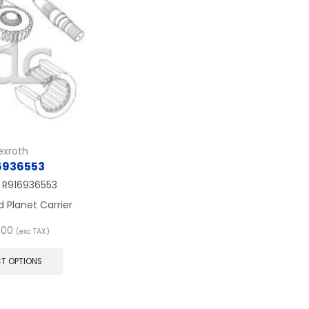
exroth
6936553
.
R916936553
d Planet Carrier
.00
(exc TAX)
This
product
CT OPTIONS
has
multiple
variants.