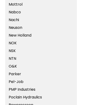
Mottrol
Nabco
Nachi
Neuson
New Holland
NOK
NSK
NTN
O&K
Parker
Pel-Job
PMP Industries
Poclain Hydraulics
Powerscreen