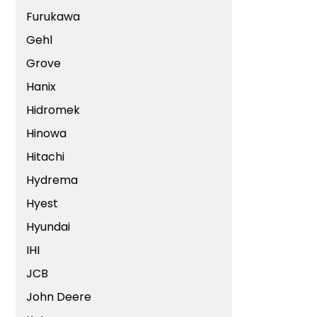
Furukawa
Gehl
Grove
Hanix
Hidromek
Hinowa
Hitachi
Hydrema
Hyest
Hyundai
IHI
JCB
John Deere