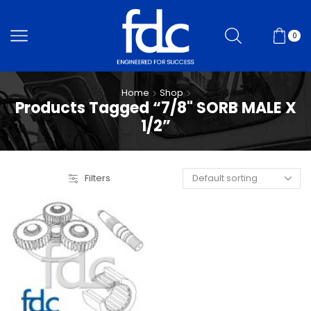
0
Home
Shop
Products Tagged “7/8" SORB MALE X
1/2”
Filters