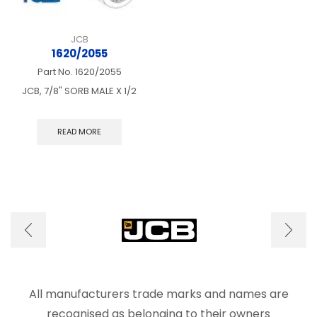
JCB
1620/2055
Part No.
1620/2055
JCB, 7/8" SORB MALE X 1/2
READ MORE
All manufacturers trade marks and names are
recognised as belonging to their owners