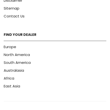
Disclaimer
Sitemap
Contact Us
FIND YOUR DEALER
Europe
North America
South America
Australasia
Africa
East Asia