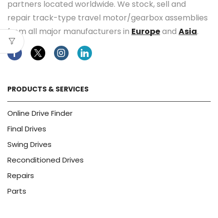
partners located worldwide. We stock, sell and
repair track-type travel motor/gearbox assemblies
from all major manufacturers in
Europe
and
Asia
.
Facebook
Twitter
Instagram
Linkedin
PRODUCTS & SERVICES
Online Drive Finder
Final Drives
Swing Drives
Reconditioned Drives
Repairs
Parts