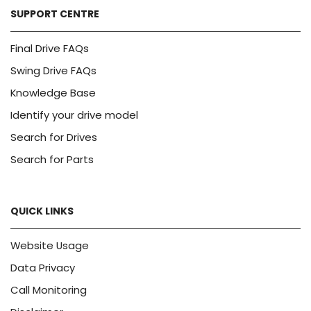
SUPPORT CENTRE
Final Drive FAQs
Swing Drive FAQs
Knowledge Base
Identify your drive model
Search for Drives
Search for Parts
QUICK LINKS
Website Usage
Data Privacy
Call Monitoring