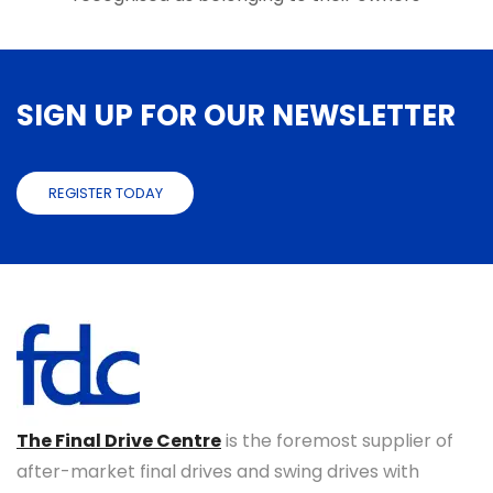
SIGN UP FOR OUR NEWSLETTER
REGISTER TODAY
The Final Drive Centre
is the foremost supplier of
after-market final drives and swing drives with