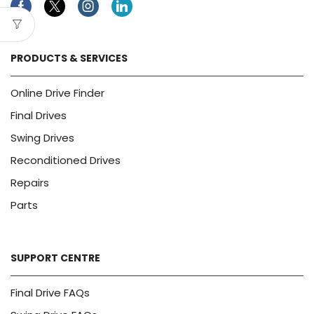
Facebook
Twitter
Instagram
Linkedin
PRODUCTS & SERVICES
Online Drive Finder
Final Drives
Swing Drives
Reconditioned Drives
Repairs
Parts
SUPPORT CENTRE
Final Drive FAQs