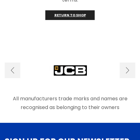
RETURN TO SHOP
All manufacturers trade marks and names are
recognised as belonging to their owners