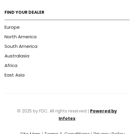
FIND YOUR DEALER
Europe
North America
South America
Australasia
Africa
East Asia
© 2025 by FDC. All rights reserved |
Powered by
Infotex