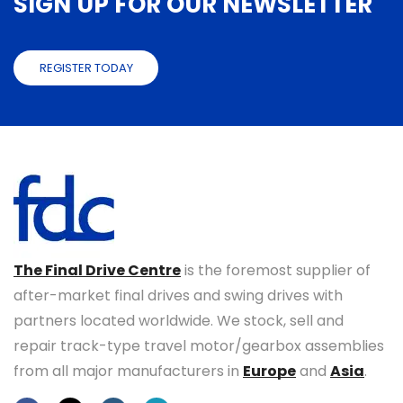
SIGN UP FOR OUR NEWSLETTER
REGISTER TODAY
The Final Drive Centre
is the foremost supplier of
after-market final drives and swing drives with
partners located worldwide. We stock, sell and
repair track-type travel motor/gearbox assemblies
from all major manufacturers in
Europe
and
Asia
.