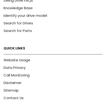
Swing Drive FAQs
Knowledge Base
Identify your drive model
Search for Drives
Search for Parts
QUICK LINKS
Website Usage
Data Privacy
Call Monitoring
Disclaimer
Sitemap
Contact Us