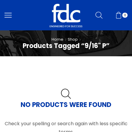
0
Home
Shop
Products Tagged “9/16" P”
NO PRODUCTS WERE FOUND
Check your spelling or search again with less specific
terms.