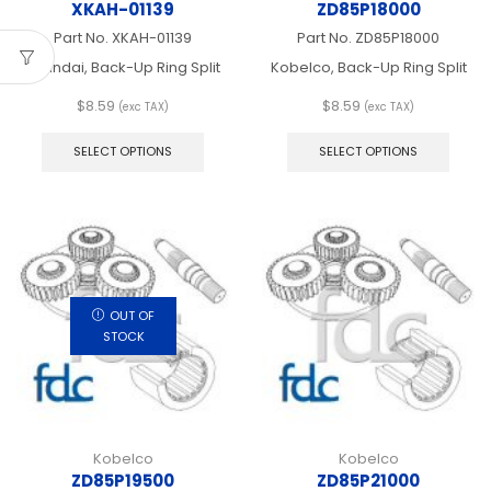
XKAH-01139
ZD85P18000
Part No.
XKAH-01139
Part No.
ZD85P18000
Hyundai, Back-Up Ring Split
Kobelco, Back-Up Ring Split
$
8.59
$
8.59
(exc TAX)
(exc TAX)
This
This
product
produ
SELECT OPTIONS
SELECT OPTIONS
has
has
multiple
multip
variants.
varian
The
The
options
optio
may
may
be
be
chosen
chos
OUT OF
on
on
STOCK
the
the
product
produ
page
page
Kobelco
Kobelco
ZD85P19500
ZD85P21000