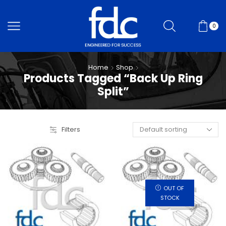
0
Home
Shop
Products Tagged “Back Up Ring
Split”
Filters
OUT OF
STOCK