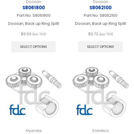
Doosan
Doosan
S8061800
S8062100
Part No.
S8061800
Part No.
S8062100
Doosan, Back up Ring Split
Doosan, Back up Ring Split
$
8.59
$
9.72
(exc TAX)
(exc TAX)
This
This
product
produ
SELECT OPTIONS
SELECT OPTIONS
has
has
multiple
multip
variants.
varian
The
The
options
optio
may
may
be
be
chosen
chos
on
on
the
the
product
produ
page
page
Hyundai
Kobelco