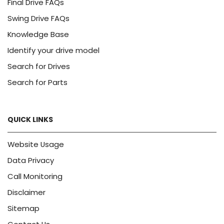
Final Drive FAQs
Swing Drive FAQs
Knowledge Base
Identify your drive model
Search for Drives
Search for Parts
QUICK LINKS
Website Usage
Data Privacy
Call Monitoring
Disclaimer
Sitemap