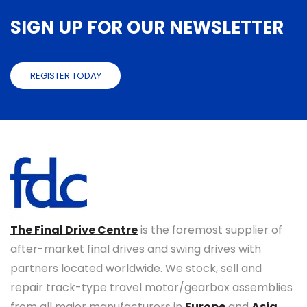
SIGN UP FOR OUR NEWSLETTER
REGISTER TODAY
The Final Drive Centre
is the foremost supplier of
after-market final drives and swing drives with
partners located worldwide. We stock, sell and
repair track-type travel motor/gearbox assemblies
from all major manufacturers in
Europe
and
Asia
.