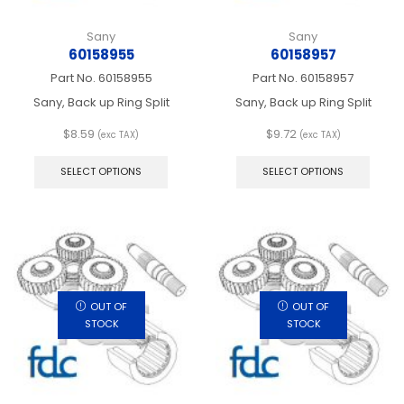
Sany
Sany
60158955
60158957
Part No.
60158955
Part No.
60158957
Sany, Back up Ring Split
Sany, Back up Ring Split
$
8.59
$
9.72
(exc TAX)
(exc TAX)
This
This
product
produ
SELECT OPTIONS
SELECT OPTIONS
has
has
multiple
multip
variants.
varian
The
The
options
optio
may
may
be
be
chosen
chos
OUT OF
OUT OF
on
on
STOCK
STOCK
the
the
product
produ
page
page