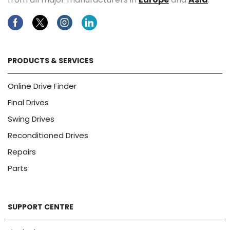
Facebook
Twitter
Instagram
Linkedin
PRODUCTS & SERVICES
Online Drive Finder
Final Drives
Swing Drives
Reconditioned Drives
Repairs
Parts
SUPPORT CENTRE