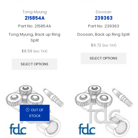
Tong Myung
Doosan
215854A
239363
Part No.
215854A
Part No.
239363
Tong Myung, Back up Ring
Doosan, Back up Ring Split
Split
$
9.72
(exc TAX)
This
$
8.59
(exc TAX)
This
produ
SELECT OPTIONS
product
has
SELECT OPTIONS
has
multip
multiple
varian
variants.
The
The
optio
options
may
may
be
be
chos
chosen
on
OUT OF
on
the
STOCK
the
produ
product
page
page