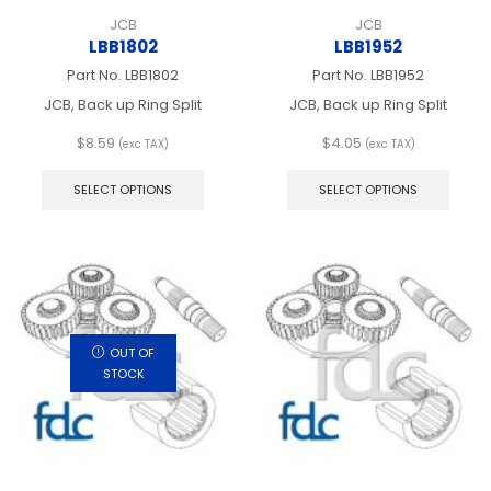
JCB
JCB
LBB1802
LBB1952
Part No.
LBB1802
Part No.
LBB1952
JCB, Back up Ring Split
JCB, Back up Ring Split
$
8.59
$
4.05
(exc TAX)
(exc TAX)
This
This
product
produ
SELECT OPTIONS
SELECT OPTIONS
has
has
multiple
multip
variants.
varian
The
The
options
optio
may
may
be
be
chosen
chos
OUT OF
on
on
STOCK
the
the
product
produ
page
page