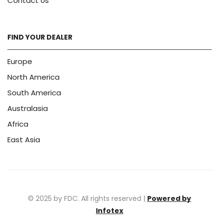
Contact Us
FIND YOUR DEALER
Europe
North America
South America
Australasia
Africa
East Asia
© 2025 by FDC. All rights reserved |
Powered by
Infotex