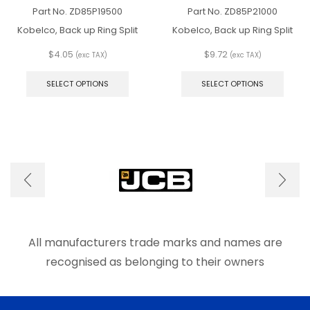
Part No.
ZD85P19500
Part No.
ZD85P21000
Kobelco, Back up Ring Split
Kobelco, Back up Ring Split
$
4.05
$
9.72
(exc TAX)
(exc TAX)
This
This
product
produ
SELECT OPTIONS
SELECT OPTIONS
has
has
multiple
multip
variants.
varian
The
The
options
optio
may
may
be
be
chosen
chos
on
on
the
the
product
produ
page
page
All manufacturers trade marks and names are
recognised as belonging to their owners