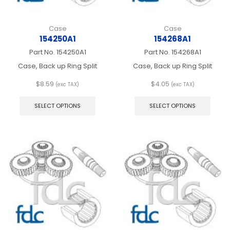
Case
Case
154250A1
154268A1
Part No.
154250A1
Part No.
154268A1
Case, Back up Ring Split
Case, Back up Ring Split
$
8.59
$
4.05
(exc TAX)
(exc TAX)
This
This
product
produ
SELECT OPTIONS
SELECT OPTIONS
has
has
multiple
multip
variants.
varian
The
The
options
optio
may
may
be
be
chosen
chos
on
on
the
the
product
produ
page
page