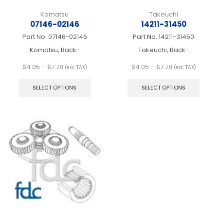
Komatsu
Takeuchi
07146-02146
14211-31450
Part No.
07146-02146
Part No.
14211-31450
Komatsu, Back-
Takeuchi, Back-
Price
Price
$
4.05
–
$
7.78
$
4.05
–
$
7.78
(exc TAX)
(exc TAX)
range:
This
range:
This
$4.05
product
$4.05
produ
SELECT OPTIONS
SELECT OPTIONS
through
has
through
has
$7.78
multiple
$7.78
multip
variants.
varian
The
The
options
optio
may
may
be
be
chosen
chos
on
on
the
the
product
produ
page
page