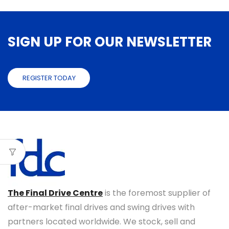
SIGN UP FOR OUR NEWSLETTER
REGISTER TODAY
The Final Drive Centre
is the foremost supplier of
after-market final drives and swing drives with
partners located worldwide. We stock, sell and