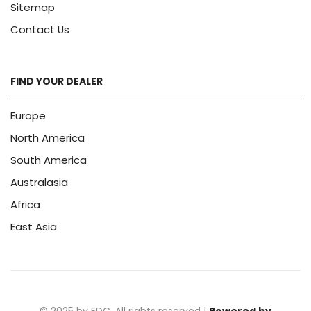
Sitemap
Contact Us
FIND YOUR DEALER
Europe
North America
South America
Australasia
Africa
East Asia
© 2025 by FDC. All rights reserved |
Powered by