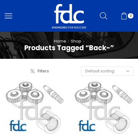
0
Home
Shop
Products Tagged “Back-”
Filters