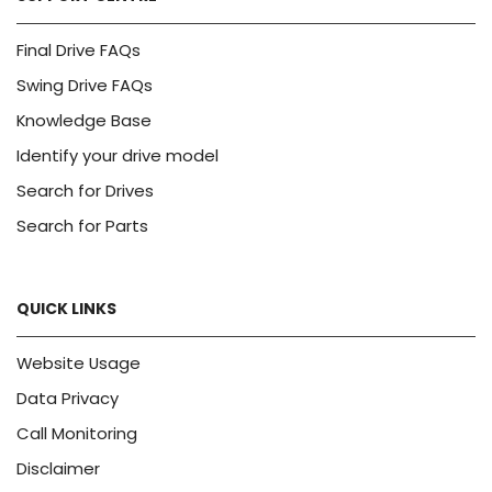
Final Drive FAQs
Swing Drive FAQs
Knowledge Base
Identify your drive model
Search for Drives
Search for Parts
QUICK LINKS
Website Usage
Data Privacy
Call Monitoring
Disclaimer