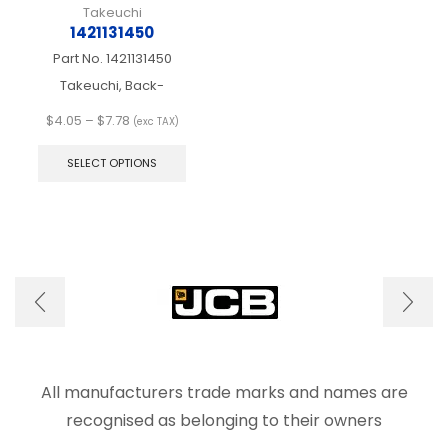
Takeuchi
1421131450
Part No.
1421131450
Takeuchi, Back-
Price
$
4.05
–
$
7.78
(exc TAX)
range:
This
$4.05
product
SELECT OPTIONS
through
has
$7.78
multiple
variants.
The
options
may
be
chosen
on
the
product
page
All manufacturers trade marks and names are
recognised as belonging to their owners