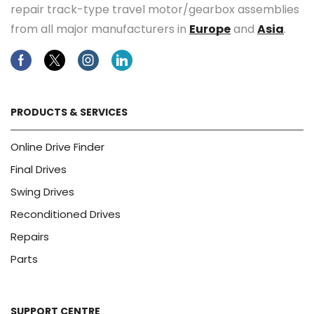
repair track-type travel motor/gearbox assemblies
from all major manufacturers in
Europe
and
Asia
.
Facebook
Twitter
Instagram
Linkedin
PRODUCTS & SERVICES
Online Drive Finder
Final Drives
Swing Drives
Reconditioned Drives
Repairs
Parts
SUPPORT CENTRE