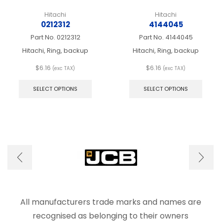
Hitachi
Hitachi
0212312
4144045
Part No.
0212312
Part No.
4144045
Hitachi, Ring, backup
Hitachi, Ring, backup
$
6.16
$
6.16
(exc TAX)
(exc TAX)
This
This
product
produ
SELECT OPTIONS
SELECT OPTIONS
has
has
multiple
multip
variants.
varian
The
The
options
optio
may
may
be
be
chosen
chos
on
on
the
the
product
produ
page
page
All manufacturers trade marks and names are
recognised as belonging to their owners