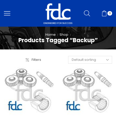
0
Home
Shop
Products Tagged “Backup”
Filters