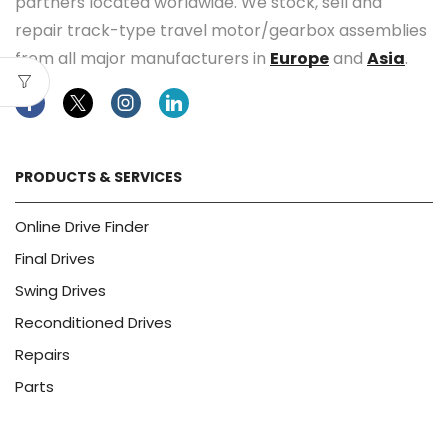
partners located worldwide. We stock, sell and
repair track-type travel motor/gearbox assemblies
from all major manufacturers in
Europe
and
Asia
.
Facebook
Twitter
Instagram
Linkedin
PRODUCTS & SERVICES
Online Drive Finder
Final Drives
Swing Drives
Reconditioned Drives
Repairs
Parts