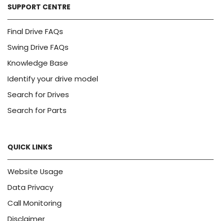
SUPPORT CENTRE
Final Drive FAQs
Swing Drive FAQs
Knowledge Base
Identify your drive model
Search for Drives
Search for Parts
QUICK LINKS
Website Usage
Data Privacy
Call Monitoring
Disclaimer