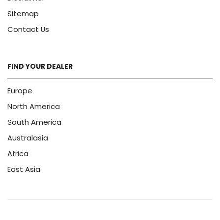
Sitemap
Contact Us
FIND YOUR DEALER
Europe
North America
South America
Australasia
Africa
East Asia