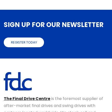
SIGN UP FOR OUR NEWSLETTER
REGISTER TODAY
The Final Drive Centre
is the foremost supplier of
after-market final drives and swing drives with