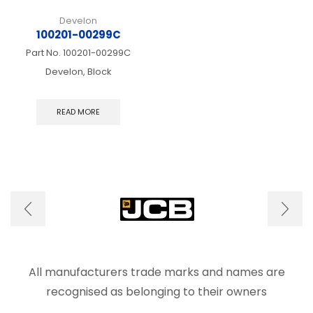
Develon
100201-00299C
Part No.
100201-00299C
Develon, Block
READ MORE
All manufacturers trade marks and names are
recognised as belonging to their owners