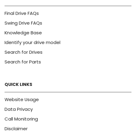
Final Drive FAQs
Swing Drive FAQs
Knowledge Base
Identify your drive model
Search for Drives
Search for Parts
QUICK LINKS
Website Usage
Data Privacy
Call Monitoring
Disclaimer