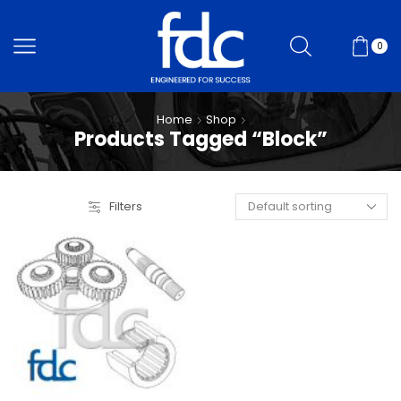
0
Home
Shop
Products Tagged “Block”
Filters