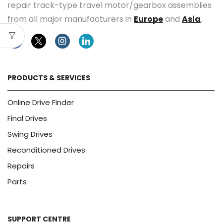
repair track-type travel motor/gearbox assemblies
from all major manufacturers in
Europe
and
Asia
.
Facebook
Twitter
Instagram
Linkedin
PRODUCTS & SERVICES
Online Drive Finder
Final Drives
Swing Drives
Reconditioned Drives
Repairs
Parts
SUPPORT CENTRE