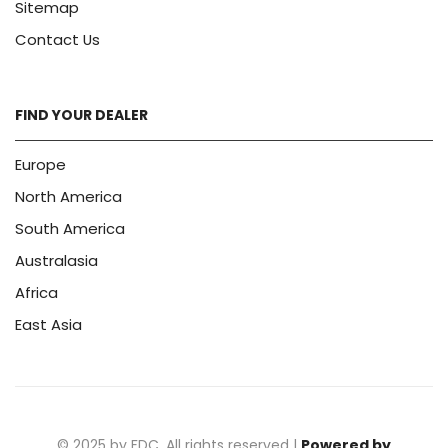
Sitemap
Contact Us
FIND YOUR DEALER
Europe
North America
South America
Australasia
Africa
East Asia
© 2025 by FDC. All rights reserved |
Powered by