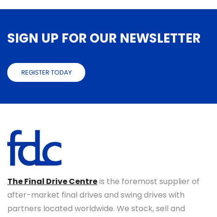
SIGN UP FOR OUR NEWSLETTER
REGISTER TODAY
The Final Drive Centre
is the foremost supplier of
after-market final drives and swing drives with
partners located worldwide. We stock, sell and