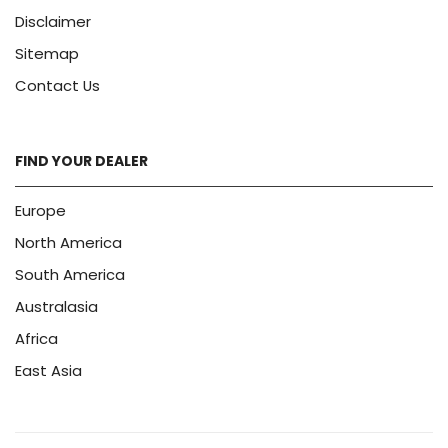
Disclaimer
Sitemap
Contact Us
FIND YOUR DEALER
Europe
North America
South America
Australasia
Africa
East Asia