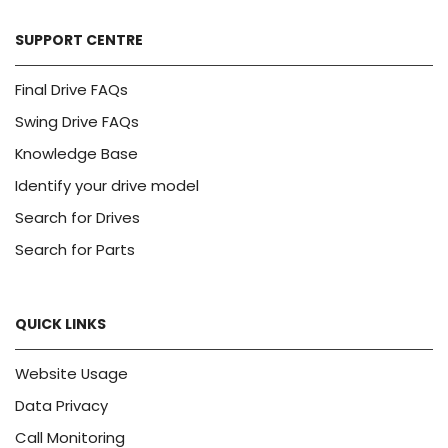
SUPPORT CENTRE
Final Drive FAQs
Swing Drive FAQs
Knowledge Base
Identify your drive model
Search for Drives
Search for Parts
QUICK LINKS
Website Usage
Data Privacy
Call Monitoring