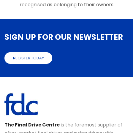
recognised as belonging to their owners
SIGN UP FOR OUR NEWSLETTER
REGISTER TODAY
The Final Drive Centre
is the foremost supplier of