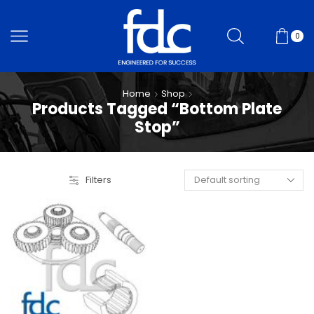
0
Home
Shop
Products Tagged “Bottom Plate
Stop”
Filters