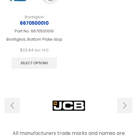
Bonfiglioli
6670500010
Part No.
6670500010
Bonfiglioli, Bottom Plate stop
$
22.84
(exc TAX)
This
product
SELECT OPTIONS
has
multiple
variants.
The
options
may
be
chosen
on
the
product
page
All manufacturers trade marks and names are