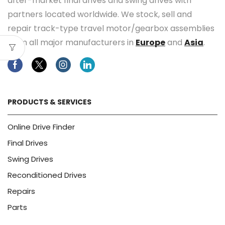
after-market final drives and swing drives with
partners located worldwide. We stock, sell and
repair track-type travel motor/gearbox assemblies
from all major manufacturers in
Europe
and
Asia
.
Facebook
Twitter
Instagram
Linkedin
PRODUCTS & SERVICES
Online Drive Finder
Final Drives
Swing Drives
Reconditioned Drives
Repairs
Parts