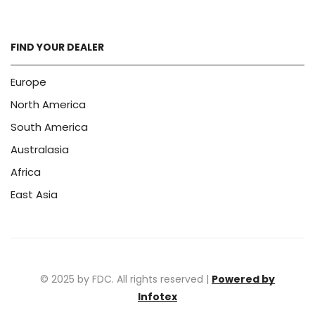
FIND YOUR DEALER
Europe
North America
South America
Australasia
Africa
East Asia
© 2025 by FDC. All rights reserved |
Powered by
Infotex