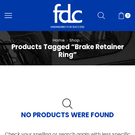
0
Home
Shop
Products Tagged “Brake Retainer
Ring”
NO PRODUCTS WERE FOUND
Check your spelling or search again with less specific