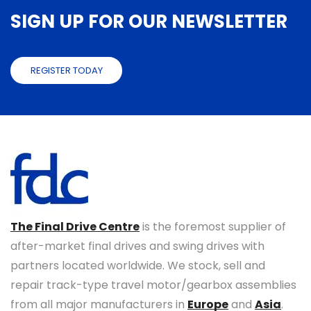
SIGN UP FOR OUR NEWSLETTER
REGISTER TODAY
The Final Drive Centre
is the foremost supplier of
after-market final drives and swing drives with
partners located worldwide. We stock, sell and
repair track-type travel motor/gearbox assemblies
from all major manufacturers in
Europe
and
Asia
.