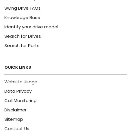
Swing Drive FAQs
Knowledge Base
Identify your drive model
Search for Drives
Search for Parts
QUICK LINKS
Website Usage
Data Privacy
Call Monitoring
Disclaimer
Sitemap
Contact Us