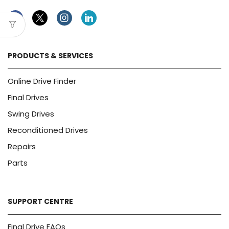
Facebook
Twitter
Instagram
Linkedin
PRODUCTS & SERVICES
Online Drive Finder
Final Drives
Swing Drives
Reconditioned Drives
Repairs
Parts
SUPPORT CENTRE
Final Drive FAQs