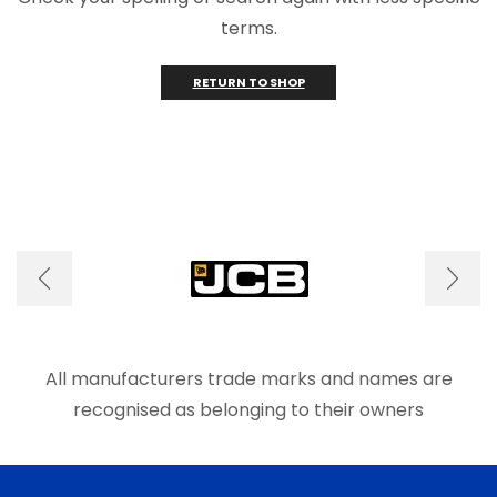
terms.
RETURN TO SHOP
All manufacturers trade marks and names are
recognised as belonging to their owners