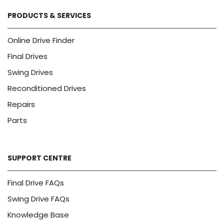
PRODUCTS & SERVICES
Online Drive Finder
Final Drives
Swing Drives
Reconditioned Drives
Repairs
Parts
SUPPORT CENTRE
Final Drive FAQs
Swing Drive FAQs
Knowledge Base