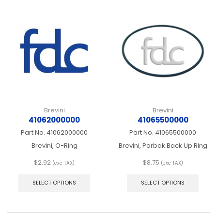
Brevini
Brevini
41062000000
41065500000
Part No.
41062000000
Part No.
41065500000
Brevini, O-Ring
Brevini, Parbak Back Up Ring
$
2.92
$
8.75
(exc TAX)
(exc TAX)
This
This
product
produ
SELECT OPTIONS
SELECT OPTIONS
has
has
multiple
multip
variants.
varian