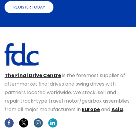
REGISTER TODAY
The Final Drive Centre
is the foremost supplier of
after-market final drives and swing drives with
partners located worldwide. We stock, sell and
repair track-type travel motor/gearbox assemblies
from all major manufacturers in
Europe
and
Asia
.
Facebook
Twitter
Instagram
Linkedin