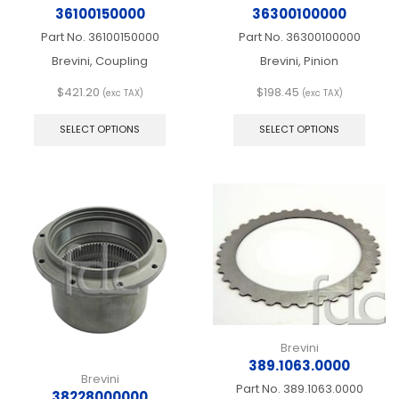
36100150000
36300100000
Part No.
36100150000
Part No.
36300100000
Brevini, Coupling
Brevini, Pinion
$
421.20
$
198.45
(exc TAX)
(exc TAX)
This
This
product
produ
SELECT OPTIONS
SELECT OPTIONS
has
has
multiple
multip
variants.
varian
The
The
options
optio
may
may
be
be
chosen
chos
on
on
the
the
product
produ
page
page
Brevini
389.1063.0000
Brevini
Part No.
389.1063.0000
38228000000