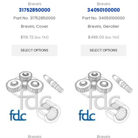
Brevini
Brevini
31752850000
34050100000
Part No.
31752850000
Part No.
34050100000
Brevini, Cover
Brevini, Geroller
$
119.72
$
486.00
(exc TAX)
(exc TAX)
This
This
product
produ
SELECT OPTIONS
SELECT OPTIONS
has
has
multiple
multip
variants.
varian
The
The
options
optio
may
may
be
be
chosen
chos
on
on
the
the
product
produ
page
page
Brevini
Brevini