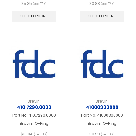
$
5.35
$
0.88
(exc TAX)
(exc TAX)
This
This
product
produ
SELECT OPTIONS
SELECT OPTIONS
has
has
multiple
multip
variants.
varian
The
The
options
optio
may
may
be
be
chosen
chos
on
on
the
the
product
produ
page
page
Brevini
Brevini
410.7290.0000
41000300000
Part No.
410.7290.0000
Part No.
41000300000
Brevini, O-Ring
Brevini, O-Ring
$
16.04
$
0.99
(exc TAX)
(exc TAX)