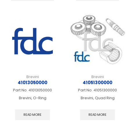
multiple
multip
variants.
varian
The
The
options
optio
may
may
be
be
chosen
chos
on
on
the
the
product
produ
page
page
Brevini
Brevini
41013050000
41051300000
Part No.
41013050000
Part No.
41051300000
Brevini, O-Ring
Brevini, Quad Ring
READ MORE
READ MORE