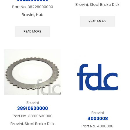
Brevini, Steel Brake Disk
Part No.
38228000000
Brevini, Hub
READ MORE
READ MORE
Brevini
38910630000
Brevini
Part No.
38910630000
4000008
Brevini, Steel Brake Disk
Part No.
4000008