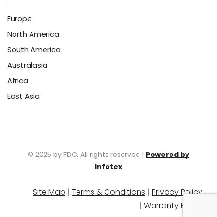
Europe
North America
South America
Australasia
Africa
East Asia
© 2025 by FDC. All rights reserved |
Powered by
Infotex
Site Map
|
Terms & Conditions
|
Privacy Policy
|
Warranty Policy