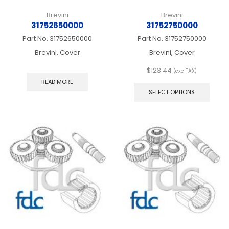
Brevini
Brevini
31752650000
31752750000
Part No.
31752650000
Part No.
31752750000
Brevini, Cover
Brevini, Cover
$
123.44
(exc TAX)
This
READ MORE
produ
SELECT OPTIONS
has
multip
varian
The
optio
may
be
chos
on
the
produ
page