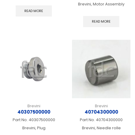
Brevini, Motor Assembly
READ MORE
READ MORE
Brevini
Brevini
40307500000
40704300000
Part No.
40307500000
Part No.
40704300000
Brevini, Plug
Brevini, Needle rolle