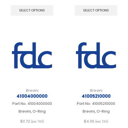
This
This
product
produ
SELECT OPTIONS
SELECT OPTIONS
has
has
multiple
multip
variants.
varian
The
The
options
optio
may
may
be
be
chosen
chos
on
on
the
the
product
produ
page
page
Brevini
Brevini
41004000000
41005210000
Part No.
41004000000
Part No.
41005210000
Brevini, O-Ring
Brevini, O-Ring
$
0.72
$
4.05
(exc TAX)
(exc TAX)
This
This