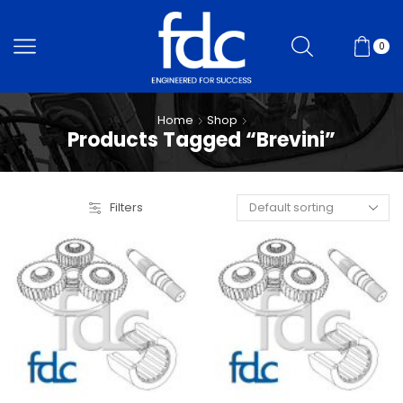
0
Home
Shop
Products Tagged “Brevini”
Filters