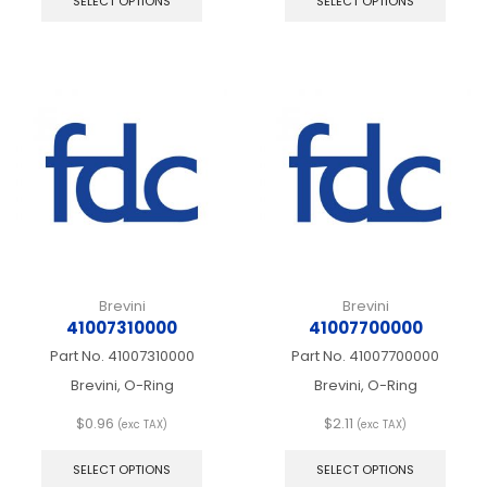
SELECT OPTIONS
SELECT OPTIONS
has
has
multiple
multip
variants.
varian
The
The
options
optio
may
may
be
be
chosen
chos
on
on
the
the
product
produ
page
page
Brevini
Brevini
41007310000
41007700000
Part No.
41007310000
Part No.
41007700000
Brevini, O-Ring
Brevini, O-Ring
$
0.96
$
2.11
(exc TAX)
(exc TAX)
This
This
product
produ
SELECT OPTIONS
SELECT OPTIONS
has
has