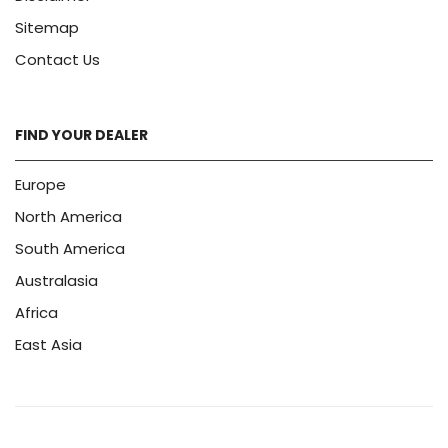
Sitemap
Contact Us
FIND YOUR DEALER
Europe
North America
South America
Australasia
Africa
East Asia