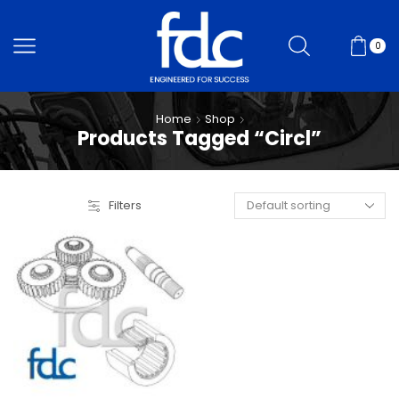
0
Home
Shop
Products Tagged “Circl”
Filters