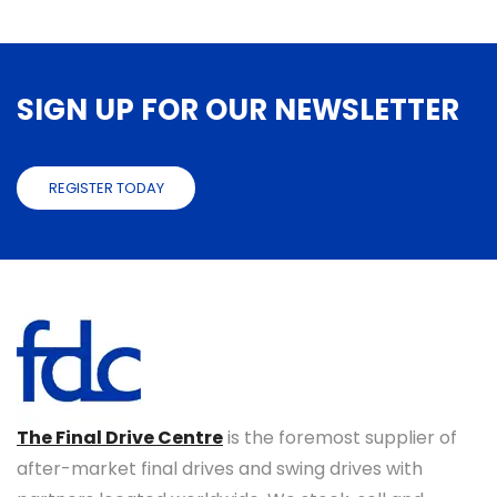
SIGN UP FOR OUR NEWSLETTER
REGISTER TODAY
The Final Drive Centre
is the foremost supplier of
after-market final drives and swing drives with