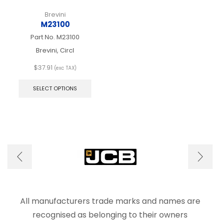
Brevini
M23100
Part No.
M23100
Brevini, Circl
$
37.91
(exc TAX)
This
product
SELECT OPTIONS
has
multiple
variants.
The
options
may
be
chosen
on
the
product
page
All manufacturers trade marks and names are
recognised as belonging to their owners