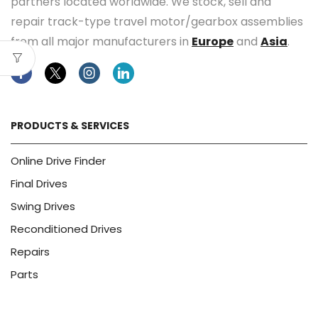
partners located worldwide. We stock, sell and
repair track-type travel motor/gearbox assemblies
from all major manufacturers in
Europe
and
Asia
.
Facebook
Twitter
Instagram
Linkedin
PRODUCTS & SERVICES
Online Drive Finder
Final Drives
Swing Drives
Reconditioned Drives
Repairs
Parts