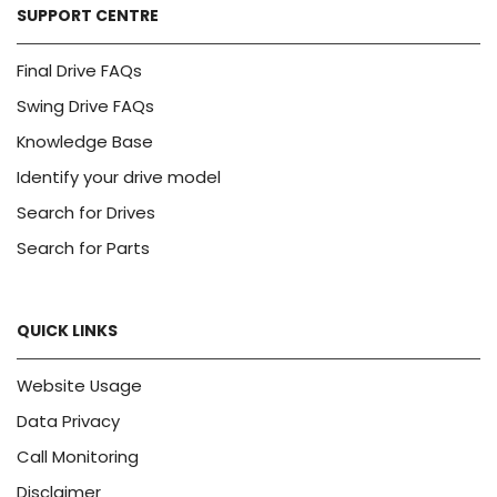
SUPPORT CENTRE
Final Drive FAQs
Swing Drive FAQs
Knowledge Base
Identify your drive model
Search for Drives
Search for Parts
QUICK LINKS
Website Usage
Data Privacy
Call Monitoring
Disclaimer