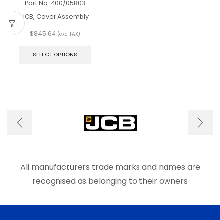
Part No.
400/05803
JCB, Cover Assembly
$
845.64
(exc TAX)
This
product
SELECT OPTIONS
has
multiple
variants.
The
options
may
be
chosen
on
the
product
page
All manufacturers trade marks and names are
recognised as belonging to their owners