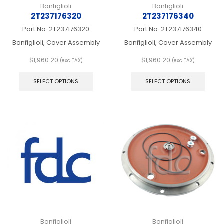
Bonfiglioli
Bonfiglioli
2T237176320
2T237176340
Part No.
2T237176320
Part No.
2T237176340
Bonfiglioli, Cover Assembly
Bonfiglioli, Cover Assembly
$
1,960.20
$
1,960.20
(exc TAX)
(exc TAX)
This
This
product
produ
SELECT OPTIONS
SELECT OPTIONS
has
has
multiple
multip
variants.
varian
The
The
options
optio
may
may
be
be
chosen
chos
on
on
the
the
product
produ
page
page
Bonfiglioli
Bonfiglioli