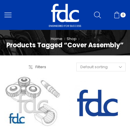
0
Home
Shop
Products Tagged “Cover Assembly”
Filters