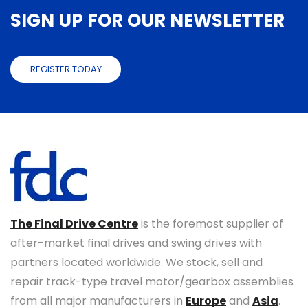
SIGN UP FOR OUR NEWSLETTER
REGISTER TODAY
The Final Drive Centre
is the foremost supplier of
after-market final drives and swing drives with
partners located worldwide. We stock, sell and
repair track-type travel motor/gearbox assemblies
from all major manufacturers in
Europe
and
Asia
.