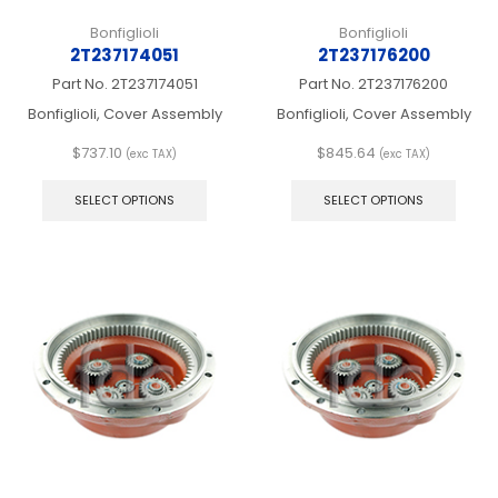
Bonfiglioli
Bonfiglioli
2T237174051
2T237176200
Part No.
2T237174051
Part No.
2T237176200
Bonfiglioli, Cover Assembly
Bonfiglioli, Cover Assembly
$
737.10
$
845.64
(exc TAX)
(exc TAX)
This
This
product
produ
SELECT OPTIONS
SELECT OPTIONS
has
has
multiple
multip
variants.
varian
The
The
options
optio
may
may
be
be
chosen
chos
on
on
the
the
product
produ
page
page