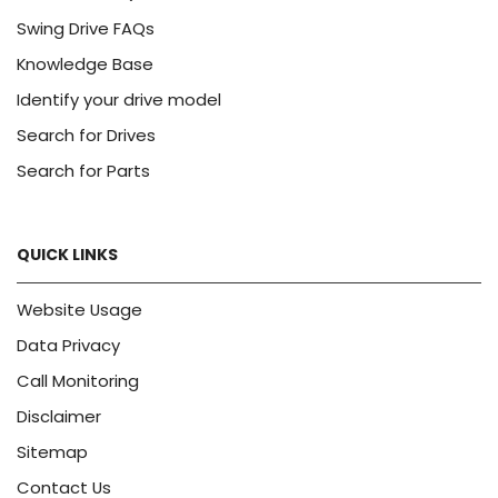
Swing Drive FAQs
Knowledge Base
Identify your drive model
Search for Drives
Search for Parts
QUICK LINKS
Website Usage
Data Privacy
Call Monitoring
Disclaimer
Sitemap
Contact Us