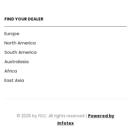
FIND YOUR DEALER
Europe
North America
South America
Australasia
Africa
East Asia
© 2025 by FDC. All rights reserved |
Powered by
Infotex