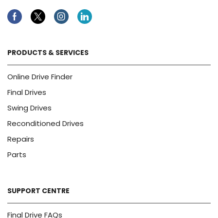
Facebook
Twitter
Instagram
Linkedin
PRODUCTS & SERVICES
Online Drive Finder
Final Drives
Swing Drives
Reconditioned Drives
Repairs
Parts
SUPPORT CENTRE
Final Drive FAQs