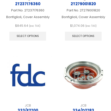
2T237176360
2T279001820
Part No.
2T237176360
Part No.
2T279001820
Bonfiglioli, Cover Assembly
Bonfiglioli, Cover Assembly
$
845.64
$
1,074.06
(exc TAX)
(exc TAX)
This
This
product
produ
SELECT OPTIONS
SELECT OPTIONS
has
has
multiple
multip
variants.
varian
The
The
options
optio
may
may
be
be
chosen
chos
on
on
the
the
product
produ
page
page
JCB
JCB
333/E2700
334/D2783