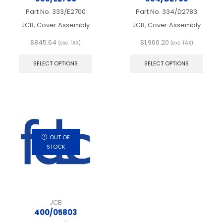
Part No.
333/E2700
Part No.
334/D2783
JCB, Cover Assembly
JCB, Cover Assembly
$
845.64
$
1,960.20
(exc TAX)
(exc TAX)
This
This
product
produ
SELECT OPTIONS
SELECT OPTIONS
has
has
multiple
multip
variants.
varian
The
The
options
optio
may
may
be
be
chosen
chos
OUT OF
on
on
STOCK
the
the
product
produ
page
page
JCB
400/05803