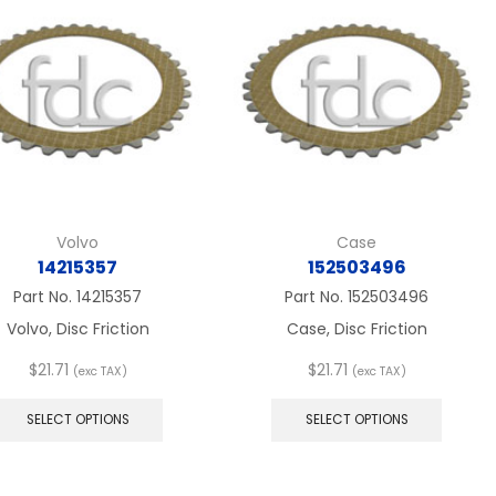
Volvo
Case
14215357
152503496
Part No.
14215357
Part No.
152503496
Volvo, Disc Friction
Case, Disc Friction
$
21.71
$
21.71
(exc TAX)
(exc TAX)
This
This
product
produc
SELECT OPTIONS
SELECT OPTIONS
has
has
multiple
multip
variants.
variant