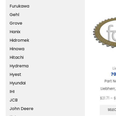
Furukawa
Gehl
Grove
Hanix
Hidromek
Hinowa
Hitachi
Hydrema
L
70
Hyest
Part N
Hyundai
Liebherr,
IHI
$
21.71
–
$
JCB
John Deere
SELE