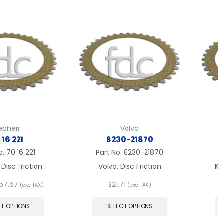
variants.
variants.
The
The
options
options
may
may
be
be
chosen
chosen
on
on
the
the
product
product
page
page
iebherr
Volvo
 16 221
8230-21870
o.
70 16 221
Part No.
8230-21870
 Disc Friction
Volvo, Disc Friction
K
Price
57.67
$
21.71
(exc TAX)
(exc TAX)
range:
This
This
$21.71
product
product
CT OPTIONS
SELECT OPTIONS
through
has
has