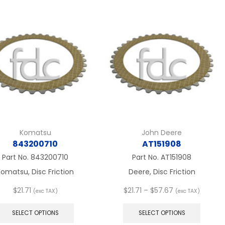
variants.
variant
The
The
options
option
may
may
be
be
chosen
chose
on
on
the
the
product
produc
page
page
Komatsu
John Deere
843200710
AT151908
Part No.
843200710
Part No.
AT151908
omatsu, Disc Friction
Deere, Disc Friction
Price
$
21.71
$
21.71
–
$
57.67
(exc TAX)
(exc TAX)
This
range:
This
product
$21.71
produc
SELECT OPTIONS
SELECT OPTIONS
has
through
has