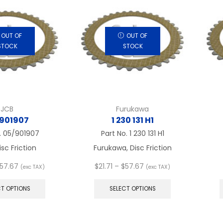
OUT OF
OUT OF
STOCK
STOCK
JCB
Furukawa
901907
1 230 131 H1
.
05/901907
Part No.
1 230 131 H1
isc Friction
Furukawa, Disc Friction
Price
Price
57.67
$
21.71
–
$
57.67
(exc TAX)
(exc TAX)
range:
This
range:
This
$21.71
product
$21.71
product
CT OPTIONS
SELECT OPTIONS
through
has
through
has
$57.67
multiple
$57.67
multiple
variants.
variants.