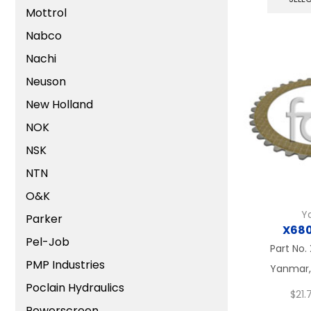
Mottrol
Nabco
Nachi
Neuson
New Holland
NOK
NSK
NTN
O&K
Y
Parker
X68
Pel-Job
Part No.
PMP Industries
Yanmar, 
Poclain Hydraulics
$
21.7
Powerscreen