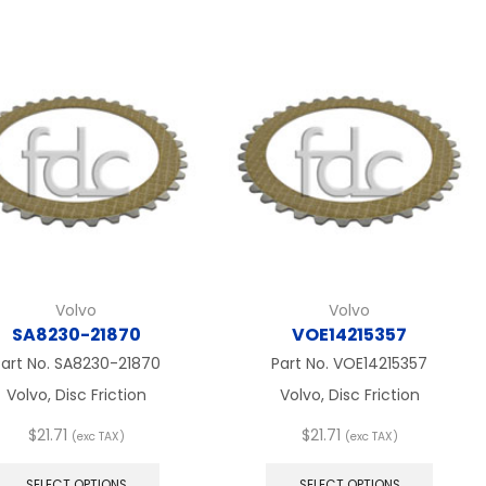
multiple
$57.67
multip
variants.
variant
The
The
options
option
may
may
be
be
chosen
chose
on
on
the
the
product
produc
page
page
Volvo
Volvo
SA8230-21870
VOE14215357
art No.
SA8230-21870
Part No.
VOE14215357
Volvo, Disc Friction
Volvo, Disc Friction
$
21.71
$
21.71
(exc TAX)
(exc TAX)
This
This
product
produc
SELECT OPTIONS
SELECT OPTIONS