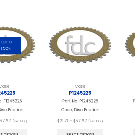
$57.67
multiple
multiple
variants.
variants.
The
The
options
options
may
may
be
be
chosen
chosen
OUT OF
on
on
STOCK
the
the
product
product
page
page
Case
Case
245225
P1245225
o.
F1245225
Part No.
P1245225
P
isc Friction
Case, Disc Friction
Price
Price
57.67
$
21.71
–
$
57.67
(exc TAX)
(exc TAX)
range:
This
range:
This
$21.71
product
$21.71
product
CT OPTIONS
SELECT OPTIONS