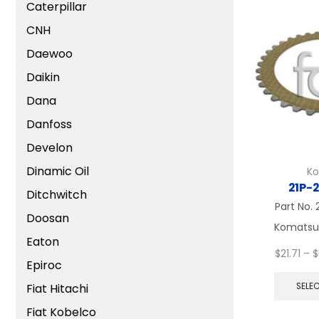
Caterpillar
CNH
Daewoo
Daikin
Dana
Danfoss
Develon
Dinamic Oil
K
21P-
Ditchwitch
Part No.
Doosan
Komatsu, 
Eaton
$
21.71
–
$
Epiroc
Fiat Hitachi
SELE
Fiat Kobelco