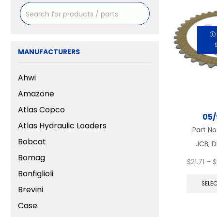
MANUFACTURERS
Ahwi
Amazone
Atlas Copco
05/
Atlas Hydraulic Loaders
Part No
Bobcat
JCB, D
Bomag
$
21.71
–
$
Bonfiglioli
SELE
Brevini
Case