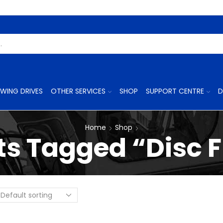
Search
Input
WING DRIVES
OTHER SERVICES
SHOP
SUPPORT CENTRE
D
Home
Shop
s Tagged “Disc F