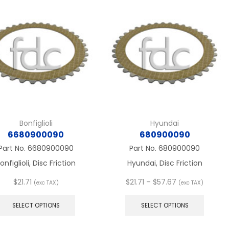
The
The
options
option
may
may
be
be
chosen
chose
on
on
the
the
product
produc
page
page
Bonfiglioli
Hyundai
6680900090
680900090
Part No.
6680900090
Part No.
680900090
onfiglioli, Disc Friction
Hyundai, Disc Friction
Price
$
21.71
$
21.71
–
$
57.67
(exc TAX)
(exc TAX)
This
range:
This
product
$21.71
produc
SELECT OPTIONS
SELECT OPTIONS
has
through
has
multiple
$57.67
multip