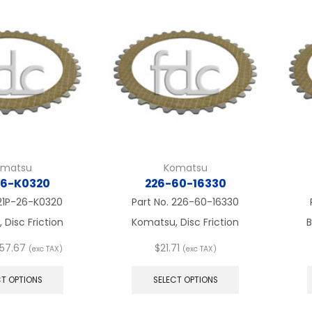
The
The
options
options
may
may
be
be
chosen
chosen
on
on
the
the
product
product
page
page
omatsu
Komatsu
26-K0320
226-60-16330
21P-26-K0320
Part No.
226-60-16330
Disc Friction
Komatsu, Disc Friction
B
Price
57.67
$
21.71
(exc TAX)
(exc TAX)
range:
This
This
$21.71
product
product
CT OPTIONS
SELECT OPTIONS
through
has
has
$57.67
multiple
multiple