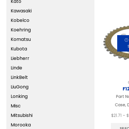
Kato
Kawasaki
Kobelco
Koehring
Komatsu
Kubota
Liebherr
Linde
LinkBelt
LiuGong
F1
Lonking
Part N
Case, D
Misc
Mitsubishi
$
21.71
–
$
Morooka
SELE