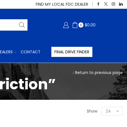
FIND MY LOCAL FDC DEALER
$
0.00
0
EALERS
CONTACT
FINAL DRIVE FINDER
Return to previous page
riction”
Products
Show
per
page