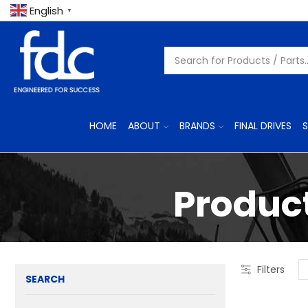
English
▼
HOME
ABOUT
BRANDS
FINAL DRIVES
S
Product
Filters
SEARCH