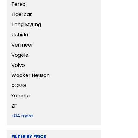
Terex
Tigercat
Tong Myung
Uchida
Vermeer
Vogele
Volvo
Wacker Neuson
XCMG
Yanmar
ZF
+84 more
FILTER BY PRICE