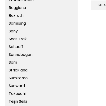
SELE
Reggiana
Rexroth
Samsung
Sany
Scat Trak
Schaeff
Sennebogen
Som
Strickland
Sumitomo
Sunward
Takeuchi
Teijin Seiki