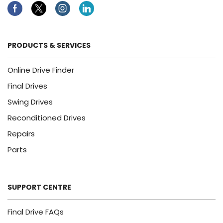
Facebook
Twitter
Instagram
Linkedin
PRODUCTS & SERVICES
Online Drive Finder
Final Drives
Swing Drives
Reconditioned Drives
Repairs
Parts
SUPPORT CENTRE
Final Drive FAQs