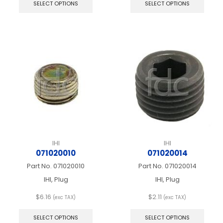
product
produ
SELECT OPTIONS
SELECT OPTIONS
has
has
multiple
multip
variants.
varian
The
The
options
optio
may
may
be
be
chosen
chos
on
on
the
the
product
produ
page
page
IHI
IHI
071020010
071020014
Part No.
071020010
Part No.
071020014
IHI, Plug
IHI, Plug
$
6.16
$
2.11
(exc TAX)
(exc TAX)
This
This
product
produ
SELECT OPTIONS
SELECT OPTIONS