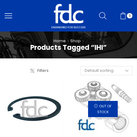
0
Home
Shop
Products Tagged “IHI”
Filters
OUT OF
STOCK