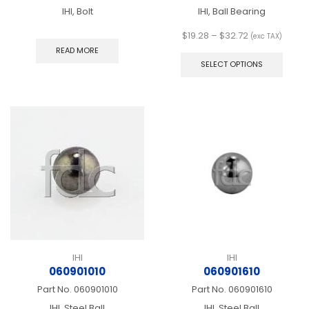
IHI, Bolt
IHI, Ball Bearing
Price
$
19.28
–
$
32.72
(exc TAX)
range:
This
READ MORE
$19.28
produ
SELECT OPTIONS
through
has
$32.72
multip
varian
The
optio
may
be
chos
on
the
produ
page
IHI
IHI
060901010
060901610
Part No.
060901010
Part No.
060901610
IHI, Steel Ball
IHI, Steel Ball