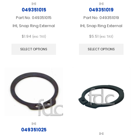
IHI
IHI
049351015
049351019
Part No.
049351015
Part No.
049351019
IHI, Snap Ring External
IHI, Snap Ring External
$
1.94
$
5.51
(exc TAX)
(exc TAX)
This
This
product
produ
SELECT OPTIONS
SELECT OPTIONS
has
has
multiple
multip
variants.
varian
The
The
options
optio
may
may
be
be
chosen
chos
on
on
the
the
product
produ
page
page
IHI
049351025
IHI