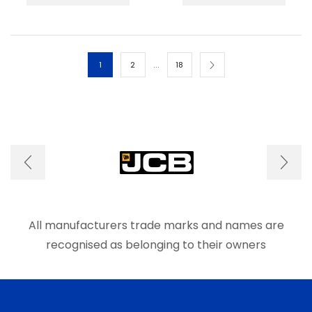
has
has
multiple
multip
variants.
varian
The
The
options
optio
…
1
2
18
may
may
be
be
chosen
chos
on
on
the
the
product
produ
page
page
All manufacturers trade marks and names are
recognised as belonging to their owners