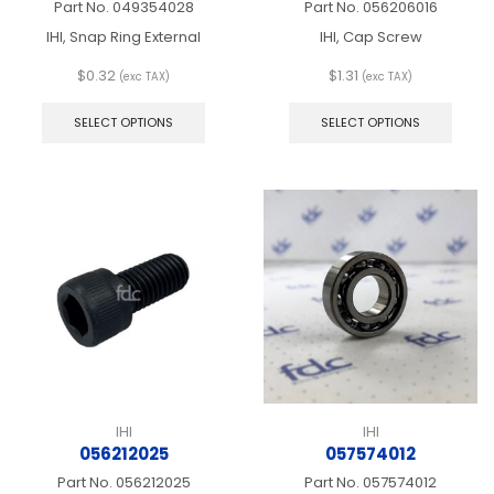
Part No.
049354028
Part No.
056206016
IHI, Snap Ring External
IHI, Cap Screw
$
0.32
$
1.31
(exc TAX)
(exc TAX)
This
This
product
produ
SELECT OPTIONS
SELECT OPTIONS
has
has
multiple
multip
variants.
varian
The
The
options
optio
may
may
be
be
chosen
chos
on
on
the
the
product
produ
page
page
IHI
IHI
056212025
057574012
Part No.
056212025
Part No.
057574012