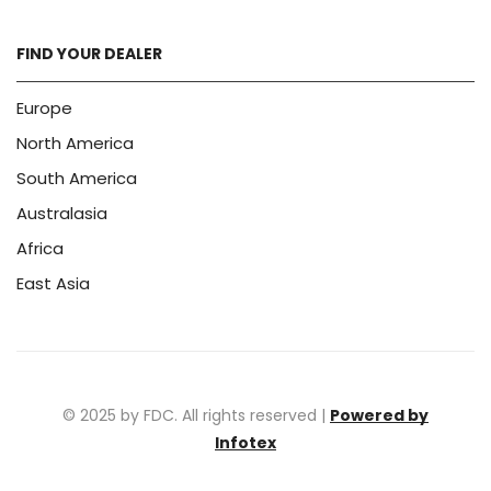
FIND YOUR DEALER
Europe
North America
South America
Australasia
Africa
East Asia
© 2025 by FDC. All rights reserved |
Powered by
Infotex