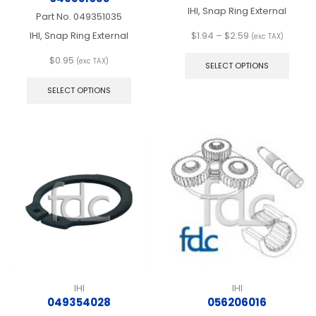
IHI, Snap Ring External
Part No.
049351035
Price
IHI, Snap Ring External
$
1.94
–
$
2.59
(exc TAX)
range:
This
$
0.95
$1.94
produ
(exc TAX)
SELECT OPTIONS
This
through
has
product
$2.59
multip
SELECT OPTIONS
has
varian
multiple
The
variants.
optio
The
may
options
be
may
chos
be
on
chosen
the
on
produ
the
page
product
page
IHI
IHI
049354028
056206016