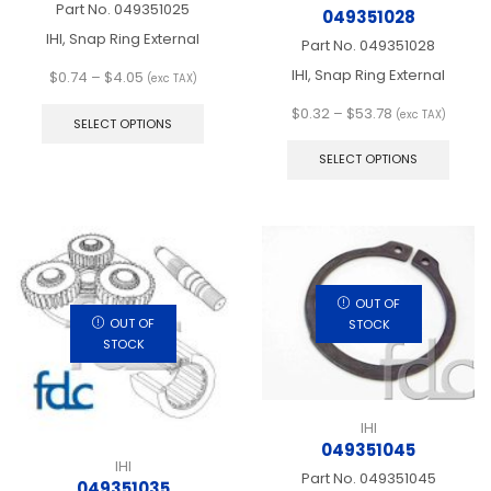
Part No.
049351025
049351028
IHI, Snap Ring External
Part No.
049351028
IHI, Snap Ring External
Price
$
0.74
–
$
4.05
(exc TAX)
range:
This
Price
$
0.32
–
$
53.78
(exc TAX)
$0.74
product
SELECT OPTIONS
range:
This
through
has
$0.32
produ
$4.05
multiple
SELECT OPTIONS
through
has
variants.
$53.78
multip
The
varian
options
The
may
optio
be
may
chosen
be
on
OUT OF
chos
OUT OF
the
STOCK
on
STOCK
product
the
page
produ
page
IHI
049351045
IHI
Part No.
049351045
049351035