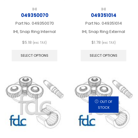
IHI
IHI
049350070
049351014
Part No.
049350070
Part No.
049351014
IHI, Snap Ring Internal
IHI, Snap Ring External
$
5.18
$
1.78
(exc TAX)
(exc TAX)
This
This
product
produ
SELECT OPTIONS
SELECT OPTIONS
has
has
multiple
multip
variants.
varian
The
The
options
optio
may
may
be
be
chosen
chos
OUT OF
on
on
STOCK
the
the
product
produ
page
page