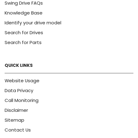
Swing Drive FAQs
Knowledge Base
Identify your drive model
Search for Drives
Search for Parts
QUICK LINKS
Website Usage
Data Privacy
Call Monitoring
Disclaimer
Sitemap
Contact Us