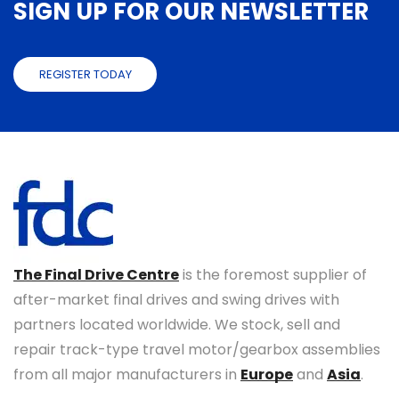
SIGN UP FOR OUR NEWSLETTER
REGISTER TODAY
The Final Drive Centre
is the foremost supplier of
after-market final drives and swing drives with
partners located worldwide. We stock, sell and
repair track-type travel motor/gearbox assemblies
from all major manufacturers in
Europe
and
Asia
.