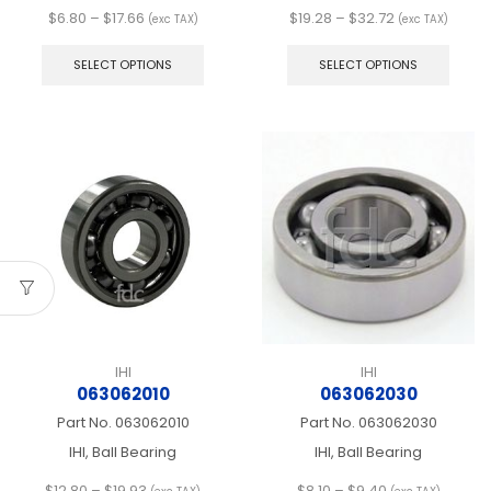
Price
Price
$
6.80
–
$
17.66
$
19.28
–
$
32.72
(exc TAX)
(exc TAX)
range:
This
range:
This
$6.80
product
$19.28
produ
SELECT OPTIONS
SELECT OPTIONS
through
has
through
has
$17.66
multiple
$32.72
multip
variants.
varian
The
The
options
optio
may
may
be
be
chosen
chos
on
on
the
the
product
produ
page
page
IHI
IHI
063062010
063062030
Part No.
063062010
Part No.
063062030
IHI, Ball Bearing
IHI, Ball Bearing
Price
Price
$
12.80
–
$
19.93
$
8.10
–
$
9.40