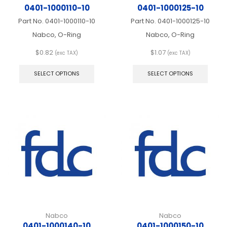
0401-1000110-10
0401-1000125-10
Part No.
0401-1000110-10
Part No.
0401-1000125-10
Nabco, O-Ring
Nabco, O-Ring
$
0.82
$
1.07
(exc TAX)
(exc TAX)
This
This
product
produ
SELECT OPTIONS
SELECT OPTIONS
has
has
multiple
multip
variants.
varian
The
The
options
optio
may
may
be
be
chosen
chos
on
on
the
the
product
produ
page
page
Nabco
Nabco
0401-1000140-10
0401-1000150-10