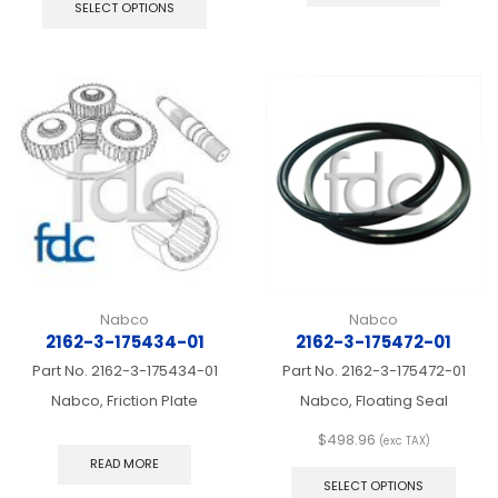
product
SELECT OPTIONS
has
multiple
variants.
The
options
may
be
chosen
on
the
product
page
Nabco
Nabco
2162-3-175434-01
2162-3-175472-01
Part No.
2162-3-175434-01
Part No.
2162-3-175472-01
Nabco, Friction Plate
Nabco, Floating Seal
$
498.96
(exc TAX)
This
READ MORE
produ
SELECT OPTIONS