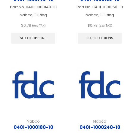
Part No.
0401-1000140-10
Part No.
0401-1000150-10
Nabco, O Ring
Nabco, O-Ring
$
0.78
$
0.78
(exc TAX)
(exc TAX)
This
This
product
produ
SELECT OPTIONS
SELECT OPTIONS
has
has
multiple
multip
variants.
varian
The
The
options
optio
may
may
be
be
chosen
chos
on
on
the
the
product
produ
page
page
Nabco
Nabco
0401-1000180-10
0401-1000240-10