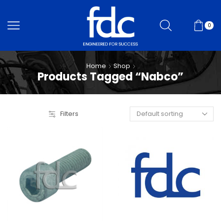
0
Home
Shop
Products Tagged “Nabco”
Filters