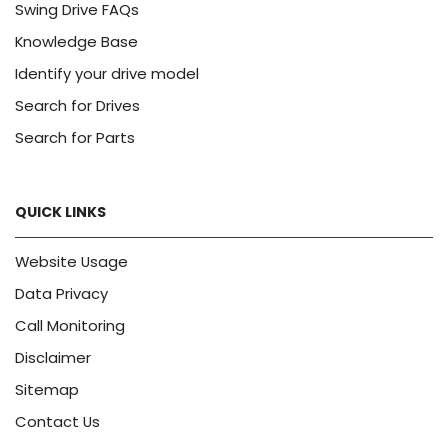
Swing Drive FAQs
Knowledge Base
Identify your drive model
Search for Drives
Search for Parts
QUICK LINKS
Website Usage
Data Privacy
Call Monitoring
Disclaimer
Sitemap
Contact Us