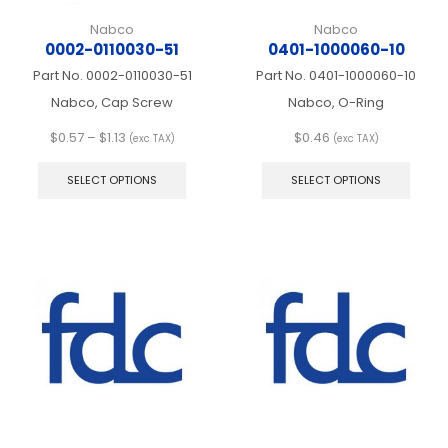
Nabco
Nabco
0002-0110030-51
0401-1000060-10
Part No.
0002-0110030-51
Part No.
0401-1000060-10
Nabco, Cap Screw
Nabco, O-Ring
Price
$
0.57
–
$
1.13
$
0.46
(exc TAX)
(exc TAX)
range:
This
This
$0.57
product
produ
SELECT OPTIONS
SELECT OPTIONS
through
has
has
$1.13
multiple
multip
variants.
varian
The
The
options
optio
may
may
be
be
chosen
chos
on
on
the
the
product
produ
page
page