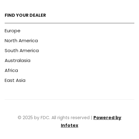
FIND YOUR DEALER
Europe
North America
South America
Australasia
Africa
East Asia
© 2025 by FDC. All rights reserved |
Powered by
Infotex