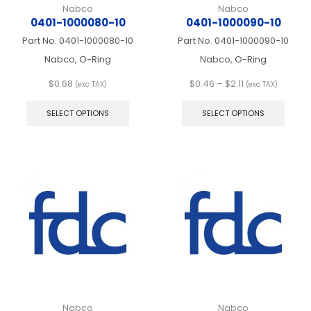
Nabco
Nabco
0401-1000080-10
0401-1000090-10
Part No.
0401-1000080-10
Part No.
0401-1000090-10
Nabco, O-Ring
Nabco, O-Ring
Price
$
0.68
$
0.46
–
$
2.11
(exc TAX)
(exc TAX)
This
range:
This
product
$0.46
produ
SELECT OPTIONS
SELECT OPTIONS
has
through
has
multiple
$2.11
multip
variants.
varian
The
The
options
optio
may
may
be
be
chosen
chos
on
on
the
the
product
produ
page
page
Nabco
Nabco