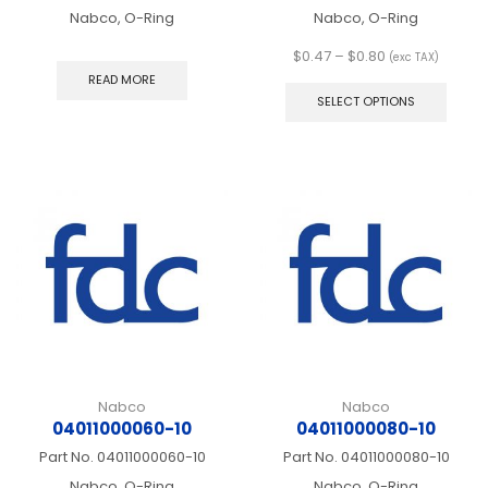
Nabco, O-Ring
Nabco, O-Ring
Price
$
0.47
–
$
0.80
(exc TAX)
range:
This
READ MORE
$0.47
produ
SELECT OPTIONS
through
has
$0.80
multip
varian
The
optio
may
be
chos
on
the
produ
page
Nabco
Nabco
04011000060-10
04011000080-10
Part No.
04011000060-10
Part No.
04011000080-10
Nabco, O-Ring
Nabco, O-Ring