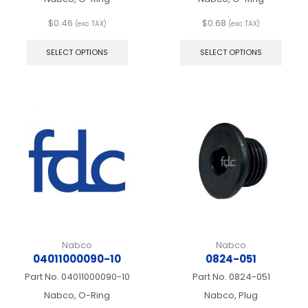
$
0.46
$
0.68
(exc TAX)
(exc TAX)
This
This
product
produ
SELECT OPTIONS
SELECT OPTIONS
has
has
multiple
multip
variants.
varian
The
The
options
optio
may
may
be
be
chosen
chos
on
on
the
the
product
produ
page
page
Nabco
Nabco
04011000090-10
0824-051
Part No.
04011000090-10
Part No.
0824-051
Nabco, O-Ring
Nabco, Plug