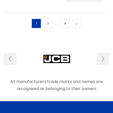
has
multip
varian
The
optio
…
1
2
4
may
be
chos
on
the
produ
page
All manufacturers trade marks and names are
recognised as belonging to their owners