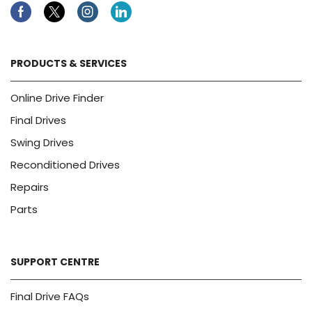
Facebook
Twitter
Instagram
Linkedin
PRODUCTS & SERVICES
Online Drive Finder
Final Drives
Swing Drives
Reconditioned Drives
Repairs
Parts
SUPPORT CENTRE
Final Drive FAQs