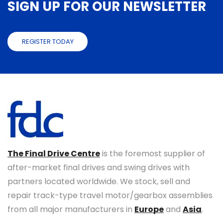
SIGN UP FOR OUR NEWSLETTER
REGISTER TODAY
The Final Drive Centre
is the foremost supplier of
after-market final drives and swing drives with
partners located worldwide. We stock, sell and
repair track-type travel motor/gearbox assemblies
from all major manufacturers in
Europe
and
Asia
.