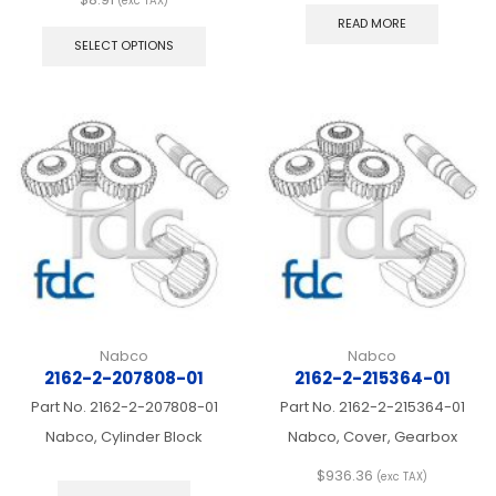
(exc TAX)
This
READ MORE
product
SELECT OPTIONS
has
multiple
variants.
The
options
may
be
chosen
on
the
product
page
Nabco
Nabco
2162-2-207808-01
2162-2-215364-01
Part No.
2162-2-207808-01
Part No.
2162-2-215364-01
Nabco, Cylinder Block
Nabco, Cover, Gearbox
$
936.36
(exc TAX)
This