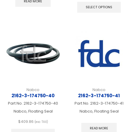
READ MORE
produ
SELECT OPTIONS
has
multip
varian
The
optio
may
be
chos
on
the
produ
page
Nabco
Nabco
2162-3-174750-40
2162-3-174750-41
Part No.
2162-3-174750-40
Part No.
2162-3-174750-41
Nabco, Floating Seal
Nabco, Floating Seal
$
409.86
(exc TAX)
This
READ MORE