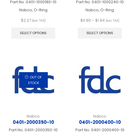
Part No.
0401-1000180-10
Part No.
0401-1000240-10
Nabco, O-Ring
Nabco, O-Ring
Price
$
2.27
$
0.80
–
$
1.94
(exc TAX)
(exc TAX)
This
range:
This
product
$0.80
produ
SELECT OPTIONS
SELECT OPTIONS
has
through
has
multiple
$1.94
multip
variants.
varian
The
The
options
optio
may
may
be
be
chosen
chos
OUT OF
on
on
STOCK
the
the
product
produ
page
page
Nabco
Nabco
0401-2000350-10
0401-2000400-10
Part No.
0401-2000350-10
Part No.
0401-2000400-10