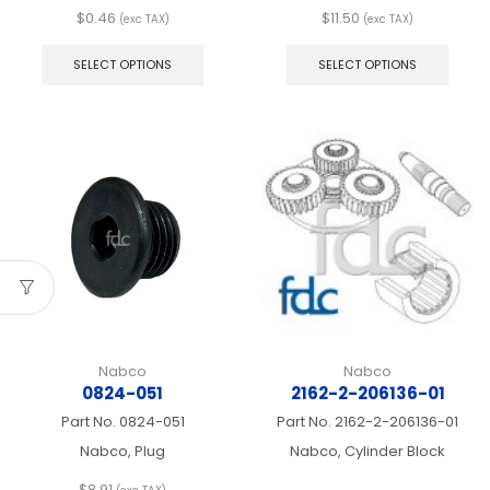
$
0.46
$
11.50
(exc TAX)
(exc TAX)
This
This
product
produ
SELECT OPTIONS
SELECT OPTIONS
has
has
multiple
multip
variants.
varian
The
The
options
optio
may
may
be
be
chosen
chos
on
on
the
the
product
produ
page
page
Nabco
Nabco
0824-051
2162-2-206136-01
Part No.
0824-051
Part No.
2162-2-206136-01
Nabco, Plug
Nabco, Cylinder Block
$
8.91